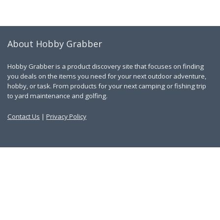
About Hobby Grabber
Hobby Grabber is a product discovery site that focuses on finding
you deals on the items you need for your next outdoor adventure,
hobby, or task. From products for your next camping or fishing trip
to yard maintenance and golfing.
Contact Us
|
Privacy Policy
Links
About Us
Work With Us
Blog