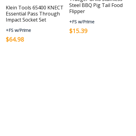
Steel BBQ Pig Tail Food
Klein Tools 65400 KNECT
Flipper
Essential Pass Through
Impact Socket Set
+FS w/Prime
$15.39
+FS w/Prime
$64.98