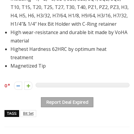
T10, T15, T20, T25, T27, T30, T40, PZ1, PZ2, PZ3, H3,
H4, H5, H6, H3/32, H7/64, H1/8, H9/64, H3/16, H7/32,
H1/4″& 1/4″ Hex Bit Holder with C-Ring retainer
High wear-resistance and durable bit made by VoHA
material
Highest Hardness 62HRC by optimum heat
treatment
Magnetized Tip
0
Report Deal Expired
TAGS:
Bit Set