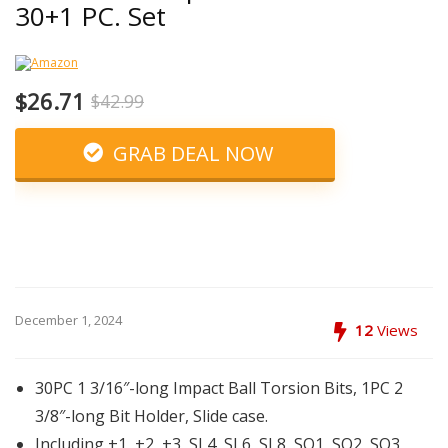
30+1 PC. Set
$26.71
$42.99
GRAB DEAL NOW
December 1, 2024
12
Views
30PC 1 3/16″-long Impact Ball Torsion Bits, 1PC 2
3/8″-long Bit Holder, Slide case.
Including +1, +2, +3, SL4, SL6, SL8, SQ1, SQ2, SQ3,