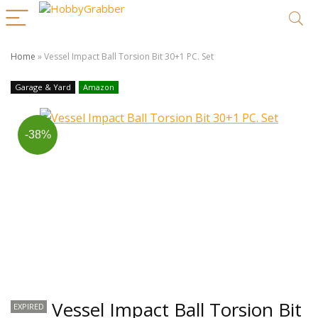
Home
»
Vessel Impact Ball Torsion Bit 30+1 PC. Set
Garage & Yard
Amazon
-38%
Vessel Impact Ball Torsion Bit
EXPIRED