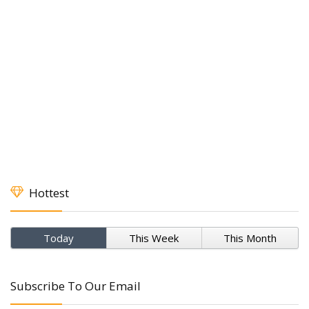
Hottest
Today
This Week
This Month
Subscribe To Our Email