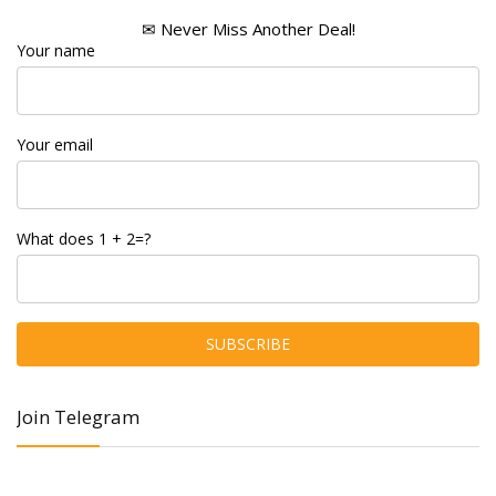
✉ Never Miss Another Deal!
Your name
Your email
What does 1 + 2=?
Join Telegram