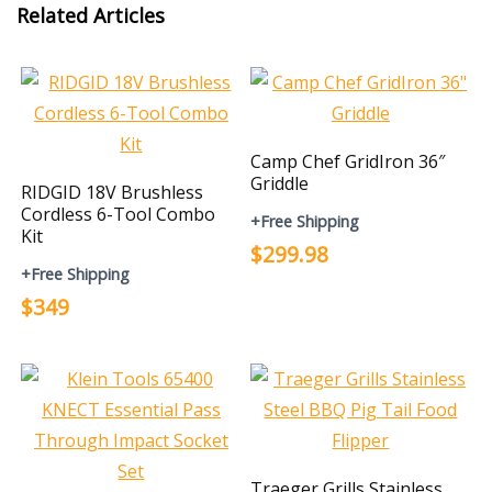
Related Articles
Camp Chef GridIron 36″
Griddle
RIDGID 18V Brushless
Cordless 6-Tool Combo
+Free Shipping
Kit
$299.98
+Free Shipping
$349
Traeger Grills Stainless