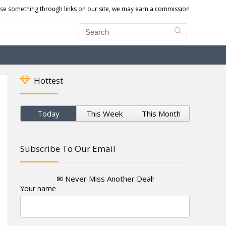
e something through links on our site, we may earn a commission
Hottest
Today
This Week
This Month
Subscribe To Our Email
✉ Never Miss Another Deal!
Your name