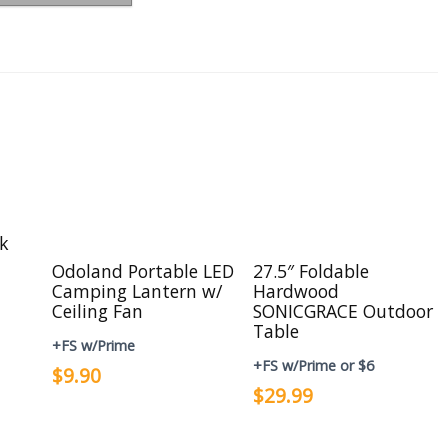
ck
Odoland Portable LED
27.5″ Foldable
Camping Lantern w/
Hardwood
Ceiling Fan
SONICGRACE Outdoor
Table
+FS w/Prime
+FS w/Prime or $6
$9.90
$29.99