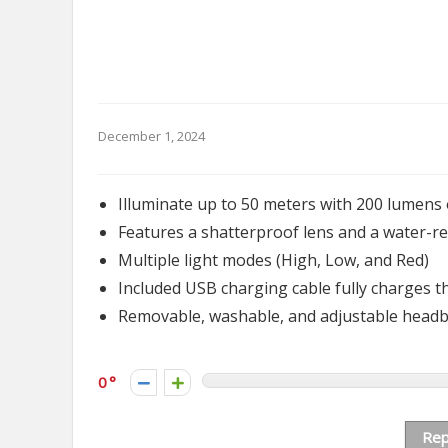
December 1, 2024
Illuminate up to 50 meters with 200 lumens 
Features a shatterproof lens and a water-re
Multiple light modes (High, Low, and Red)
Included USB charging cable fully charges 
Removable, washable, and adjustable head
0
Rep