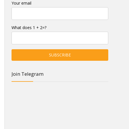
Your email
What does 1 + 2=?
Join Telegram