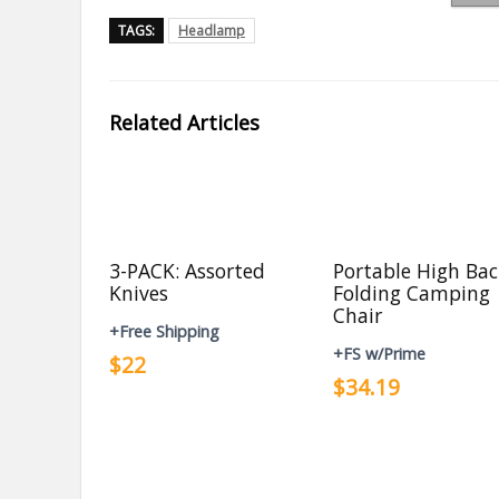
TAGS:
Headlamp
Related Articles
3-PACK: Assorted
Portable High Ba
Knives
Folding Camping
Chair
+Free Shipping
+FS w/Prime
$22
$34.19