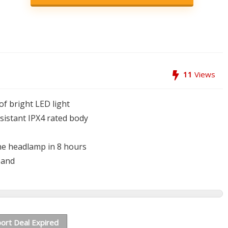
11
Views
of bright LED light
sistant IPX4 rated body
the headlamp in 8 hours
band
ort Deal Expired