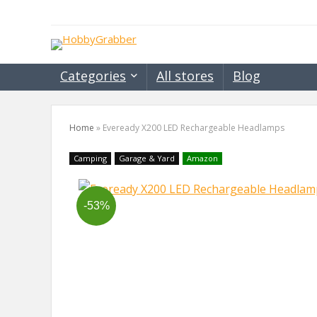
Categories
All stores
Blog
Home
»
Eveready X200 LED Rechargeable Headlamps
Camping
Garage & Yard
Amazon
-53%