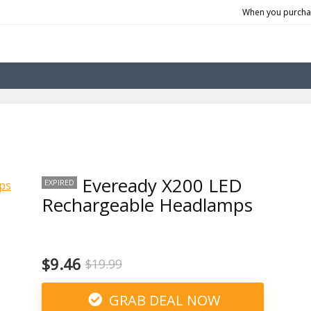
When you purchas
Eveready X200 LED
EXPIRED
Rechargeable Headlamps
$9.46
$19.99
GRAB DEAL NOW