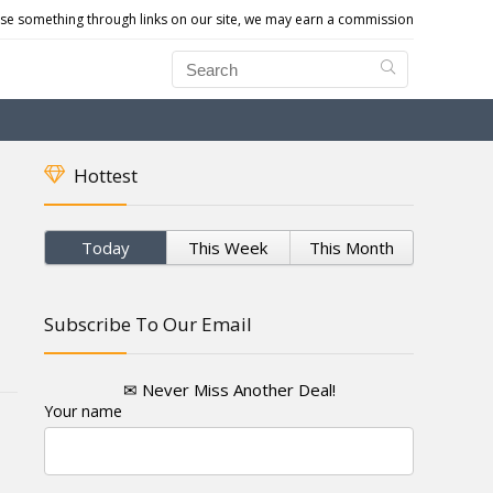
e something through links on our site, we may earn a commission
Hottest
Today
This Week
This Month
Subscribe To Our Email
✉ Never Miss Another Deal!
Your name