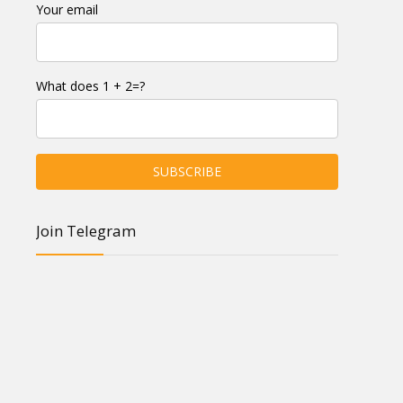
Your email
What does 1 + 2=?
Join Telegram