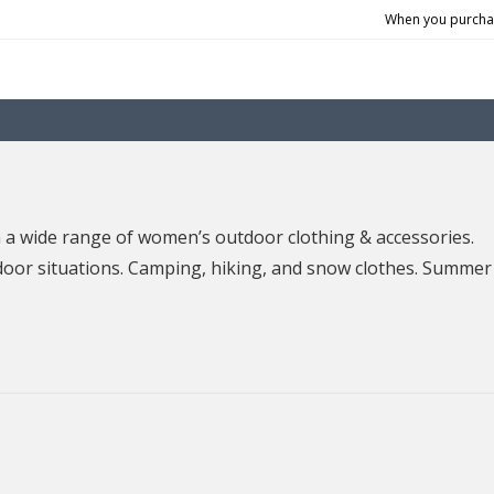
When you purchas
 wide range of women’s outdoor clothing & accessories.
door situations. Camping, hiking, and snow clothes. Summer