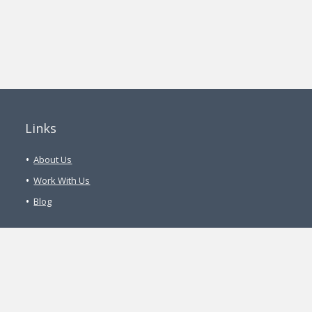
Links
About Us
Work With Us
Blog