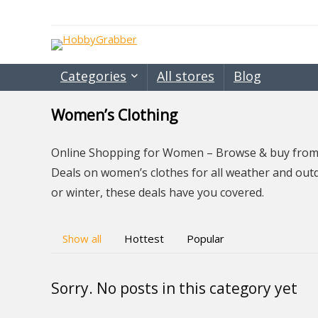
Categories
All stores
Blog
Women’s Clothing
Online Shopping for Women – Browse & buy from a
Deals on women’s clothes for all weather and out
or winter, these deals have you covered.
Show all
Hottest
Popular
Sorry. No posts in this category yet