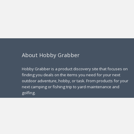
About Hobby Grabber
Hobby Grabber is a product discovery site that focuses on
finding you deals on the items you need for your next
outdoor adventure, hobby, or task. From products for your
next camping or fishing trip to yard maintenance and
golfing.
Contact Us
|
Privacy Policy
2025 Hobby Grabber. All rights reserved.