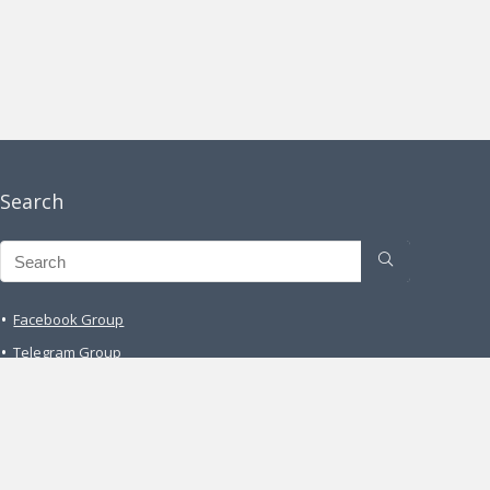
Search
Facebook Group
Telegram Group