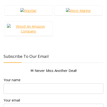
Subscribe To Our Email
✉ Never Miss Another Deal!
Your name
Your email