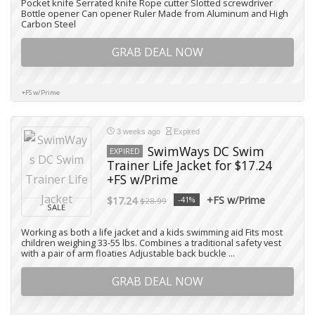
Pocket knife Serrated knife Rope cutter Slotted screwdriver
Bottle opener Can opener Ruler Made from Aluminum and High
Carbon Steel
GRAB DEAL NOW
+FS w/Prime
3 weeks ago
Expired
SwimWays DC Swim
EXPIRED
Trainer Life Jacket for $17.24
+FS w/Prime
+FS w/Prime
$17.24
-41%
$28.99
SALE
Working as both a life jacket and a kids swimming aid Fits most
children weighing 33-55 lbs. Combines a traditional safety vest
with a pair of arm floaties Adjustable back buckle ...
GRAB DEAL NOW