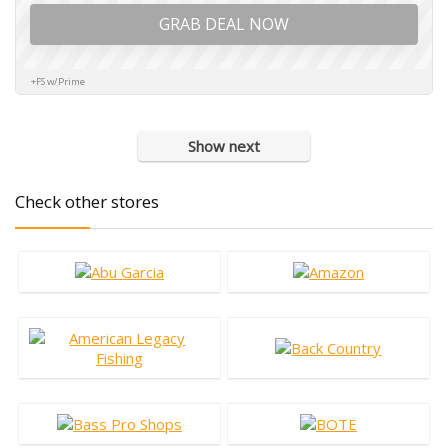
GRAB DEAL NOW
+FS w/Prime
Show next
Check other stores