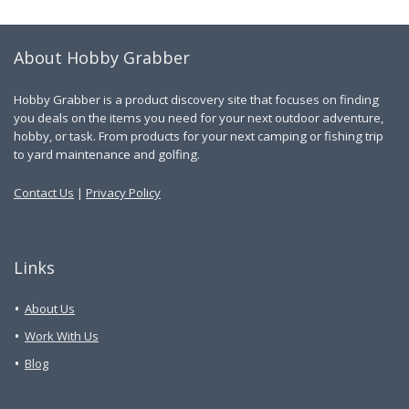
About Hobby Grabber
Hobby Grabber is a product discovery site that focuses on finding
you deals on the items you need for your next outdoor adventure,
hobby, or task. From products for your next camping or fishing trip
to yard maintenance and golfing.
Contact Us
|
Privacy Policy
Links
About Us
Work With Us
Blog