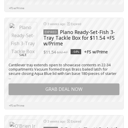
+FS w/Prime
3 weeks ago
Expired
Plano Ready-Set-Fish 3-
EXPIRED
Tray Tackle Box for $11.54 +FS
w/Prime
+FS w/Prime
$11.54
-64%
$32.47
SALE
Cantilever tray extends open to showcase contents in 22-34
compartments Vacuum formed trays Brass bailed latch for
secure closing Aqua Blue lid with tan base 180-pieces of starter
...
GRAB DEAL NOW
+FS w/Prime
3 weeks ago
Expired