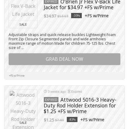
O'Brien Jr Flex V-Back Life
EXPIRED
Jacket for $34.97 +FS w/Prime
+FS w/Prime
$34.97
-35%
$53.63
SALE
Adjustable straps and quick-release buckles Lightweight Foam
Front Zip Closure Segmented panels and wide armholes
maximize range of motion Made for children 75-125 lbs. Chest
size of ...
GRAB DEAL NOW
+FS w/Prime
3 weeks ago
Expired
Attwood 5016-3 Heavy-
EXPIRED
Duty Rod Holder Extension for
$1.25 +FS w/Prime
+FS w/Prime
$1.25
-83%
$7.40
SALE