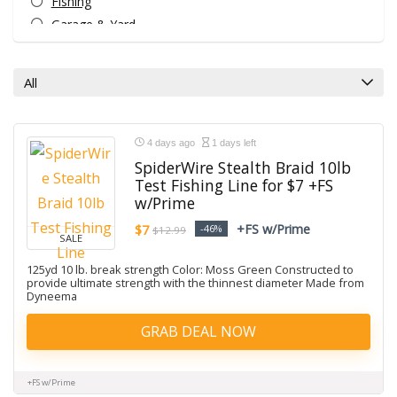
Fishing
Garage & Yard
Golf
Hiking
All
Home
Hunting
Men's clothing
4 days ago
1 days left
Snow Sports
SpiderWire Stealth Braid 10lb
Test Fishing Line for $7 +FS
Sporting Goods
w/Prime
Star Gazing
+FS w/Prime
$7
-46%
Uncategorized
$12.99
SALE
Water Sports
125yd 10 lb. break strength Color: Moss Green Constructed to
All categories
provide ultimate strength with the thinnest diameter Made from
Dyneema
GRAB DEAL NOW
+FS w/Prime