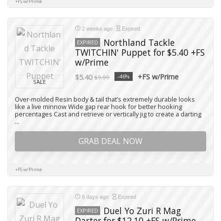
+FS w/Prime
2 weeks ago
Expired
Northland Tackle
EXPIRED
TWITCHIN' Puppet for $5.40 +FS
w/Prime
+FS w/Prime
$5.40
-46%
$9.99
SALE
Over-molded Resin body & tail that’s extremely durable looks
like a live minnow Wide gap rear hook for better hooking
percentages Cast and retrieve or vertically jig to create a darting
...
GRAB DEAL NOW
+FS w/Prime
6 days ago
Expired
Duel Yo Zuri R Mag
EXPIRED
Darter for $12.10 +FS w/Prime