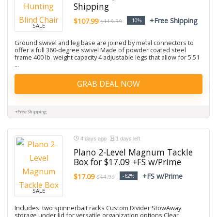
Shipping
+Free Shipping
$107.99
-10%
$119.99
SALE
Ground swivel and leg base are joined by metal connectors to
offer a full 360-degree swivel Made of powder coated steel
frame 400 lb. weight capacity 4 adjustable legs that allow for 5.51
...
GRAB DEAL NOW
+Free Shipping
4 days ago
1 days left
Plano 2-Level Magnum Tackle
Box for $17.09 +FS w/Prime
+FS w/Prime
$17.09
-62%
$44.99
SALE
Includes: two spinnerbait racks Custom Divider StowAway
storage under lid for versatile organization options Clear