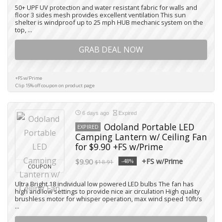
50+ UPF UV protection and water resistant fabric for walls and
floor 3 sides mesh provides excellent ventilation This sun
shelter is windproof up to 25 mph HUB mechanic system on the
top, ...
GRAB DEAL NOW
+FS w/Prime
Clip 15% off coupon on product page
6 days ago
Expired
Odoland Portable LED
EXPIRED
Camping Lantern w/ Ceiling Fan
for $9.90 +FS w/Prime
+FS w/Prime
$9.90
-48%
$18.91
COUPON
Ultra Bright 18 individual low powered LED bulbs The fan has
high and low settings to provide nice air circulation High quality
brushless motor for whisper operation, max wind speed 10ft/s
...