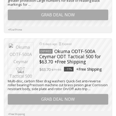
greater protection Large numbers for ease of reading Black
markings for ...
GRAB DEAL NOW
+FS w/Prime
6 days ago
Expired
Okuma ODTF-500A
EXPIRED
Ceymar ODT Tactical 500 for
$63.70 +Free Shipping
+Free Shipping
$63.70
-11%
$71.55
SALE
Multi-disc, carbon fiber drag washers Quick-Set anti-reverse
roller bearing Precision machine cut brass pinion gear Corrosion
resistant body, side plate and rotor On/Off auto trip ...
GRAB DEAL NOW
+Free Shipping