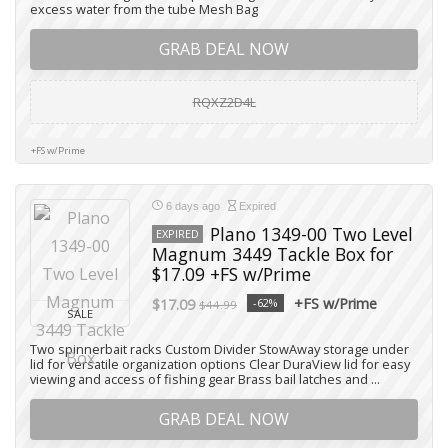
excess water from the tube Mesh Bag
GRAB DEAL NOW
RQXZ2D4L
+FS w/Prime
6 days ago
Expired
Plano 1349-00 Two Level
EXPIRED
Magnum 3449 Tackle Box for
$17.09 +FS w/Prime
+FS w/Prime
$17.09
-62%
$44.99
SALE
Two spinnerbait racks Custom Divider StowAway storage under
lid for versatile organization options Clear DuraView lid for easy
viewing and access of fishing gear Brass bail latches and ...
GRAB DEAL NOW