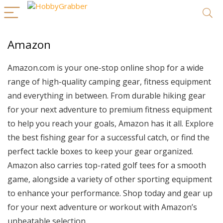
Amazon
Amazon.com is your one-stop online shop for a wide
range of high-quality camping gear, fitness equipment
and everything in between. From durable hiking gear
for your next adventure to premium fitness equipment
to help you reach your goals, Amazon has it all. Explore
the best fishing gear for a successful catch, or find the
perfect tackle boxes to keep your gear organized.
Amazon also carries top-rated golf tees for a smooth
game, alongside a variety of other sporting equipment
to enhance your performance. Shop today and gear up
for your next adventure or workout with Amazon’s
unbeatable selection.