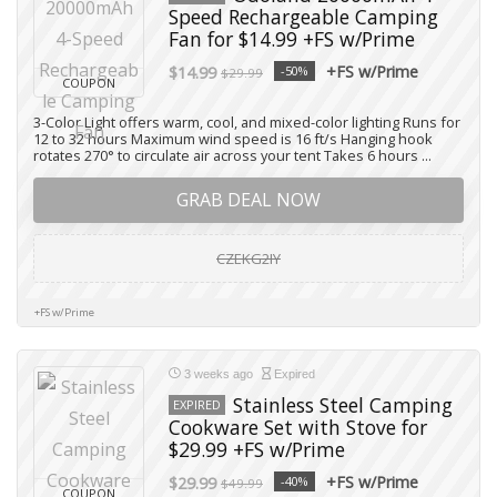
Speed Rechargeable Camping
Fan for $14.99 +FS w/Prime
+FS w/Prime
$14.99
-50%
$29.99
COUPON
3-Color Light offers warm, cool, and mixed-color lighting Runs for
12 to 32 hours Maximum wind speed is 16 ft/s Hanging hook
rotates 270° to circulate air across your tent Takes 6 hours ...
GRAB DEAL NOW
CZEKG2IY
+FS w/Prime
3 weeks ago
Expired
Stainless Steel Camping
EXPIRED
Cookware Set with Stove for
$29.99 +FS w/Prime
+FS w/Prime
$29.99
-40%
$49.99
COUPON