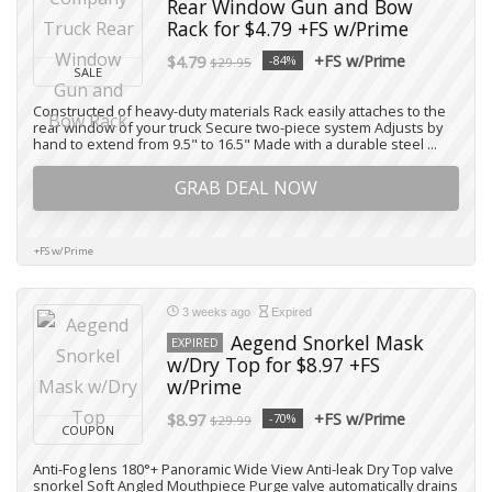
Rear Window Gun and Bow
Rack for $4.79 +FS w/Prime
+FS w/Prime
$4.79
-84%
$29.95
SALE
Constructed of heavy-duty materials Rack easily attaches to the
rear window of your truck Secure two-piece system Adjusts by
hand to extend from 9.5" to 16.5" Made with a durable steel ...
GRAB DEAL NOW
+FS w/Prime
3 weeks ago
Expired
Aegend Snorkel Mask
EXPIRED
w/Dry Top for $8.97 +FS
w/Prime
+FS w/Prime
$8.97
-70%
$29.99
COUPON
Anti-Fog lens 180°+ Panoramic Wide View Anti-leak Dry Top valve
snorkel Soft Angled Mouthpiece Purge valve automatically drains