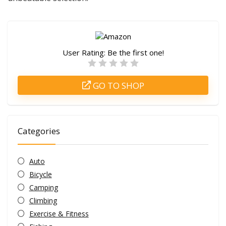
User Rating:
Be the first one!
GO TO SHOP
Categories
Auto
Bicycle
Camping
Climbing
Exercise & Fitness