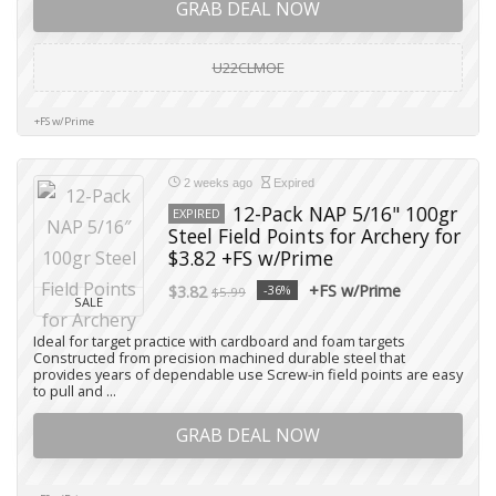
GRAB DEAL NOW
U22CLMOE
+FS w/Prime
2 weeks ago
Expired
12-Pack NAP 5/16" 100gr
EXPIRED
Steel Field Points for Archery for
$3.82 +FS w/Prime
+FS w/Prime
$3.82
-36%
$5.99
SALE
Ideal for target practice with cardboard and foam targets
Constructed from precision machined durable steel that
provides years of dependable use Screw-in field points are easy
to pull and ...
GRAB DEAL NOW