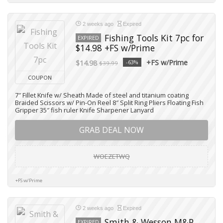
2 weeks ago
Expired
Fishing Tools Kit 7pc for
EXPIRED
$14.98 +FS w/Prime
+FS w/Prime
$14.98
-63%
$39.99
COUPON
7″ Fillet Knife w/ Sheath Made of steel and titanium coating
Braided Scissors w/ Pin-On Reel 8″ Split Ring Pliers Floating Fish
Gripper 35″ fish ruler Knife Sharpener Lanyard
GRAB DEAL NOW
WOEZETWQ
+FS w/Prime
2 weeks ago
Expired
Smith & Wesson M&P
EXPIRED