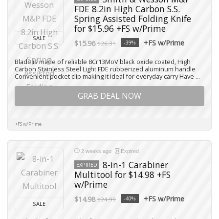
FDE 8.2in High Carbon S.S.
Spring Assisted Folding Knife
for $15.96 +FS w/Prime
SALE
+FS w/Prime
$15.96
-39%
$26.31
Blade is made of reliable 8Cr13MoV black oxide coated, High
Carbon Stainless Steel Light FDE rubberized aluminum handle
Convenient pocket clip making it ideal for everyday carry Have ...
GRAB DEAL NOW
+FS w/Prime
2 weeks ago
Expired
8-in-1 Carabiner
EXPIRED
Multitool for $14.98 +FS
w/Prime
+FS w/Prime
$14.98
-40%
$24.99
SALE