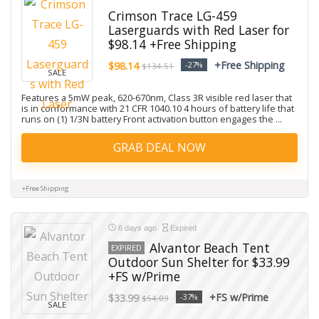
Crimson Trace LG-459
Laserguards with Red Laser for
$98.14 +Free Shipping
+Free Shipping
$98.14
-27%
$134.51
SALE
Features a 5mW peak, 620-670nm, Class 3R visible red laser that
is in conformance with 21 CFR 1040.10 4 hours of battery life that
runs on (1) 1/3N battery Front activation button engages the ...
GRAB DEAL NOW
+Free Shipping
6 days ago
Expired
Alvantor Beach Tent
EXPIRED
Outdoor Sun Shelter for $33.99
+FS w/Prime
+FS w/Prime
$33.99
-37%
$54.09
SALE