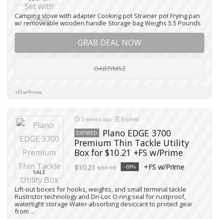
Camping stove with adapter Cooking pot Strainer pot Frying pan
w/ removeable wooden handle Storage bag Weighs 5.5 Pounds
GRAB DEAL NOW
OA87YM5Z
+FS w/Prime
3 weeks ago
Expired
Plano EDGE 3700
EXPIRED
Premium Thin Tackle Utility
Box for $10.21 +FS w/Prime
+FS w/Prime
$10.21
-69%
$32.99
SALE
Lift-out boxes for hooks, weights, and small terminal tackle
Rustrictor technology and Dri-Loc O-ring seal for rustproof,
watertight storage Water-absorbing desiccant to protect gear
from ...