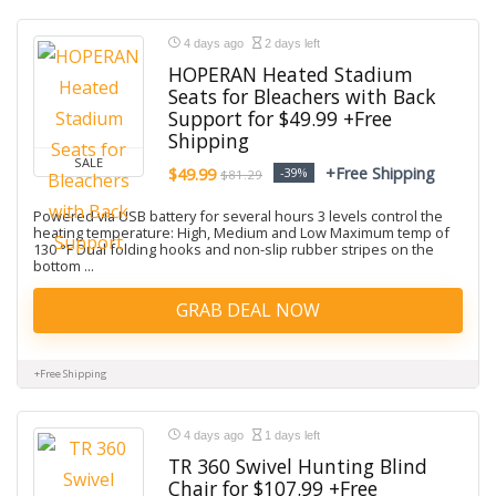
4 days ago
2 days left
HOPERAN Heated Stadium
Seats for Bleachers with Back
Support for $49.99 +Free
Shipping
SALE
+Free Shipping
$49.99
-39%
$81.29
Powered via USB battery for several hours 3 levels control the
heating temperature: High, Medium and Low Maximum temp of
130 °F Dual folding hooks and non-slip rubber stripes on the
bottom ...
GRAB DEAL NOW
+Free Shipping
4 days ago
1 days left
TR 360 Swivel Hunting Blind
Chair for $107.99 +Free