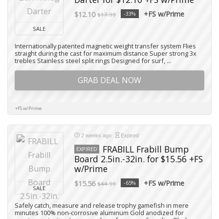
+FS w/Prime
$12.10
-33%
$17.99
SALE
Internationally patented magnetic weight transfer system Flies
straight during the cast for maximum distance Super strong 3x
trebles Stainless steel split rings Designed for surf, ...
GRAB DEAL NOW
+FS w/Prime
2 weeks ago
Expired
FRABILL Frabill Bump
EXPIRED
Board 2.5in.-32in. for $15.56 +FS
w/Prime
+FS w/Prime
$15.56
-65%
$44.99
SALE
Safely catch, measure and release trophy gamefish in mere
minutes 100% non-corrosive aluminum Gold anodized for