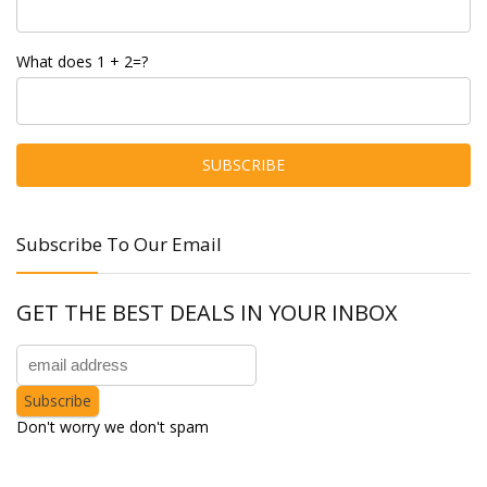
What does 1 + 2=?
Subscribe To Our Email
GET THE BEST DEALS IN YOUR INBOX
Don't worry we don't spam