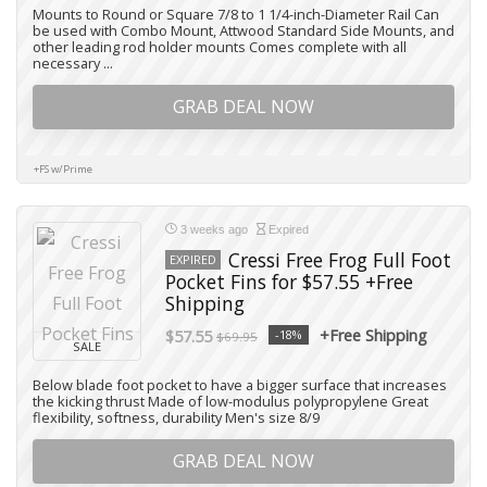
Mounts to Round or Square 7/8 to 1 1/4-inch-Diameter Rail Can
be used with Combo Mount, Attwood Standard Side Mounts, and
other leading rod holder mounts Comes complete with all
necessary ...
GRAB DEAL NOW
+FS w/Prime
3 weeks ago
Expired
Cressi Free Frog Full Foot
EXPIRED
Pocket Fins for $57.55 +Free
Shipping
+Free Shipping
$57.55
-18%
$69.95
SALE
Below blade foot pocket to have a bigger surface that increases
the kicking thrust Made of low-modulus polypropylene Great
flexibility, softness, durability Men's size 8/9
GRAB DEAL NOW