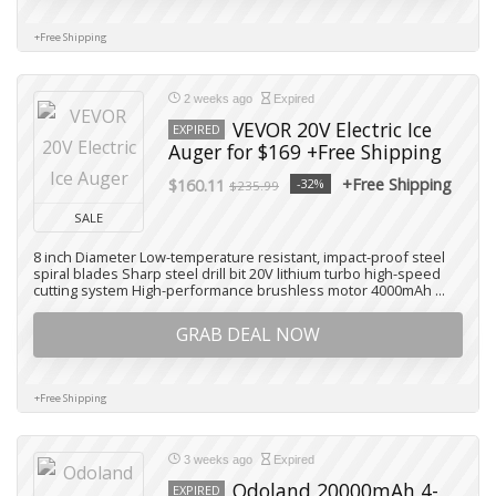
+Free Shipping
2 weeks ago
Expired
VEVOR 20V Electric Ice
EXPIRED
Auger for $169 +Free Shipping
+Free Shipping
$160.11
-32%
$235.99
SALE
8 inch Diameter Low-temperature resistant, impact-proof steel
spiral blades Sharp steel drill bit 20V lithium turbo high-speed
cutting system High-performance brushless motor 4000mAh ...
GRAB DEAL NOW
+Free Shipping
3 weeks ago
Expired
Odoland 20000mAh 4-
EXPIRED