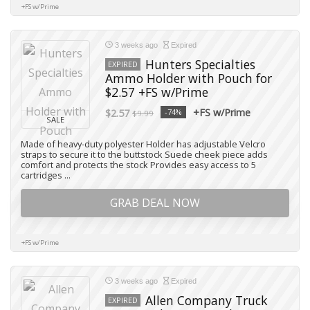
+FS w/Prime
3 weeks ago
Expired
Hunters Specialties
EXPIRED
Ammo Holder with Pouch for
$2.57 +FS w/Prime
+FS w/Prime
$2.57
-74%
$9.99
SALE
Made of heavy-duty polyester Holder has adjustable Velcro
straps to secure it to the buttstock Suede cheek piece adds
comfort and protects the stock Provides easy access to 5
cartridges ...
GRAB DEAL NOW
+FS w/Prime
3 weeks ago
Expired
Allen Company Truck
EXPIRED