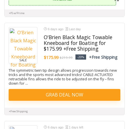
+FS w/Prime
6 days ago
Last day
O'Brien Black Magic Towable
Kneeboard for Boating for
$175.99 +Free Shipping
+Free Shipping
$175.99
-20%
$219.99
SALE
The symmetric twin tip design allows progression towards new
tricks and the sports most advanced tricks! CABLE-ACTUATED
retractable fins allows the ride to be adjusted on the fly – fins
down for ...
GRAB DEAL NOW
+Free Shipping
6 days ago
1 days left