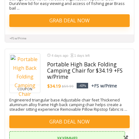
DuraView lid for easy viewing and access of fishing gear Brass
bail ...
GRAB DEAL NOW
+FS w/Prime
4 days ago
1 days left
Portable High Back Folding
Camping Chair for $34.19 +FS
w/Prime
+FS w/Prime
$34.19
-43%
$59.99
COUPON
Engineered triangular base Adjustable chair feet Thickened
aluminum alloy frame High back camping chair helps create a
steadier sitting experience Removable Pillow Ripstop fabric is ...
GRAB DEAL NOW
XKXBMH83