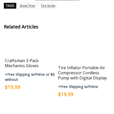
TAGS:
Snow Tires
Tire Socks
Related Articles
Craftsman 3-Pack
Mechanics Gloves
Tire Inflator Portable Air
Compressor Cordless
+Free Shipping w/Prime or $6
Pump with Digital Display
without
$19.99
+Free Shipping w/Prime
$19.99