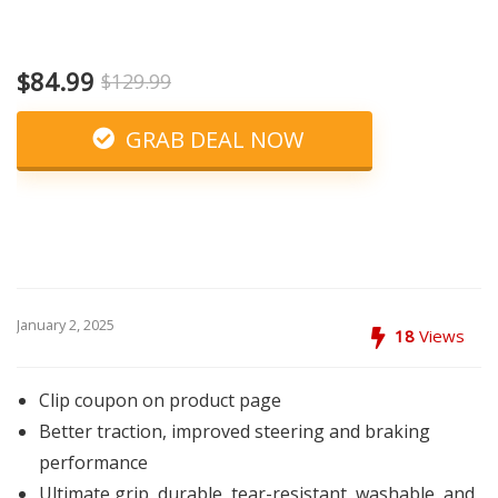
$84.99
$129.99
GRAB DEAL NOW
January 2, 2025
18
Views
Clip coupon on product page
Better traction, improved steering and braking
performance
Ultimate grip, durable, tear-resistant, washable, and