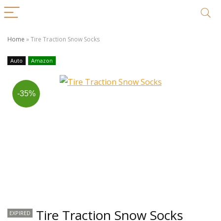
Home
»
Tire Traction Snow Socks
Auto
Amazon
-35%
Tire Traction Snow Socks
EXPIRED