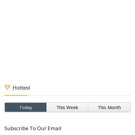
Hottest
Today
This Week
This Month
Subscribe To Our Email