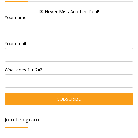
✉ Never Miss Another Deal!
Your name
Your email
What does 1 + 2=?
Join Telegram