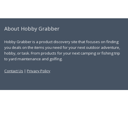
About Hobby Grabber
Hobby Grabber is a product discovery site that focuses on finding
you deals on the items you need for your next outdoor adventure,
hobby, or task. From products for your next camping or fishing trip
to yard maintenance and golfing.
Contact Us
|
Privacy Policy
Links
About Us
Work With Us
Blog