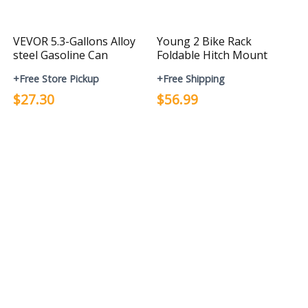
VEVOR 5.3-Gallons Alloy
Young 2 Bike Rack
steel Gasoline Can
Foldable Hitch Mount
+Free Store Pickup
+Free Shipping
$27.30
$56.99