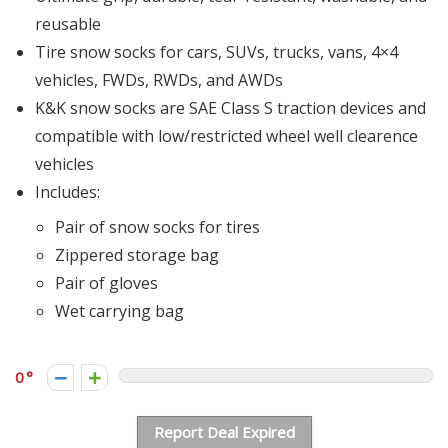
reusable
Tire snow socks for cars, SUVs, trucks, vans, 4×4
vehicles, FWDs, RWDs, and AWDs
K&K snow socks are SAE Class S traction devices and
compatible with low/restricted wheel well clearence
vehicles
Includes:
Pair of snow socks for tires
Zippered storage bag
Pair of gloves
Wet carrying bag
0
Report Deal Expired