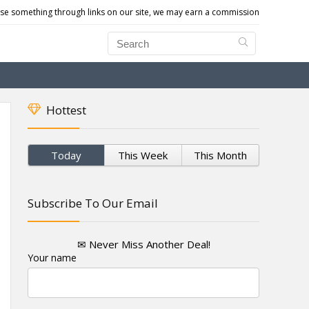
e something through links on our site, we may earn a commission
Hottest
Today
This Week
This Month
Subscribe To Our Email
✉ Never Miss Another Deal!
Your name