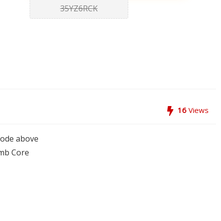
35YZ6RCK
16
Views
code above
mb Core