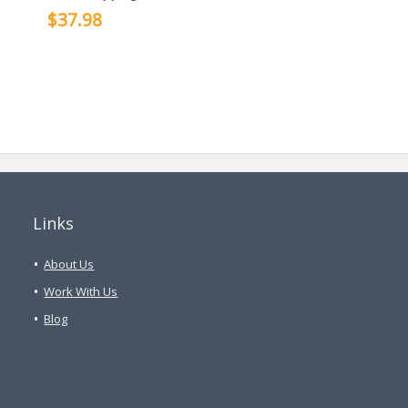
$37.98
Links
About Us
Work With Us
Blog