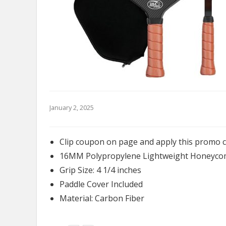
January 2, 2025
Clip coupon on page and apply this promo 
16MM Polypropylene Lightweight Honeyco
Grip Size: 4 1/4 inches
Paddle Cover Included
Material: Carbon Fiber