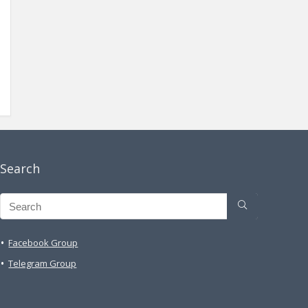
Search
Facebook Group
Telegram Group