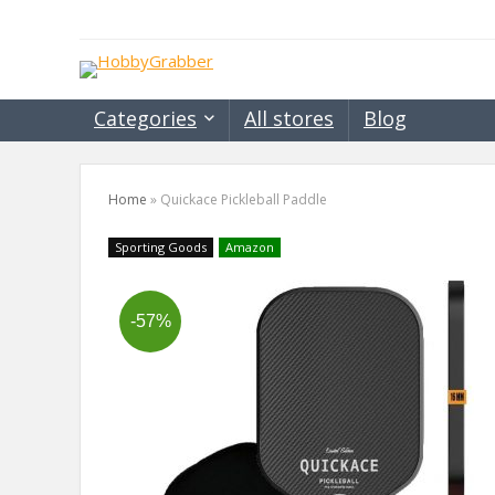
Categories
All stores
Blog
Home
»
Quickace Pickleball Paddle
Sporting Goods
Amazon
-57%