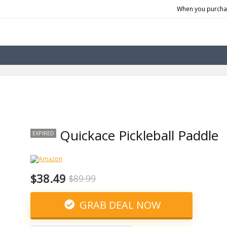
When you purchas
Quickace Pickleball Paddle
EXPIRED
$38.49
$89.99
GRAB DEAL NOW