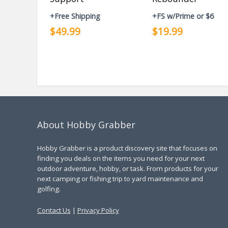
+Free Shipping
+FS w/Prime or $6
$49.99
$19.99
About Hobby Grabber
Hobby Grabber is a product discovery site that focuses on
finding you deals on the items you need for your next
outdoor adventure, hobby, or task. From products for your
next camping or fishing trip to yard maintenance and
golfing.
Contact Us
|
Privacy Policy