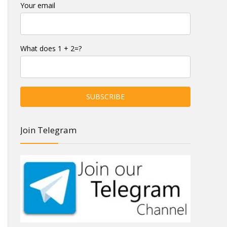
Your email
What does 1 + 2=?
Join Telegram