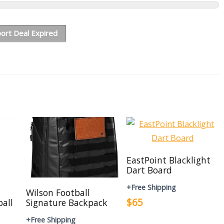
ort Deal Expired
EastPoint Blacklight
Dart Board
+Free Shipping
Wilson Football
$65
ball
Signature Backpack
+Free Shipping