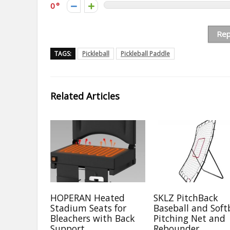
0
Rep
TAGS:
Pickleball
Pickleball Paddle
Related Articles
HOPERAN Heated
SKLZ PitchBack
Stadium Seats for
Baseball and Soft
Bleachers with Back
Pitching Net and
Support
Rebounder