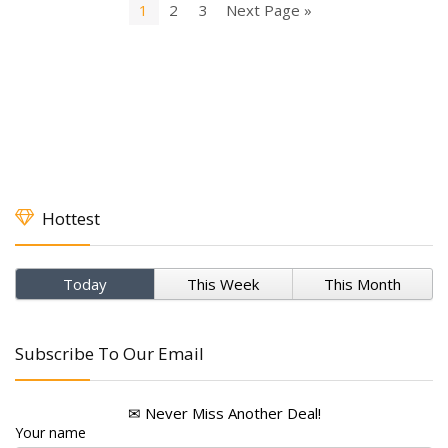
1
2
3
Next Page »
Hottest
Today
This Week
This Month
Subscribe To Our Email
✉ Never Miss Another Deal!
Your name