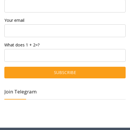
Your email
What does 1 + 2=?
Join Telegram