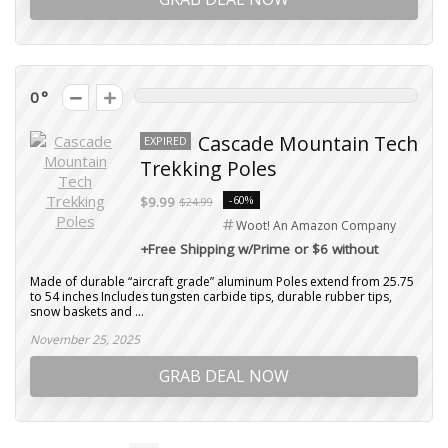
0
Cascade Mountain Tech
EXPIRED
Trekking Poles
-60%
$9.99
$24.99
Woot! An Amazon Company
+Free Shipping w/Prime or $6 without
Made of durable “aircraft grade” aluminum Poles extend from 25.75
to 54 inches Includes tungsten carbide tips, durable rubber tips,
snow baskets and ...
November 25, 2025
GRAB DEAL NOW