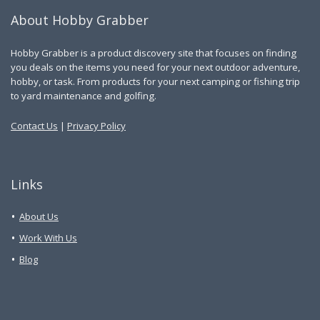
About Hobby Grabber
Hobby Grabber is a product discovery site that focuses on finding
you deals on the items you need for your next outdoor adventure,
hobby, or task. From products for your next camping or fishing trip
to yard maintenance and golfing.
Contact Us
|
Privacy Policy
Links
About Us
Work With Us
Blog