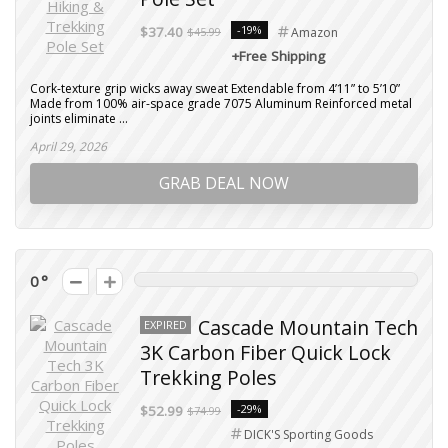
-19%
$37.40
$45.99
Amazon
+Free Shipping
Cork-texture grip wicks away sweat Extendable from 4’11” to 5’10”
Made from 100% air-space grade 7075 Aluminum Reinforced metal
joints eliminate ...
April 29, 2026
GRAB DEAL NOW
0
Cascade Mountain Tech
EXPIRED
3K Carbon Fiber Quick Lock
Trekking Poles
-29%
$52.99
$74.99
DICK'S Sporting Goods