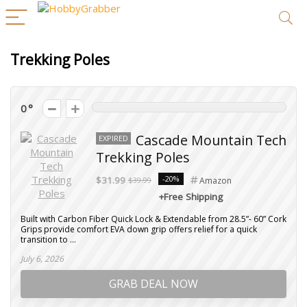
Trekking Poles
0
Cascade Mountain Tech
EXPIRED
Trekking Poles
-20%
$31.99
$39.99
Amazon
+Free Shipping
Built with Carbon Fiber Quick Lock & Extendable from 28.5”- 60” Cork
Grips provide comfort EVA down grip offers relief for a quick
transition to ...
July 6, 2026
GRAB DEAL NOW