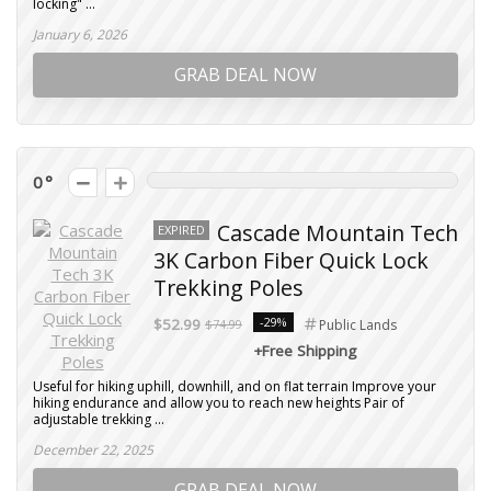
locking" ...
January 6, 2026
GRAB DEAL NOW
0
Cascade Mountain Tech
EXPIRED
3K Carbon Fiber Quick Lock
Trekking Poles
-29%
$52.99
$74.99
Public Lands
+Free Shipping
Useful for hiking uphill, downhill, and on flat terrain Improve your
hiking endurance and allow you to reach new heights Pair of
adjustable trekking ...
December 22, 2025
GRAB DEAL NOW