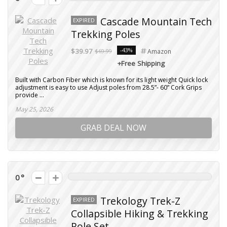
Cascade Mountain Tech
EXPIRED
Trekking Poles
-43%
$39.97
$69.99
Amazon
+Free Shipping
Built with Carbon Fiber which is known for its light weight Quick lock
adjustment is easy to use Adjust poles from 28.5”- 60” Cork Grips
provide ...
May 25, 2026
GRAB DEAL NOW
0
Trekology Trek-Z
EXPIRED
Collapsible Hiking & Trekking
Pole Set