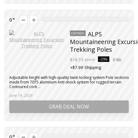
0
ALPS
EXPIRED
Mountaineering Excurs
Trekking Poles
-25%
$18.73
$24.99
REI
+$7.99 Shipping
Adjustable height with high-quality twist-locking system Pole sections
made from 7075 aluminum Anti-shock system for rugged terrain
Contoured cork ...
June 14, 2026
GRAB DEAL NOW
0