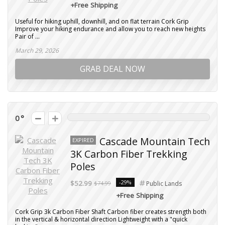
+Free Shipping
Useful for hiking uphill, downhill, and on flat terrain Cork Grip
Improve your hiking endurance and allow you to reach new heights
Pair of ...
March 29, 2026
GRAB DEAL NOW
0
Cascade Mountain Tech
EXPIRED
3K Carbon Fiber Trekking
Poles
-29%
$52.99
$74.99
Public Lands
+Free Shipping
Cork Grip 3k Carbon Fiber Shaft Carbon fiber creates strength both
in the vertical & horizontal direction Lightweight with a "quick