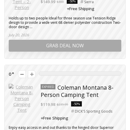
-50%
$149.99
$300
Sierra
+Free Shipping
Holds up to two people Ideal for three season use Tension Ridge
design to provide a wide vent 68 denier polyester construction Two-
door design ...
July 20, 2026
GRAB DEAL NOW
0
Coleman Montana 8-
EXPIRED
Person Camping Tent
-50%
$119.98
$239.99
DICK'S Sporting Goods
+Free Shipping
Enjoy easy access in and out thanks to the hinged door Superior