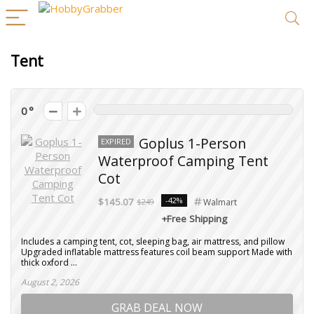
Tent
0
Goplus 1-Person
EXPIRED
Waterproof Camping Tent
Cot
-42%
$145.07
$249
Walmart
+Free Shipping
Includes a camping tent, cot, sleeping bag, air mattress, and pillow
Upgraded inflatable mattress features coil beam support Made with
thick oxford ...
August 2, 2026
GRAB DEAL NOW