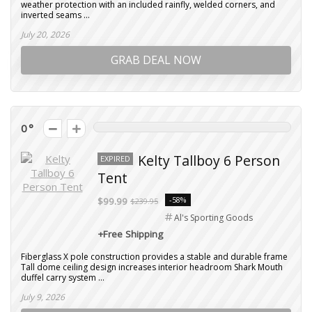
weather protection with an included rainfly, welded corners, and
inverted seams ...
July 20, 2026
GRAB DEAL NOW
0
Kelty Tallboy 6 Person
EXPIRED
Tent
-58%
$99.99
$239.95
Al's Sporting Goods
+Free Shipping
Fiberglass X pole construction provides a stable and durable frame
Tall dome ceiling design increases interior headroom Shark Mouth
duffel carry system ...
July 9, 2026