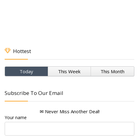
Hottest
Today
This Week
This Month
Subscribe To Our Email
✉ Never Miss Another Deal!
Your name