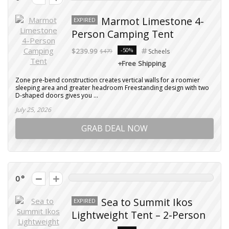
Marmot Limestone 4-
EXPIRED
Person Camping Tent
-50%
$239.99
$479
Scheels
+Free Shipping
Zone pre-bend construction creates vertical walls for a roomier
sleeping area and greater headroom Freestanding design with two
D-shaped doors gives you ...
July 25, 2026
GRAB DEAL NOW
0
Sea to Summit Ikos
EXPIRED
Lightweight Tent – 2-Person