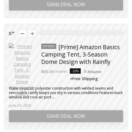
GRAB DEAL NOW
0
[Prime] Amazon Basics
EXPIRED
Camping Tent, 3-Season
Dome Design with Rainfly
-32%
$85.49
$125.99
Amazon
+Free Shipping
Water-resistant polyester construction with welded seams and
removable rainfly keeps you dry in various conditions Features back
window and cool-air port ...
June 24, 2026
GRAB DEAL NOW