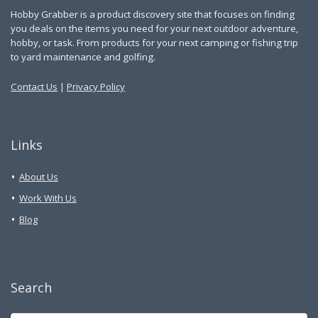
Hobby Grabber is a product discovery site that focuses on finding
you deals on the items you need for your next outdoor adventure,
hobby, or task. From products for your next camping or fishing trip
to yard maintenance and golfing.
Contact Us
|
Privacy Policy
Links
About Us
Work With Us
Blog
Search