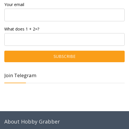
Your email
What does 1 + 2=?
Join Telegram
About Hobby Grabber