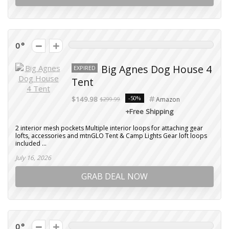
0
Big Agnes Dog House 4
EXPIRED
Tent
-50%
$149.98
$299.99
Amazon
+Free Shipping
2 interior mesh pockets Multiple interior loops for attaching gear
lofts, accessories and mtnGLO Tent & Camp Lights Gear loft loops
included ...
July 16, 2026
GRAB DEAL NOW
0