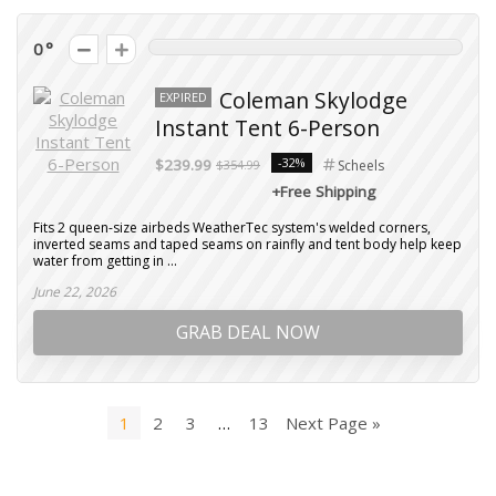
0
Coleman Skylodge
EXPIRED
Instant Tent 6-Person
-32%
$239.99
$354.99
Scheels
+Free Shipping
Fits 2 queen-size airbeds WeatherTec system's welded corners,
inverted seams and taped seams on rainfly and tent body help keep
water from getting in ...
June 22, 2026
GRAB DEAL NOW
1
2
3
…
13
Next Page »