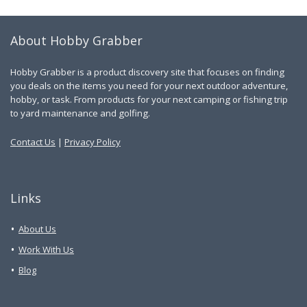
About Hobby Grabber
Hobby Grabber is a product discovery site that focuses on finding
you deals on the items you need for your next outdoor adventure,
hobby, or task. From products for your next camping or fishing trip
to yard maintenance and golfing.
Contact Us
|
Privacy Policy
Links
About Us
Work With Us
Blog