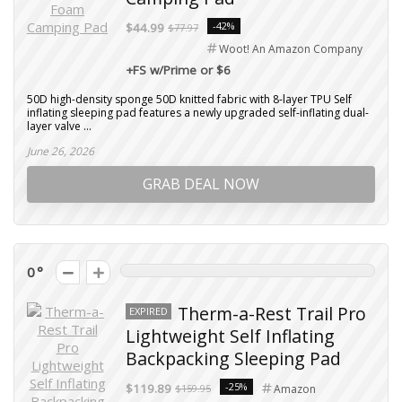
-42%
$44.99
$77.97
Woot! An Amazon Company
+FS w/Prime or $6
50D high-density sponge 50D knitted fabric with 8-layer TPU Self
inflating sleeping pad features a newly upgraded self-inflating dual-
layer valve ...
June 26, 2026
GRAB DEAL NOW
0
Therm-a-Rest Trail Pro
EXPIRED
Lightweight Self Inflating
Backpacking Sleeping Pad
-25%
$119.89
$159.95
Amazon