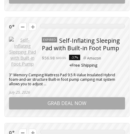
0
Self-Inflating Sleeping
EXPIRED
Pad with Built-in Foot Pump
-37%
$56.98
$89.99
Amazon
+Free Shipping
3" Memory Camping Mattress Pad 9.5 R-Value Insulated Hybrid
foam-and-air structure Built-in foot pump camping mat system
allows you to adjust ...
July 25, 2026
GRAB DEAL NOW
0