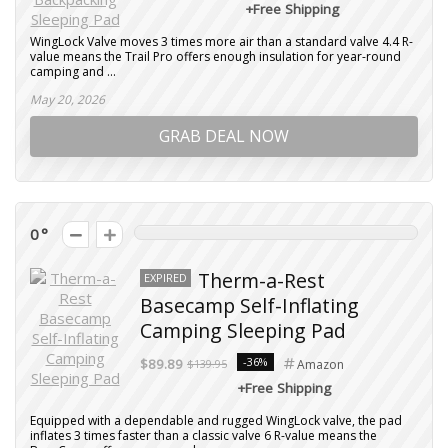
+Free Shipping
WingLock Valve moves 3 times more air than a standard valve 4.4 R-
value means the Trail Pro offers enough insulation for year-round
camping and ...
May 20, 2026
GRAB DEAL NOW
0
Therm-a-Rest
EXPIRED
Basecamp Self-Inflating
Camping Sleeping Pad
-36%
$89.89
$139.95
Amazon
+Free Shipping
Equipped with a dependable and rugged WingLock valve, the pad
inflates 3 times faster than a classic valve 6 R-value means the