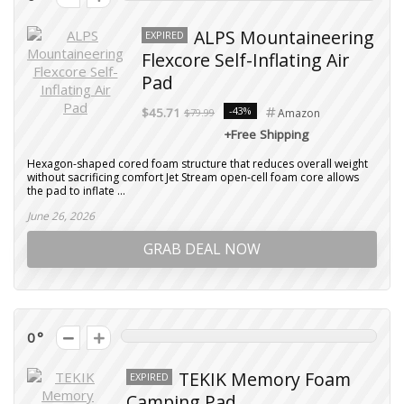
ALPS Mountaineering
EXPIRED
Flexcore Self-Inflating Air
Pad
-43%
$45.71
$79.99
Amazon
+Free Shipping
Hexagon-shaped cored foam structure that reduces overall weight
without sacrificing comfort Jet Stream open-cell foam core allows
the pad to inflate ...
June 26, 2026
GRAB DEAL NOW
0
TEKIK Memory Foam
EXPIRED
Camping Pad