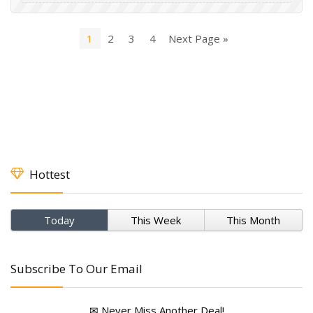
1
2
3
4
Next Page »
Hottest
Today
This Week
This Month
Subscribe To Our Email
✉ Never Miss Another Deal!