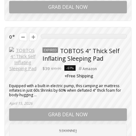
GRAB DEAL NOW
0
TOBTOS 4″ Thick Self
EXPIRED
Inflating Sleeping Pad
-61%
$39
$99.99
Amazon
+Free Shipping
Equipped with a built-in electric pump, this camping air mattress
inflates in just 60s Shrinks by 60% when deflated 4" thick foam for
body-hugging ...
April 15, 2026
GRAB DEAL NOW
53XXNNEJ