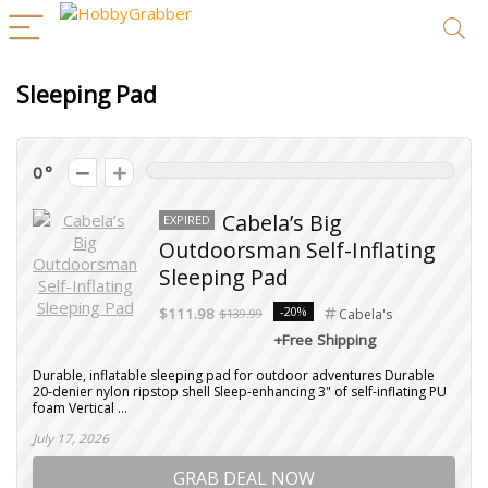
Sleeping Pad
0
Cabela’s Big
EXPIRED
Outdoorsman Self-Inflating
Sleeping Pad
-20%
$111.98
$139.99
Cabela's
+Free Shipping
Durable, inflatable sleeping pad for outdoor adventures Durable
20-denier nylon ripstop shell Sleep-enhancing 3" of self-inflating PU
foam Vertical ...
July 17, 2026
GRAB DEAL NOW