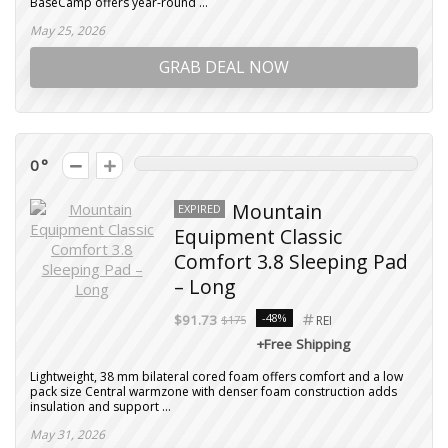
BaseCamp offers year-round ...
May 25, 2026
GRAB DEAL NOW
0
Mountain
EXPIRED
Equipment Classic
Comfort 3.8 Sleeping Pad
– Long
-48%
$91.73
$175
REI
+Free Shipping
Lightweight, 38 mm bilateral cored foam offers comfort and a low
pack size Central warmzone with denser foam construction adds
insulation and support ...
May 31, 2026