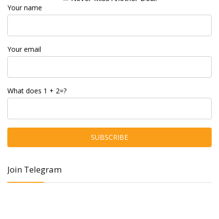
Your name
Your email
What does 1 + 2=?
Join Telegram