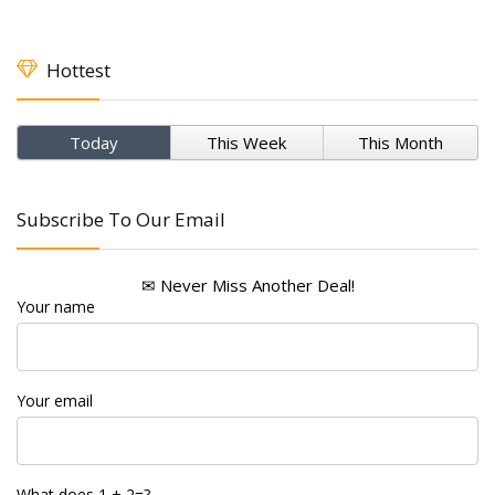
Hottest
Today
This Week
This Month
Subscribe To Our Email
✉ Never Miss Another Deal!
Your name
Your email
What does 1 + 2=?