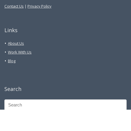
Contact Us
|
Privacy Policy
Links
About Us
Work With Us
Blog
Search
Facebook Group
Telegram Group