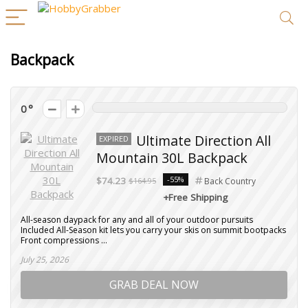
Backpack
0
Ultimate Direction All
EXPIRED
Mountain 30L Backpack
-55%
$74.23
$164.95
Back Country
+Free Shipping
All-season daypack for any and all of your outdoor pursuits
Included All-Season kit lets you carry your skis on summit bootpacks
Front compressions ...
July 25, 2026
GRAB DEAL NOW