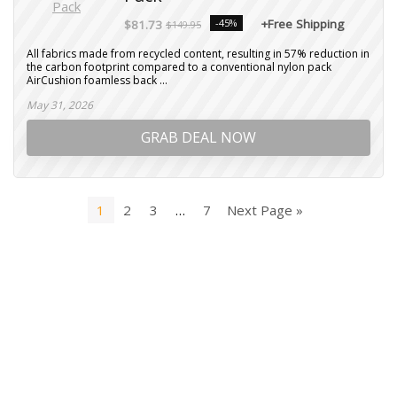
-45%
+Free Shipping
$81.73
$149.95
All fabrics made from recycled content, resulting in 57% reduction in
the carbon footprint compared to a conventional nylon pack
AirCushion foamless back ...
May 31, 2026
GRAB DEAL NOW
1
2
3
…
7
Next Page »