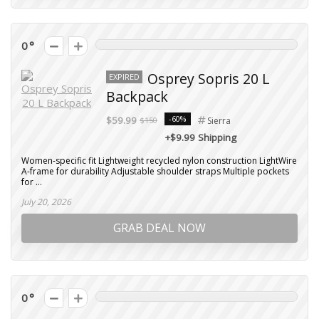
0
Osprey Sopris 20 L
EXPIRED
Backpack
-60%
$59.99
$150
Sierra
+$9.99 Shipping
Women-specific fit Lightweight recycled nylon construction LightWire
A-frame for durability Adjustable shoulder straps Multiple pockets
for ...
July 20, 2026
GRAB DEAL NOW
0