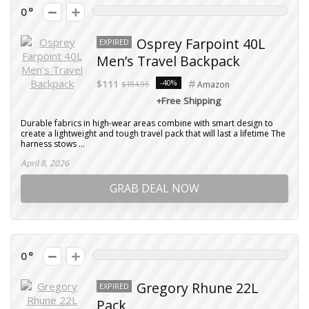
0
Osprey Farpoint 40L
EXPIRED
Men’s Travel Backpack
-40%
$111
$184.95
Amazon
+Free Shipping
Durable fabrics in high-wear areas combine with smart design to
create a lightweight and tough travel pack that will last a lifetime The
harness stows ...
April 8, 2026
GRAB DEAL NOW
0
Gregory Rhune 22L
EXPIRED
Pack