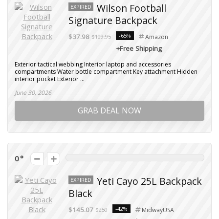
Wilson Football
EXPIRED
Signature Backpack
-65%
$37.98
$109.95
Amazon
+Free Shipping
Exterior tactical webbing Interior laptop and accessories
compartments Water bottle compartment Key attachment Hidden
interior pocket Exterior ...
June 30, 2026
GRAB DEAL NOW
0
Yeti Cayo 25L Backpack
EXPIRED
Black
-42%
$145.07
$250
MidwayUSA