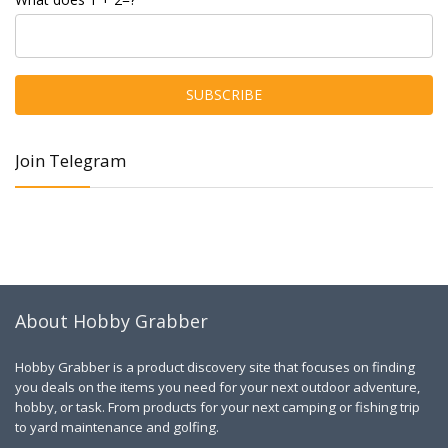
Join Telegram
About Hobby Grabber
Hobby Grabber is a product discovery site that focuses on finding
you deals on the items you need for your next outdoor adventure,
hobby, or task. From products for your next camping or fishing trip
to yard maintenance and golfing.