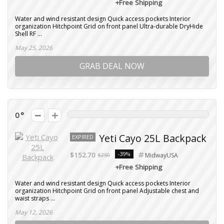
+Free Shipping
Water and wind resistant design Quick access pockets Interior
organization Hitchpoint Grid on front panel Ultra-durable DryHide
Shell RF ...
May 25, 2026
GRAB DEAL NOW
0
Yeti Cayo 25L Backpack
EXPIRED
-39%
$152.70
$250
MidwayUSA
+Free Shipping
Water and wind resistant design Quick access pockets Interior
organization Hitchpoint Grid on front panel Adjustable chest and
waist straps ...
May 12, 2026