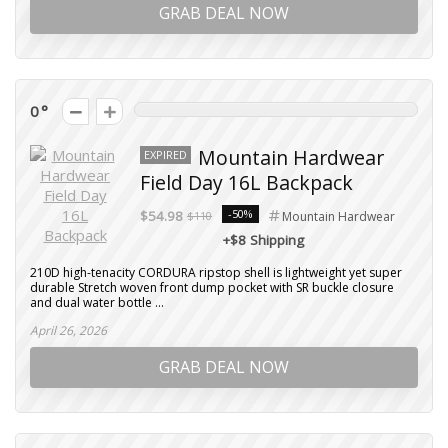
GRAB DEAL NOW
0
Mountain Hardwear
EXPIRED
Field Day 16L Backpack
-50%
$54.98
$110
Mountain Hardwear
+$8 Shipping
210D high-tenacity CORDURA ripstop shell is lightweight yet super
durable Stretch woven front dump pocket with SR buckle closure
and dual water bottle ...
April 26, 2026
GRAB DEAL NOW