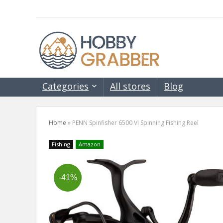
Categories
All stores
Blog
Home
»
PENN Spinfisher 6500 VI Spinning Fishing Reel
Fishing
Amazon
-41%