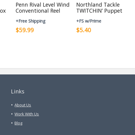
Penn Rival Level Wind
Northland Tackle
ox
Conventional Reel
TWITCHIN’ Puppet
+Free Shipping
+FS w/Prime
$59.99
$5.40
Links
About Us
Work With Us
Blog