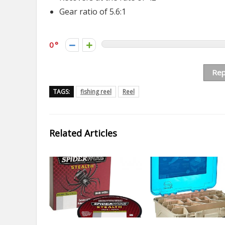
Gear ratio of 5.6:1
0
Rep
TAGS:
fishing reel
Reel
Related Articles