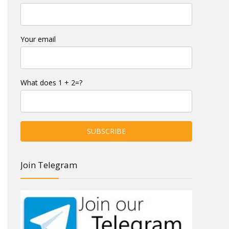
Your email
What does 1 + 2=?
Join Telegram