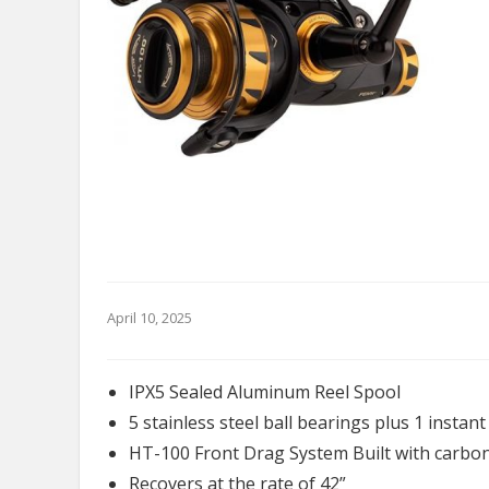
April 10, 2025
IPX5 Sealed Aluminum Reel Spool
5 stainless steel ball bearings plus 1 instan
HT-100 Front Drag System Built with carbon
Recovers at the rate of 42”