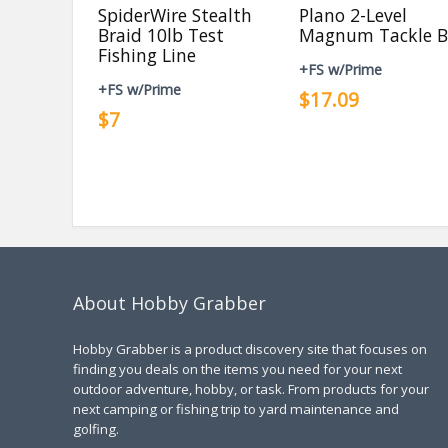
SpiderWire Stealth
Plano 2-Level
Braid 10lb Test
Magnum Tackle B
Fishing Line
+FS w/Prime
+FS w/Prime
$17.09
$7
About Hobby Grabber
Hobby Grabber is a product discovery site that focuses on
finding you deals on the items you need for your next
outdoor adventure, hobby, or task. From products for your
next camping or fishing trip to yard maintenance and
golfing.