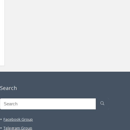
Search
Facebook Group
Telegram Group