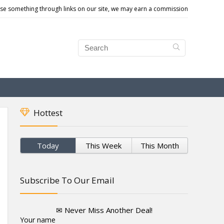
e something through links on our site, we may earn a commission
Hottest
Today
This Week
This Month
Subscribe To Our Email
✉ Never Miss Another Deal!
Your name