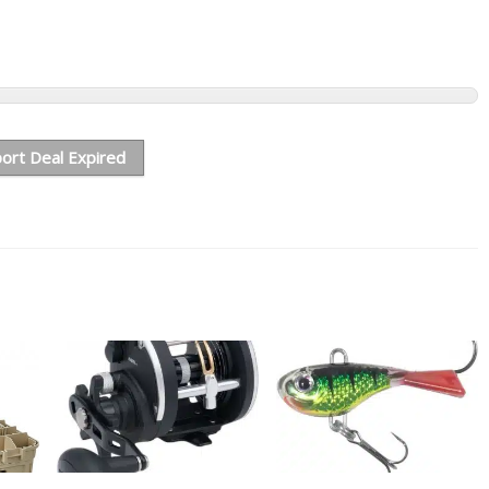
ort Deal Expired