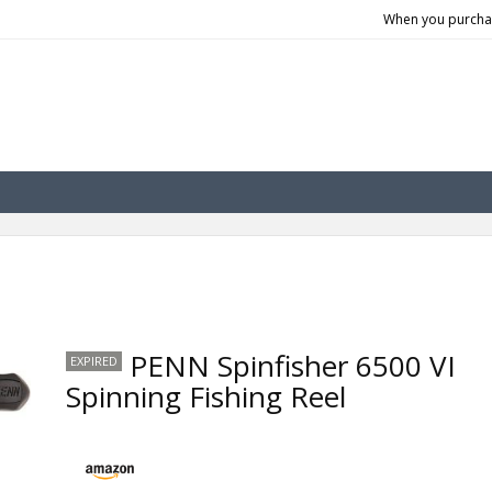
When you purchas
PENN Spinfisher 6500 VI
EXPIRED
Spinning Fishing Reel