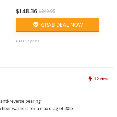
$148.36
$249.95
GRAB DEAL NOW
+Free Shipping
12
Views
t anti-reverse bearing
 fiber washers for a max drag of 30lb