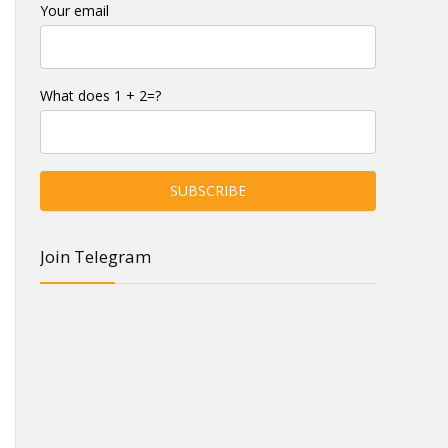
Your email
What does 1 + 2=?
Join Telegram