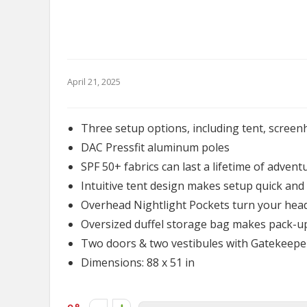
April 21, 2025
Three setup options, including tent, scree
DAC Pressfit aluminum poles
SPF 50+ fabrics can last a lifetime of advent
Intuitive tent design makes setup quick and 
Overhead Nightlight Pockets turn your he
Oversized duffel storage bag makes pack-u
Two doors & two vestibules with Gatekeepe
Dimensions: 88 x 51 in