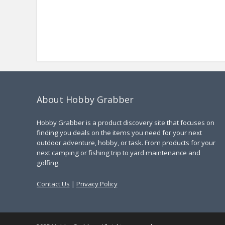
About Hobby Grabber
Hobby Grabber is a product discovery site that focuses on
finding you deals on the items you need for your next
outdoor adventure, hobby, or task. From products for your
next camping or fishing trip to yard maintenance and
golfing.
Contact Us
|
Privacy Policy