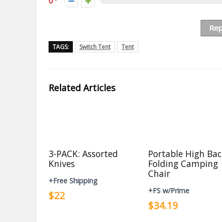
0
Rep
TAGS:
Switch Tent
Tent
Related Articles
3-PACK: Assorted
Portable High Ba
Knives
Folding Camping
Chair
+Free Shipping
+FS w/Prime
$22
$34.19