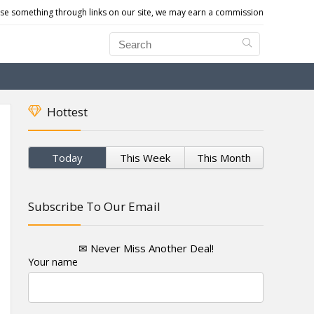
e something through links on our site, we may earn a commission
Hottest
Today
This Week
This Month
Subscribe To Our Email
✉ Never Miss Another Deal!
Your name