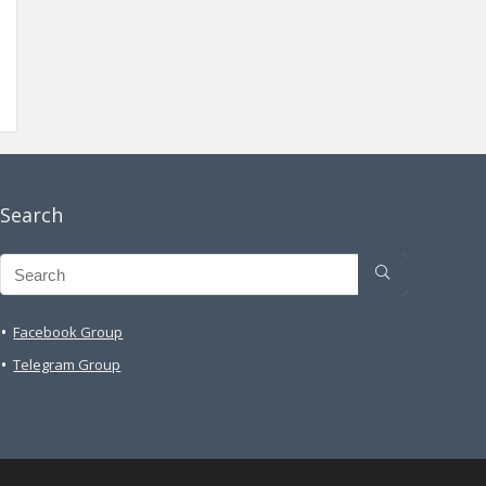
Search
Facebook Group
Telegram Group