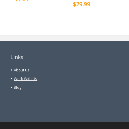
$29.99
Links
About Us
Work With Us
Blog