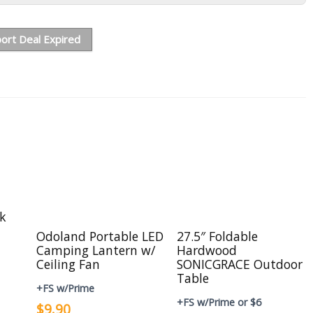
ort Deal Expired
ck
Odoland Portable LED
27.5″ Foldable
Camping Lantern w/
Hardwood
Ceiling Fan
SONICGRACE Outdoor
Table
+FS w/Prime
+FS w/Prime or $6
$9.90