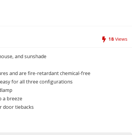
18
Views
nhouse, and sunshade
ures and are fire-retardant chemical-free
easy for all three configurations
adlamp
p a breeze
r door tiebacks