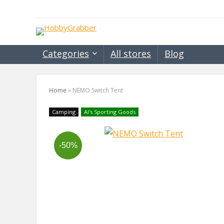
Categories
All stores
Blog
Home
»
NEMO Switch Tent
Camping
Al's Sporting Goods
-50%