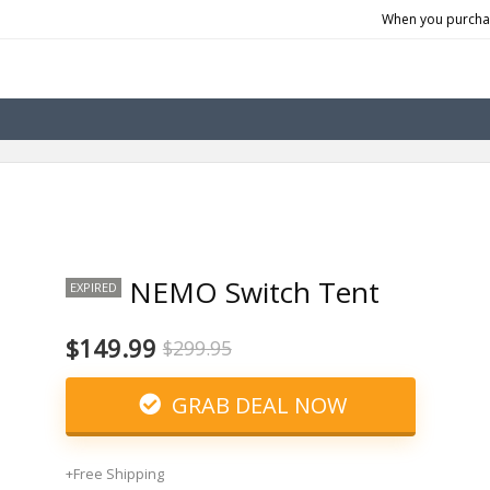
When you purchas
NEMO Switch Tent
EXPIRED
$149.99
$299.95
GRAB DEAL NOW
+Free Shipping