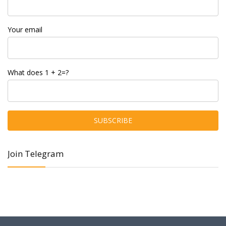
Your email
What does 1 + 2=?
Join Telegram