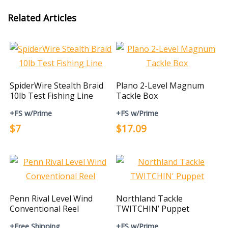
Related Articles
SpiderWire Stealth Braid
Plano 2-Level Magnum
10lb Test Fishing Line
Tackle Box
+FS w/Prime
+FS w/Prime
$7
$17.09
Penn Rival Level Wind
Northland Tackle
Conventional Reel
TWITCHIN’ Puppet
+Free Shipping
+FS w/Prime