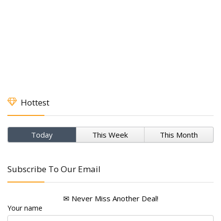
Hottest
Today
This Week
This Month
Subscribe To Our Email
✉ Never Miss Another Deal!
Your name