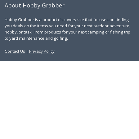
About Hobby Grabber
Hobby Grabber is a product discovery site that focuses on finding
you deals on the items you need for your next outdoor adventure,
hobby, or task. From products for your next camping or fishing trip
to yard maintenance and golfing.
Contact Us
|
Privacy Policy
Links
About Us
Work With Us
Blog