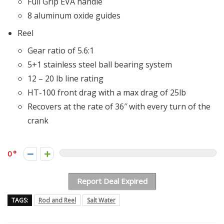
Full Grip EVA handle
8 aluminum oxide guides
Reel
Gear ratio of 5.6:1
5+1 stainless steel ball bearing system
12 – 20 lb line rating
HT-100 front drag with a max drag of 25lb
Recovers at the rate of 36″ with every turn of the
crank
0
Report Deal Expired
TAGS:
Rod and Reel
Salt Water