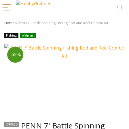
Home
»
PENN 7′ Battle Spinning Fishing Rod and Reel Combo Kit
Fishing
Walmart
-62%
PENN 7′ Battle Spinning
EXPIRED