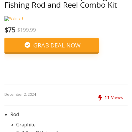
Fishing Rod and Reel Combo Kit
$75
$199.99
GRAB DEAL NOW
December 2, 2024
11
Views
Rod
Graphite