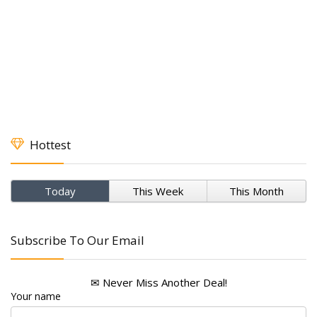
Hottest
Today
This Week
This Month
Subscribe To Our Email
✉ Never Miss Another Deal!
Your name