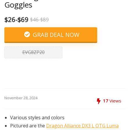
Goggles
$26-$69
$46-$89
GRAB DEAL NOW
EVG8ZP20
November 28, 2024
17
Views
Various styles and colors
Pictured are the
Dragon Alliance DX3 L OTG Luma