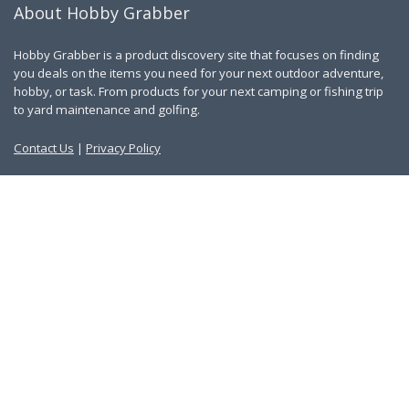
About Hobby Grabber
Hobby Grabber is a product discovery site that focuses on finding
you deals on the items you need for your next outdoor adventure,
hobby, or task. From products for your next camping or fishing trip
to yard maintenance and golfing.
Contact Us
|
Privacy Policy
Links
About Us
Work With Us
Blog
Search