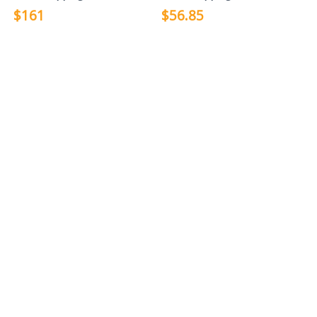
$161
$56.85