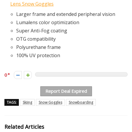
Lens Snow Goggles
Larger frame and extended peripheral vision
Lumalens color optimization
Super Anti-Fog coating
OTG compatibility
Polyurethane frame
100% UV protection
0
Report Deal Expired
TAGS:
Skiing
Snow Goggles
Snowboarding
Related Articles