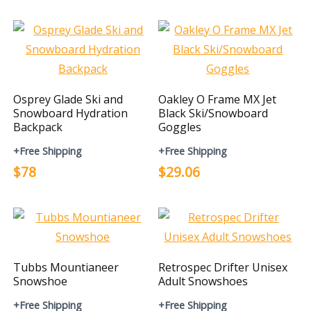
Osprey Glade Ski and
Oakley O Frame MX Jet
Snowboard Hydration
Black Ski/Snowboard
Backpack
Goggles
+Free Shipping
+Free Shipping
$78
$29.06
Tubbs Mountianeer
Retrospec Drifter Unisex
Snowshoe
Adult Snowshoes
+Free Shipping
+Free Shipping