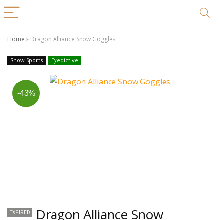
Home
»
Dragon Alliance Snow Goggles
Snow Sports
Eyedictive
-43%
Dragon Alliance Snow
EXPIRED