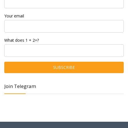
Your email
What does 1 + 2=?
Join Telegram