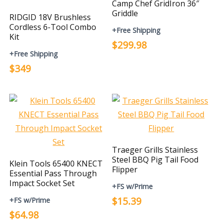
Camp Chef GridIron 36″
Griddle
RIDGID 18V Brushless
Cordless 6-Tool Combo
+Free Shipping
Kit
$299.98
+Free Shipping
$349
Traeger Grills Stainless
Steel BBQ Pig Tail Food
Klein Tools 65400 KNECT
Flipper
Essential Pass Through
Impact Socket Set
+FS w/Prime
$15.39
+FS w/Prime
$64.98