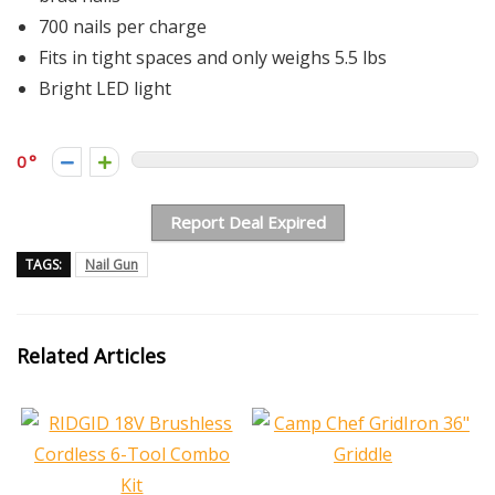
700 nails per charge
Fits in tight spaces and only weighs 5.5 lbs
Bright LED light
0
Report Deal Expired
TAGS:
Nail Gun
Related Articles