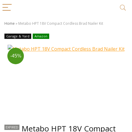
Home
»
Metabo HPT 18V Compact Cordless Brad Nailer Kit
Garage & Yard
Amazon
-45%
Metabo HPT 18V Compact
EXPIRED