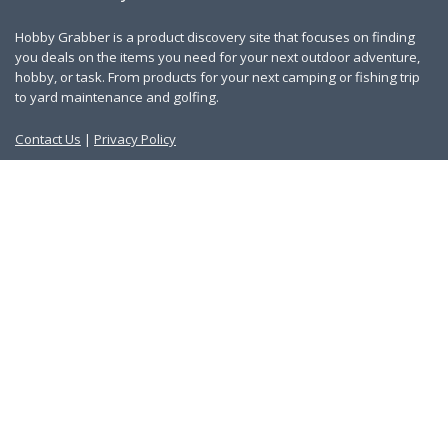
Hobby Grabber is a product discovery site that focuses on finding
you deals on the items you need for your next outdoor adventure,
hobby, or task. From products for your next camping or fishing trip
to yard maintenance and golfing.
Contact Us
|
Privacy Policy
Links
About Us
Work With Us
Blog
Search