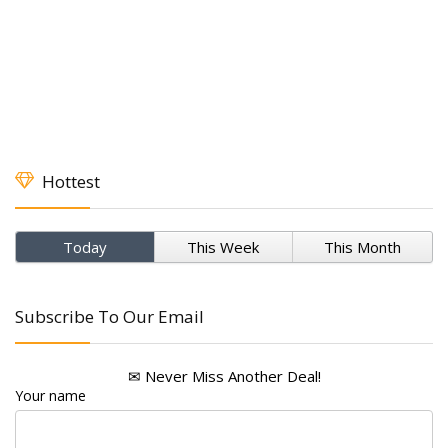
Hottest
Today
This Week
This Month
Subscribe To Our Email
✉ Never Miss Another Deal!
Your name