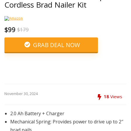
Cordless Brad Nailer Kit
$99
$179
GRAB DEAL NOW
November 30, 2024
18
Views
2.0 Ah Battery + Charger
Mechanical Spring: Provides power to drive up to 2″
brad nails