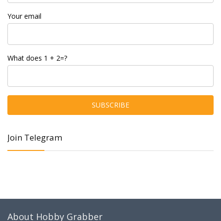
Your email
What does 1 + 2=?
Join Telegram
About Hobby Grabber