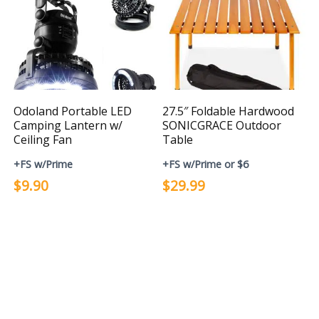
Odoland Portable LED
27.5″ Foldable Hardwood
Camping Lantern w/
SONICGRACE Outdoor
Ceiling Fan
Table
+FS w/Prime
+FS w/Prime or $6
$9.90
$29.99