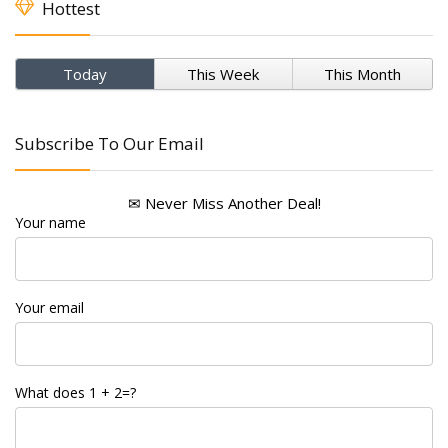
Hottest
Today
This Week
This Month
Subscribe To Our Email
✉ Never Miss Another Deal!
Your name
Your email
What does 1 + 2=?