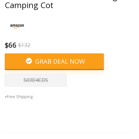
Camping Cot
$66
$132
GRAB DEAL NOW
503D4CDS
+Free Shipping