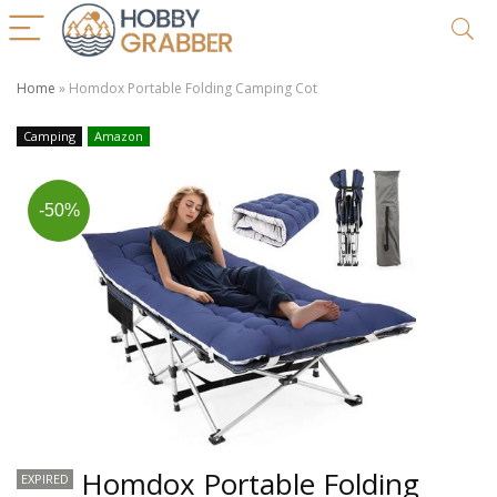
Home
»
Homdox Portable Folding Camping Cot
Camping
Amazon
-50%
Homdox Portable Folding
EXPIRED