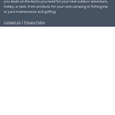
you deals on the items you need for your next outdoor adventure,
hobby, or task. From products for your next camping or fishing trip
to yard maintenance and golfing.
Contact Us
|
Privacy Policy
Links
About Us
Work With Us
Blog
Search