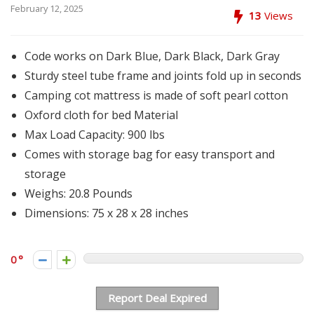
February 12, 2025
13
Views
Code works on Dark Blue, Dark Black, Dark Gray
Sturdy steel tube frame and joints fold up in seconds
Camping cot mattress is made of soft pearl cotton
Oxford cloth for bed Material
Max Load Capacity: 900 lbs
Comes with storage bag for easy transport and
storage
Weighs: 20.8 Pounds
Dimensions: 75 x 28 x 28 inches
0
Report Deal Expired