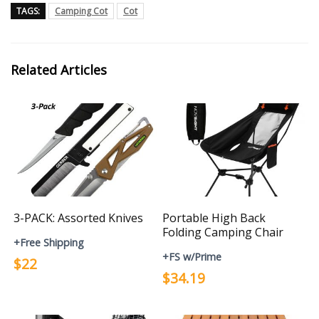
TAGS:
Camping Cot
Cot
Related Articles
3-PACK: Assorted Knives
Portable High Back
Folding Camping Chair
+Free Shipping
+FS w/Prime
$22
$34.19