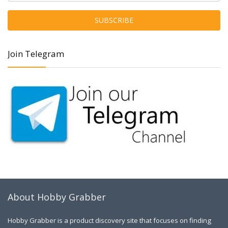
Join Telegram
About Hobby Grabber
Hobby Grabber is a product discovery site that focuses on finding