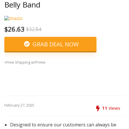
Belly Band
$26.63
$32.84
GRAB DEAL NOW
+Free Shipping w/Prime
February 27, 2025
11
Views
Designed to ensure our customers can always be