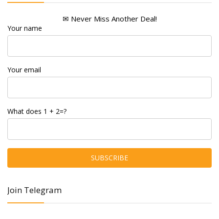
✉ Never Miss Another Deal!
Your name
Your email
What does 1 + 2=?
Join Telegram