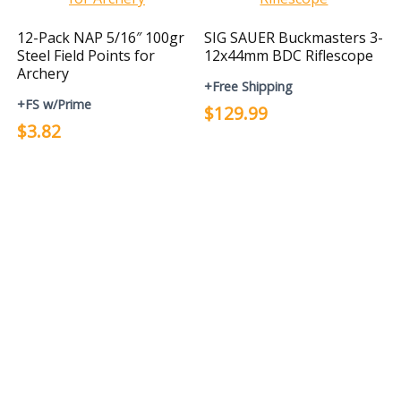
12-Pack NAP 5/16″ 100gr
SIG SAUER Buckmasters 3-
Steel Field Points for
12x44mm BDC Riflescope
Archery
+Free Shipping
+FS w/Prime
$129.99
$3.82