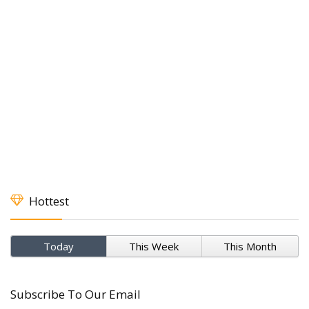
Hottest
Today
This Week
This Month
Subscribe To Our Email