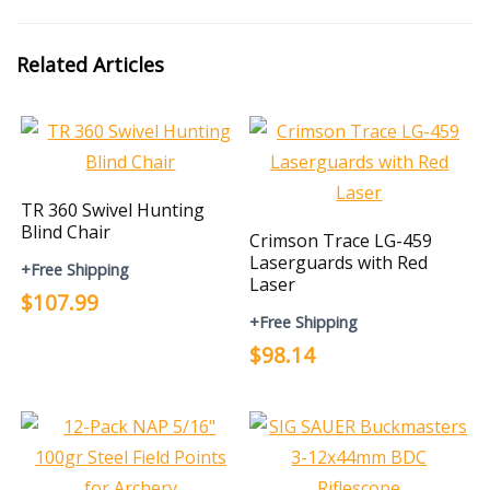
Related Articles
TR 360 Swivel Hunting
Blind Chair
Crimson Trace LG-459
Laserguards with Red
+Free Shipping
Laser
$107.99
+Free Shipping
$98.14