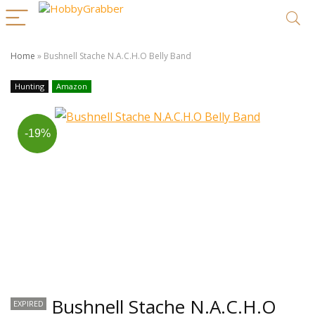
Home
»
Bushnell Stache N.A.C.H.O Belly Band
Hunting
Amazon
-19%
Bushnell Stache N.A.C.H.O
EXPIRED