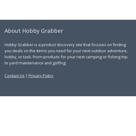
About Hobby Grabber
Hobby Grabber is a product discovery site that focuses on finding
you deals on the items you need for your next outdoor adventure,
hobby, or task. From products for your next camping or fishing trip
to yard maintenance and golfing.
Contact Us
|
Privacy Policy
Links
About Us
Work With Us
Blog