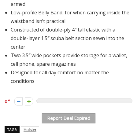
armed
Low-profile Belly Band, for when carrying inside the
waistband isn’t practical
Constructed of double-ply 4″ tall elastic with a
double-layer 1.5″ scuba belt section sewn into the
center
Two 3.5″ wide pockets provide storage for a wallet,
cell phone, spare magazines
Designed for all day comfort no matter the
conditions
0
Report Deal Expired
TAGS:
Holster