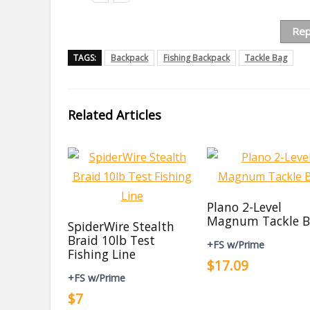
Rep
TAGS:
Backpack
Fishing Backpack
Tackle Bag
Related Articles
Plano 2-Level
Magnum Tackle B
SpiderWire Stealth
Braid 10lb Test
+FS w/Prime
Fishing Line
$17.09
+FS w/Prime
$7