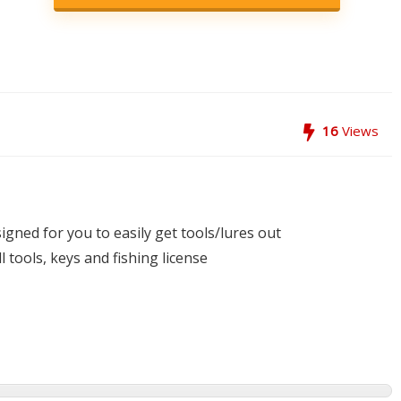
16
Views
igned for you to easily get tools/lures out
 tools, keys and fishing license