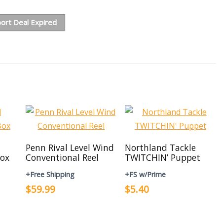
ort Deal Expired
Penn Rival Level Wind
Northland Tackle
ox
Conventional Reel
TWITCHIN’ Puppet
+Free Shipping
+FS w/Prime
$59.99
$5.40