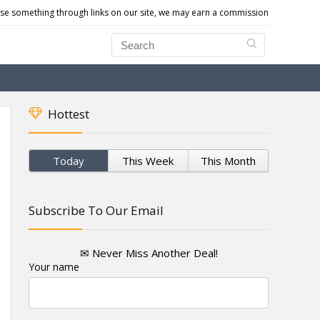
e something through links on our site, we may earn a commission
Hottest
Today
This Week
This Month
Subscribe To Our Email
✉ Never Miss Another Deal!
Your name