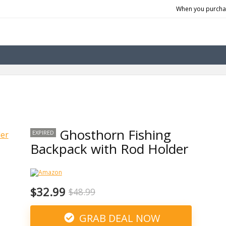
When you purchas
Ghosthorn Fishing
EXPIRED
Backpack with Rod Holder
$32.99
$48.99
GRAB DEAL NOW