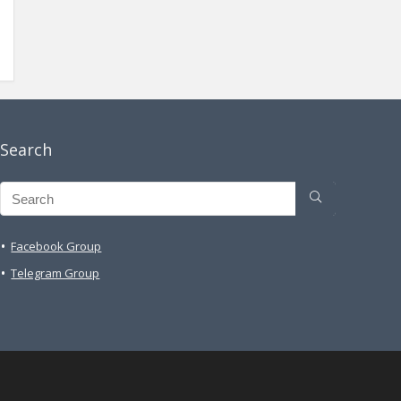
Search
Facebook Group
Telegram Group