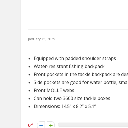
January 15, 2025
Equipped with padded shoulder straps
Water-resistant fishing backpack
Front pockets in the tackle backpack are des
Side pockets are good for water bottle, small
Front MOLLE webs
Can hold two 3600 size tackle boxes
Dimensions: 14.5” x 8.2” x 5.1”
0