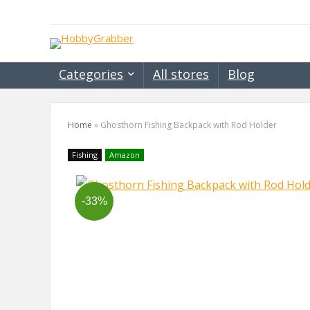
Categories
All stores
Blog
Home
»
Ghosthorn Fishing Backpack with Rod Holder
Fishing
Amazon
-33%