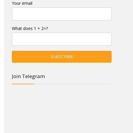
Your email
What does 1 + 2=?
Join Telegram