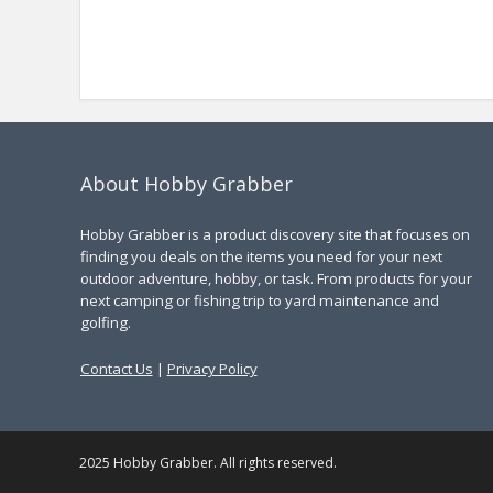
About Hobby Grabber
Hobby Grabber is a product discovery site that focuses on
finding you deals on the items you need for your next
outdoor adventure, hobby, or task. From products for your
next camping or fishing trip to yard maintenance and
golfing.
Contact Us
|
Privacy Policy
2025 Hobby Grabber. All rights reserved.