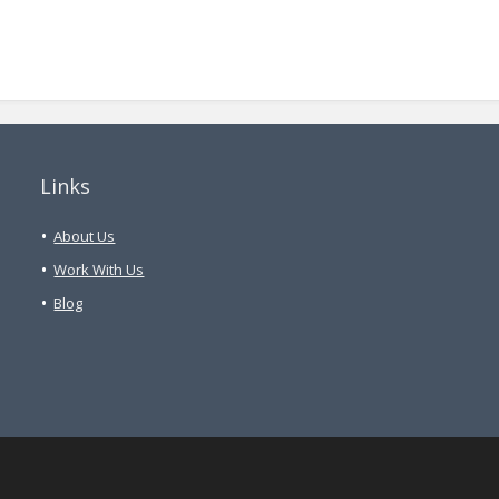
Links
About Us
Work With Us
Blog