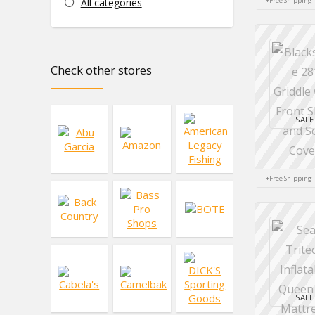
All categories
+Free Shipping
Check other stores
SALE
+Free Shipping
SALE