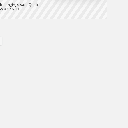
 belongings safe Quick
W X 17.6'' D