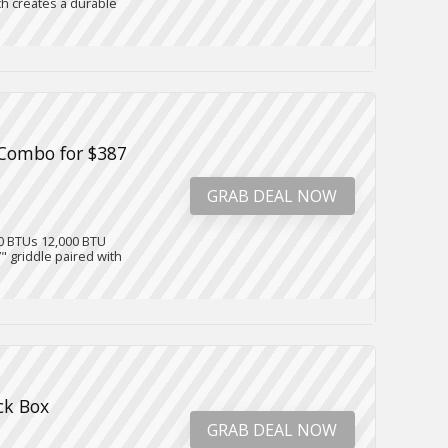
h creates a durable
e Combo for $387
GRAB DEAL NOW
00 BTUs 12,000 BTU
" griddle paired with
ck Box
GRAB DEAL NOW