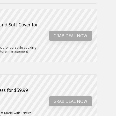
and Soft Cover for
GRAB DEAL NOW
at for versatile cooking
erature management
ess for $59.99
GRAB DEAL NOW
est Made with Tritech