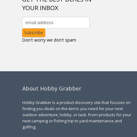
YOUR INBOX
Don't worry we don't spam
About Hobby Grabber
Hobby Grabber is a product discovery site that focuses on
finding you deals on the items you need for your next
outdoor adventure, hobby, or task. From products for your
next camping or fishing trip to yard maintenance and
golfing.