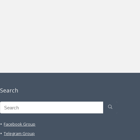
Search
Facebook Group
Telegram Group