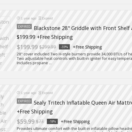
1 year ago
Expired
EXPIRED
Blackstone 28" Griddle with Front Shelf 
$199.99 +Free Shipping
$199.99
$299.99
+Free Shipping
-33%
28" cover included Two H-style burners provide 34,000 BTUs of he
Two adjustable heat controls with built-in igniter for easy temp
Includes propane ...
1 year ago
Expired
EXPIRED
Sealy Tritech Inflatable Queen Air Mattr
+Free Shipping
$59.99
$73
+Free Shipping
-18%
Provides ultimate comfort with the built-in inflatable pillow headr