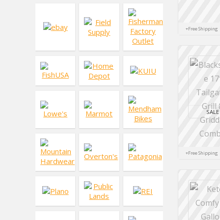
+Free Shipping
SALE
+Free Shipping