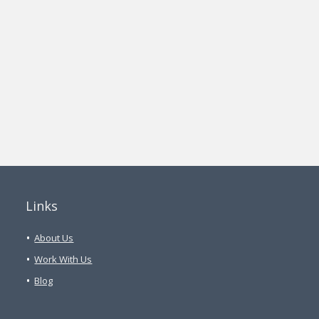
Links
About Us
Work With Us
Blog