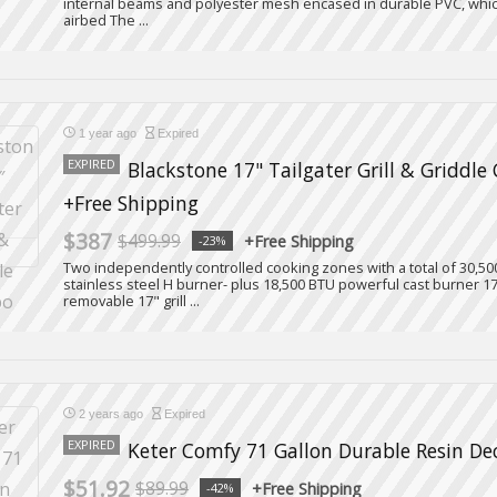
internal beams and polyester mesh encased in durable PVC, whic
airbed The ...
1 year ago
Expired
EXPIRED
Blackstone 17" Tailgater Grill & Griddl
+Free Shipping
$387
$499.99
+Free Shipping
-23%
Two independently controlled cooking zones with a total of 30,5
stainless steel H burner- plus 18,500 BTU powerful cast burner 17
removable 17" grill ...
2 years ago
Expired
EXPIRED
Keter Comfy 71 Gallon Durable Resin De
$51.92
$89.99
+Free Shipping
-42%