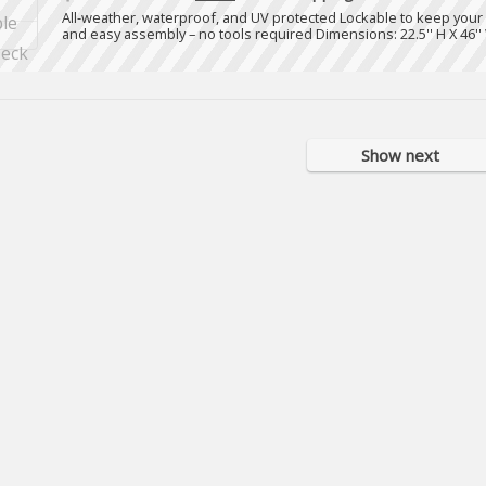
All-weather, waterproof, and UV protected Lockable to keep your
and easy assembly – no tools required Dimensions: 22.5'' H X 46'' 
Show next