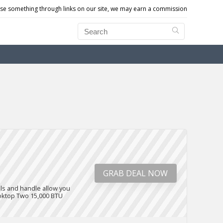
e something through links on our site, we may earn a commission
GRAB DEAL NOW
els and handle allow you
cooktop Two 15,000 BTU