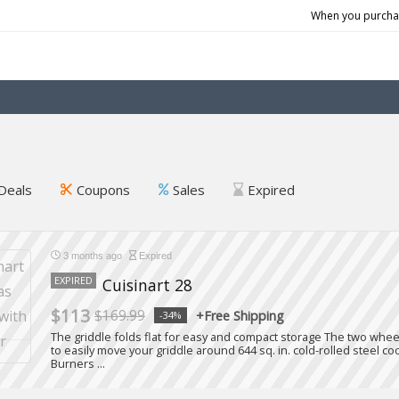
When you purchas
Deals
Coupons
Sales
Expired
3 months ago
Expired
EXPIRED
Cuisinart 28
$113
$169.99
+Free Shipping
-34%
The griddle folds flat for easy and compact storage The two whe
to easily move your griddle around 644 sq. in. cold-rolled steel 
Burners ...