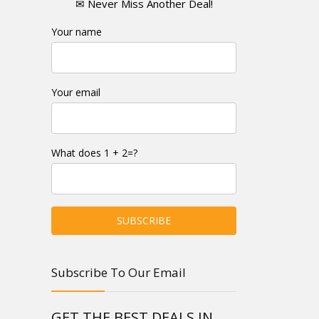
✉ Never Miss Another Deal!
Your name
Your email
What does 1 + 2=?
Subscribe To Our Email
GET THE BEST DEALS IN