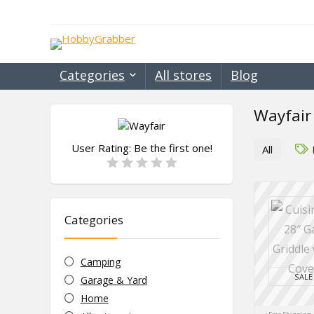
Categories
All stores
Blog
Wayfair
User Rating:
Be the first one!
All
Categories
Camping
SALE
Garage & Yard
Home