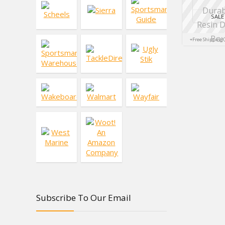
SALE
+Free Shipping
Subscribe To Our Email