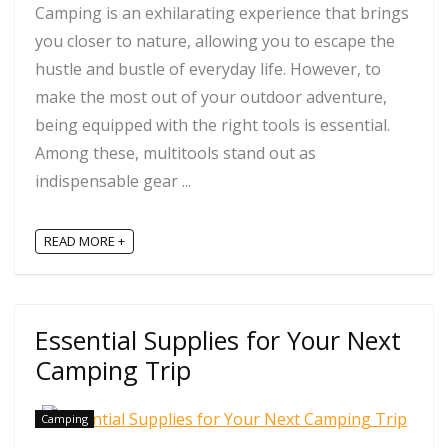
Camping is an exhilarating experience that brings
you closer to nature, allowing you to escape the
hustle and bustle of everyday life. However, to
make the most out of your outdoor adventure,
being equipped with the right tools is essential.
Among these, multitools stand out as
indispensable gear ...
READ MORE +
Essential Supplies for Your Next
Camping Trip
Camping