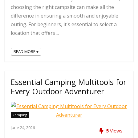
choosing the right campsite can make all the
difference in ensuring a smooth and enjoyable
outing. For beginners, it's essential to select a
location that offers ...
READ MORE +
Essential Camping Multitools for
Every Outdoor Adventurer
Camping
June 24, 2026
5
Views