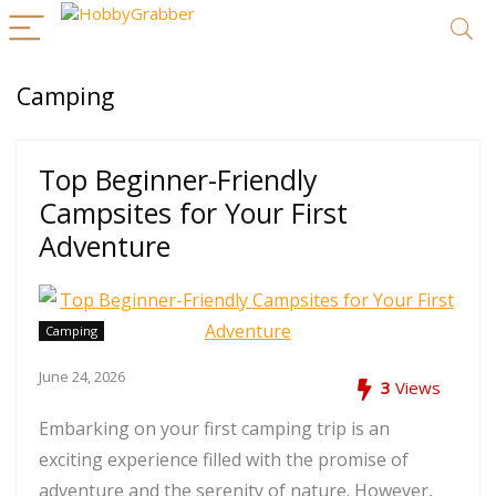
Camping
Top Beginner-Friendly
Campsites for Your First
Adventure
Camping
June 24, 2026
3
Views
Embarking on your first camping trip is an
exciting experience filled with the promise of
adventure and the serenity of nature. However,