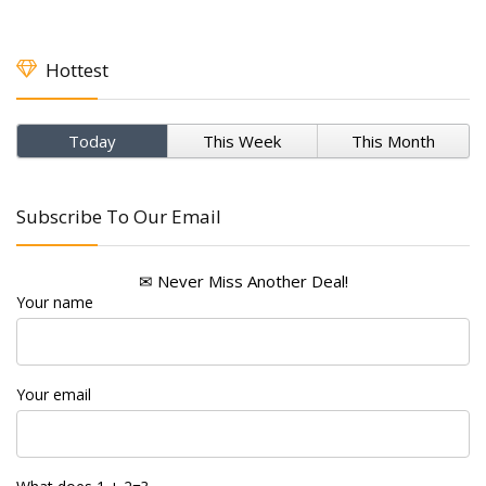
Hottest
Today
This Week
This Month
Subscribe To Our Email
✉ Never Miss Another Deal!
Your name
Your email