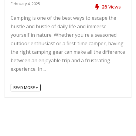
February 4, 2025
28
Views
Camping is one of the best ways to escape the
hustle and bustle of daily life and immerse
yourself in nature. Whether you're a seasoned
outdoor enthusiast or a first-time camper, having
the right camping gear can make all the difference
between an enjoyable trip and a frustrating
experience. In ...
READ MORE +