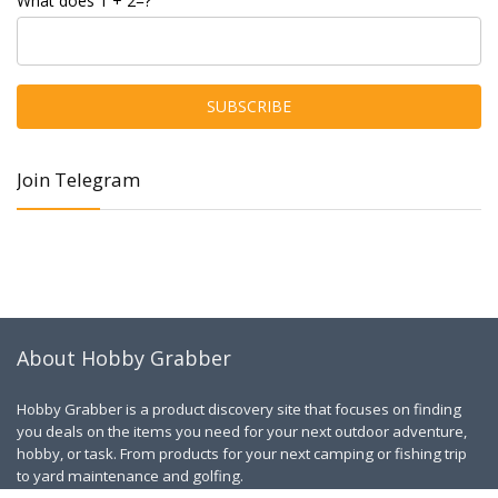
What does 1 + 2=?
Join Telegram
About Hobby Grabber
Hobby Grabber is a product discovery site that focuses on finding
you deals on the items you need for your next outdoor adventure,
hobby, or task. From products for your next camping or fishing trip
to yard maintenance and golfing.