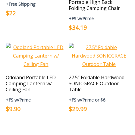
Portable High Back
+Free Shipping
Folding Camping Chair
$22
+FS w/Prime
$34.19
Odoland Portable LED
27.5″ Foldable Hardwood
Camping Lantern w/
SONICGRACE Outdoor
Ceiling Fan
Table
+FS w/Prime
+FS w/Prime or $6
$9.90
$29.99