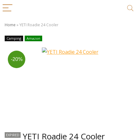
Home
»
YETI Roadie 24 Cooler
Camping
Amazon
-20%
YETI Roadie 24 Cooler
EXPIRED