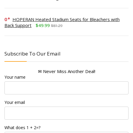
0
HOPERAN Heated Stadium Seats for Bleachers with
Back Support
$49.99
$81.29
Subscribe To Our Email
✉ Never Miss Another Deal!
Your name
Your email
What does 1 + 2=?