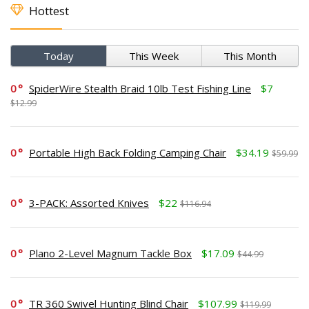
Hottest
Today
This Week
This Month
0
SpiderWire Stealth Braid 10lb Test Fishing Line
$7
$12.99
0
Portable High Back Folding Camping Chair
$34.19
$59.99
0
3-PACK: Assorted Knives
$22
$116.94
0
Plano 2-Level Magnum Tackle Box
$17.09
$44.99
0
TR 360 Swivel Hunting Blind Chair
$107.99
$119.99