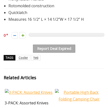
Rotomolded construction
Quicklatch
Measures 16 1/2” L × 14 1/2”W × 17 1/2” H
0
Report Deal Expired
TAGS:
Cooler
Yeti
Related Articles
3-PACK: Assorted Knives