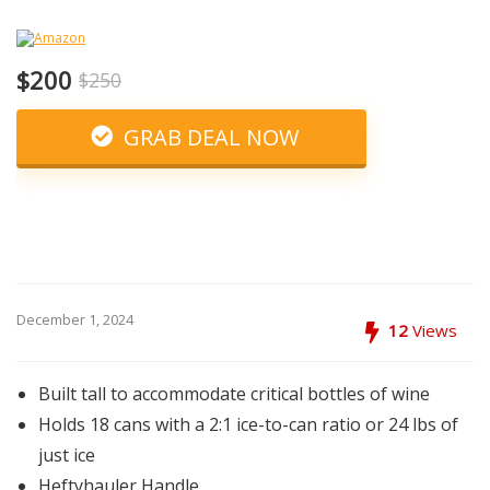
$200
$250
GRAB DEAL NOW
December 1, 2024
12
Views
Built tall to accommodate critical bottles of wine
Holds 18 cans with a 2:1 ice-to-can ratio or 24 lbs of
just ice
Heftyhauler Handle