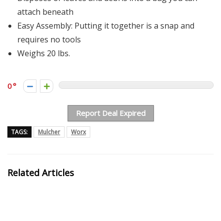
attach beneath
Easy Assembly: Putting it together is a snap and
requires no tools
Weighs 20 lbs.
0
Report Deal Expired
TAGS:
Mulcher
Worx
Related Articles