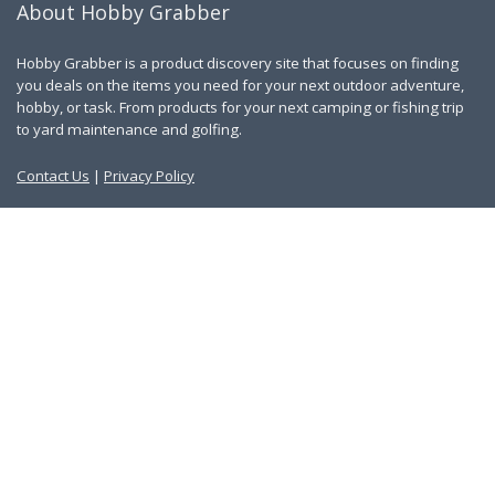
About Hobby Grabber
Hobby Grabber is a product discovery site that focuses on finding
you deals on the items you need for your next outdoor adventure,
hobby, or task. From products for your next camping or fishing trip
to yard maintenance and golfing.
Contact Us
|
Privacy Policy
Links
About Us
Work With Us
Blog
Search