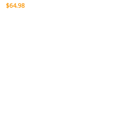
$64.98