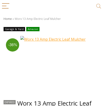
Home
»
Worx 13 Amp Electric Leaf Mulcher
Garage & Yard
Amazon
-36%
Worx 13 Amp Electric Leaf
EXPIRED