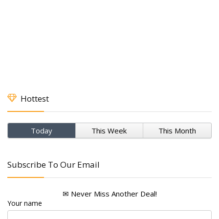
Hottest
Today
This Week
This Month
Subscribe To Our Email
✉ Never Miss Another Deal!
Your name