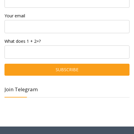
Your email
What does 1 + 2=?
Join Telegram