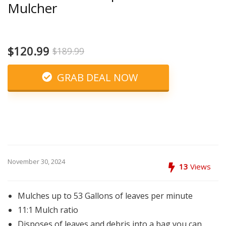
Mulcher
$120.99
$189.99
GRAB DEAL NOW
November 30, 2024
13
Views
Mulches up to 53 Gallons of leaves per minute
11:1 Mulch ratio
Disposes of leaves and debris into a bag you can