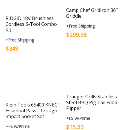
Camp Chef GridIron 36″
Griddle
RIDGID 18V Brushless
Cordless 6-Tool Combo
+Free Shipping
Kit
$299.98
+Free Shipping
$349
Traeger Grills Stainless
Steel BBQ Pig Tail Food
Klein Tools 65400 KNECT
Flipper
Essential Pass Through
Impact Socket Set
+FS w/Prime
$15.39
+FS w/Prime