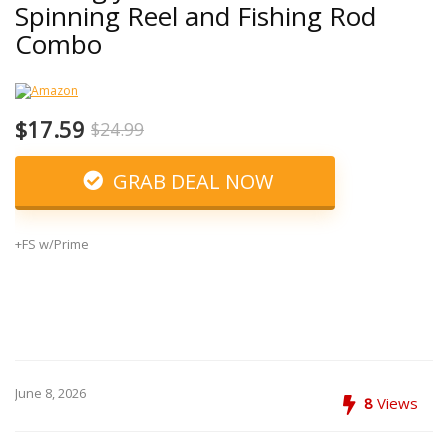
Spinning Reel and Fishing Rod
Combo
$17.59
$24.99
GRAB DEAL NOW
+FS w/Prime
June 8, 2026
8
Views