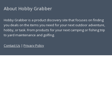
About Hobby Grabber
Hobby Grabber is a product discovery site that focuses on finding
you deals on the items you need for your next outdoor adventure,
hobby, or task. From products for your next camping or fishing trip
to yard maintenance and golfing.
Contact Us
|
Privacy Policy
Links
About Us
Work With Us
Blog