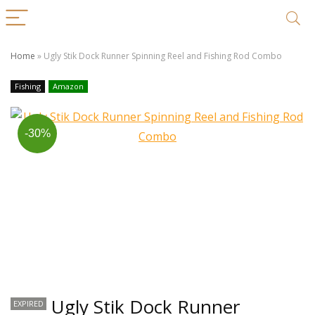
Home
»
Ugly Stik Dock Runner Spinning Reel and Fishing Rod Combo
Fishing
Amazon
-30%
Ugly Stik Dock Runner
EXPIRED