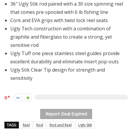
36″ Ugly Stik rod paired with a 30 size spinning reel
that comes pre-spooled with 6 lb fishing line
Cork and EVA grips with twist lock reel seats
Ugly Tech construction with a combination of
graphite and fiberglass to create a strong, yet
sensitive rod
Ugly Tuff one piece stainless steel guides provide
excellent durability and eliminate insert pop-outs
Ugly Stik Clear Tip design for strength and
sensitivity
0
Report Deal Expired
TAGS:
Reel
Rod
Rod and Reel
Ugly Stik