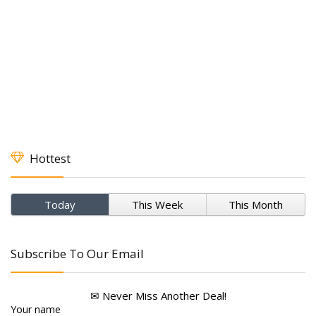
Hottest
Today
This Week
This Month
Subscribe To Our Email
✉ Never Miss Another Deal!
Your name