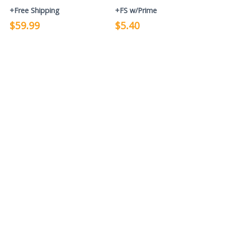
+Free Shipping
+FS w/Prime
$59.99
$5.40