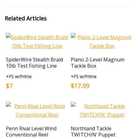
Related Articles
SpiderWire Stealth Braid
Plano 2-Level Magnum
10lb Test Fishing Line
Tackle Box
+FS w/Prime
+FS w/Prime
$7
$17.09
Penn Rival Level Wind
Northland Tackle
Conventional Reel
TWITCHIN’ Puppet