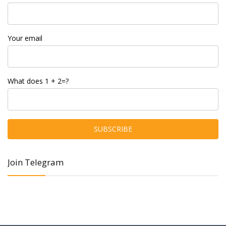
Your email
What does 1 + 2=?
Join Telegram