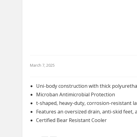
March 7, 2025
Uni-body construction with thick polyuretha
Microban Antimicrobial Protection
t-shaped, heavy-duty, corrosion-resistant l
Features an oversized drain, anti-skid feet, 
Certified Bear Resistant Cooler