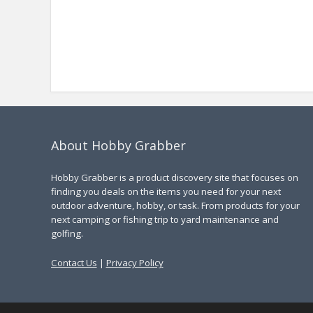
About Hobby Grabber
Hobby Grabber is a product discovery site that focuses on
finding you deals on the items you need for your next
outdoor adventure, hobby, or task. From products for your
next camping or fishing trip to yard maintenance and
golfing.
Contact Us
|
Privacy Policy