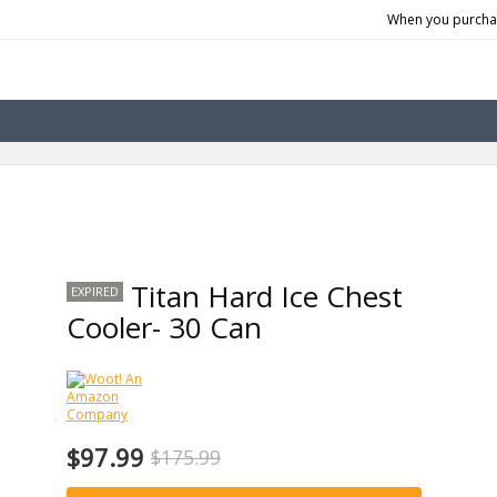
When you purchas
Titan Hard Ice Chest
EXPIRED
Cooler- 30 Can
$97.99
$175.99