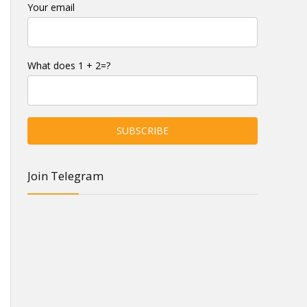
Your email
What does 1 + 2=?
Join Telegram