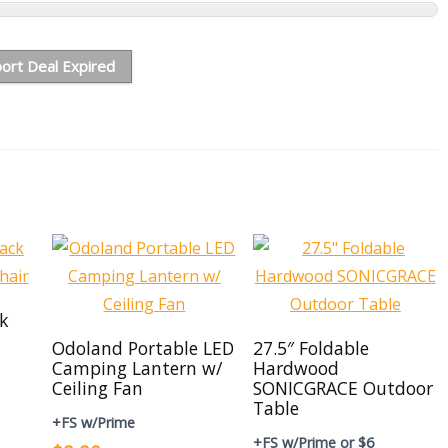
ort Deal Expired
ck
Odoland Portable LED
27.5″ Foldable
Camping Lantern w/
Hardwood
Ceiling Fan
SONICGRACE Outdoor
Table
+FS w/Prime
+FS w/Prime or $6