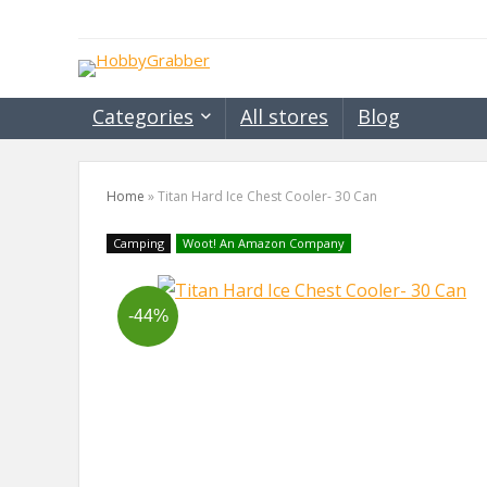
Categories
All stores
Blog
Home
»
Titan Hard Ice Chest Cooler- 30 Can
Camping
Woot! An Amazon Company
-44%