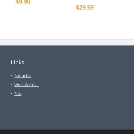
$9.90
$29.99
Links
About Us
Work With Us
Blog