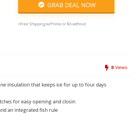
GRAB DEAL NOW
+Free Shipping w/Prime or $6 without
8
Views
ne insulation that keeps ice for up to four days
atches for easy opening and closin
and an integrated fish rule