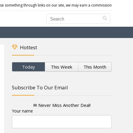
e something through links on our site, we may earn a commission
Hottest
Today
This Week
This Month
Subscribe To Our Email
✉ Never Miss Another Deal!
Your name