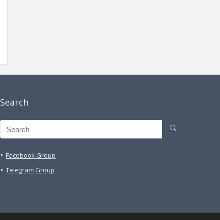
Search
Facebook Group
Telegram Group