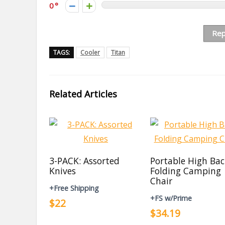
0
Rep
TAGS:
Cooler
Titan
Related Articles
3-PACK: Assorted
Portable High Ba
Knives
Folding Camping
Chair
+Free Shipping
+FS w/Prime
$22
$34.19