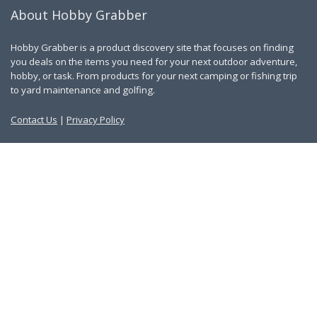
About Hobby Grabber
Hobby Grabber is a product discovery site that focuses on finding
you deals on the items you need for your next outdoor adventure,
hobby, or task. From products for your next camping or fishing trip
to yard maintenance and golfing.
Contact Us
|
Privacy Policy
Links
About Us
Work With Us
Blog