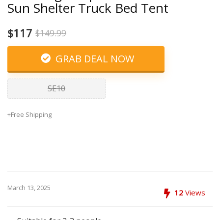
Sun Shelter Truck Bed Tent
$117
$149.99
GRAB DEAL NOW
SE10
+Free Shipping
March 13, 2025
12
Views