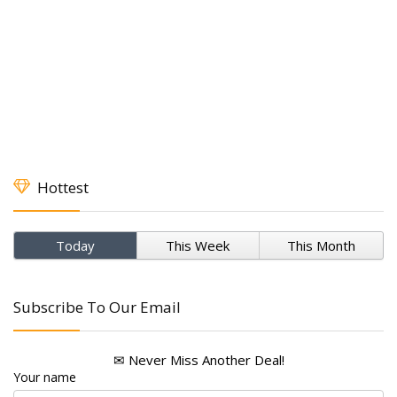
Hottest
Today
This Week
This Month
Subscribe To Our Email
✉ Never Miss Another Deal!
Your name