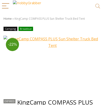
Home
»
KingCamp COMPASS PLUS Sun Shelter Truck Bed Tent
Camping
Broadout
-22%
KingCamp COMPASS PLUS
EXPIRED