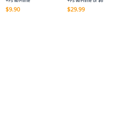
+FS w/Prime
+FS w/Prime or $6
$9.90
$29.99