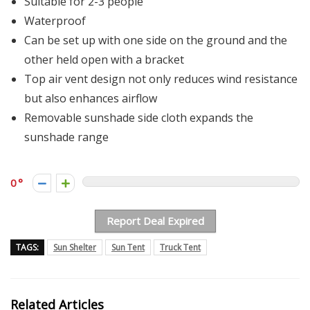
Suitable for 2-3 people
Waterproof
Can be set up with one side on the ground and the
other held open with a bracket
Top air vent design not only reduces wind resistance
but also enhances airflow
Removable sunshade side cloth expands the
sunshade range
0
Report Deal Expired
TAGS:
Sun Shelter
Sun Tent
Truck Tent
Related Articles