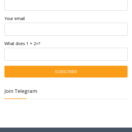
Your email
What does 1 + 2=?
Join Telegram