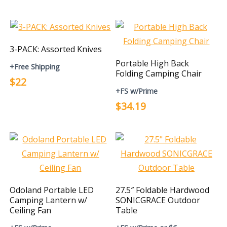
3-PACK: Assorted Knives
Portable High Back
+Free Shipping
Folding Camping Chair
$22
+FS w/Prime
$34.19
Odoland Portable LED
27.5″ Foldable Hardwood
Camping Lantern w/
SONICGRACE Outdoor
Ceiling Fan
Table