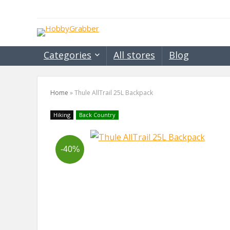
Categories
All stores
Blog
Home
»
Thule AllTrail 25L Backpack
Hiking
Back Country
-40%