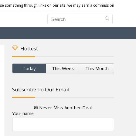
e something through links on our site, we may earn a commission
Hottest
Today
This Week
This Month
Subscribe To Our Email
✉ Never Miss Another Deal!
Your name