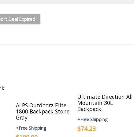
ort Deal Expired
ck
Ultimate Direction All
Mountain 30L
ALPS Outdoorz Elite
Backpack
1800 Backpack Stone
Gray
+Free Shipping
$74.23
+Free Shipping