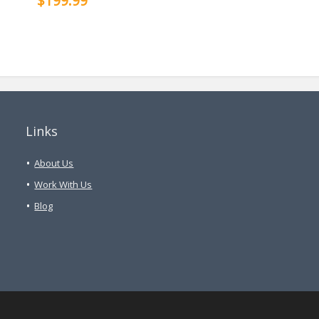
$199.99
Links
About Us
Work With Us
Blog