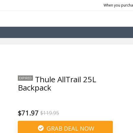
When you purchas
Thule AllTrail 25L
EXPIRED
Backpack
$71.97
$119.95
GRAB DEAL NOW