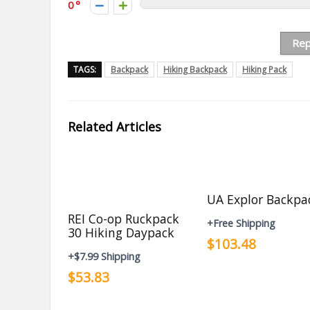
0
Rep
TAGS:
Backpack
Hiking Backpack
Hiking Pack
Related Articles
UA Explor Backpa
REI Co-op Ruckpack
+Free Shipping
30 Hiking Daypack
$103.48
+$7.99 Shipping
$53.83