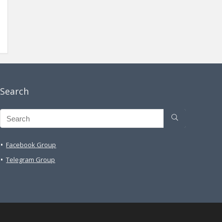
Search
Facebook Group
Telegram Group