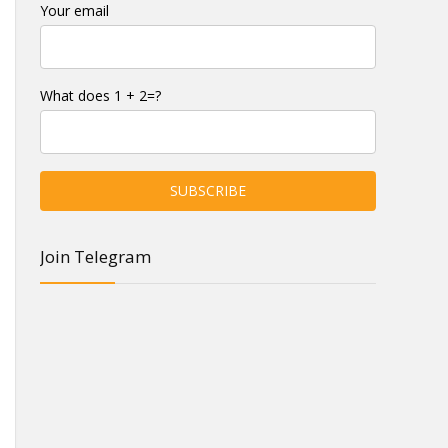
Your email
What does 1 + 2=?
Join Telegram