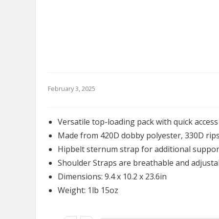
February 3, 2025
Versatile top-loading pack with quick access
Made from 420D dobby polyester, 330D rips
Hipbelt sternum strap for additional suppor
Shoulder Straps are breathable and adjusta
Dimensions: 9.4 x 10.2 x 23.6in
Weight: 1lb 15oz