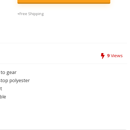
+Free Shipping
9
Views
 to gear
top polyester
t
ble