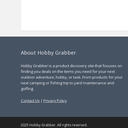
About Hobby Grabber
Hobby Grabber is a product discovery site that focuses on
finding you deals on the items you need for your next
outdoor adventure, hobby, or task. From products for your
next camping or fishing trip to yard maintenance and
golfing.
Contact Us
|
Privacy Policy
2025 Hobby Grabber. All rights reserved.