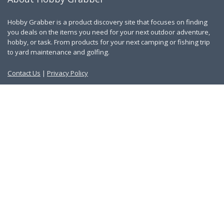
Hobby Grabber is a product discovery site that focuses on finding
you deals on the items you need for your next outdoor adventure,
hobby, or task. From products for your next camping or fishing trip
to yard maintenance and golfing.
Contact Us
|
Privacy Policy
Links
About Us
Work With Us
Blog
Search