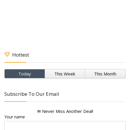
Hottest
Today
This Week
This Month
Subscribe To Our Email
✉ Never Miss Another Deal!
Your name