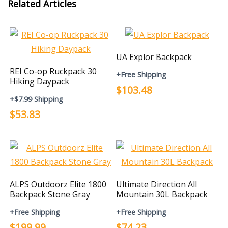
Related Articles
UA Explor Backpack
REI Co-op Ruckpack 30
+Free Shipping
Hiking Daypack
$103.48
+$7.99 Shipping
$53.83
ALPS Outdoorz Elite 1800
Ultimate Direction All
Backpack Stone Gray
Mountain 30L Backpack
+Free Shipping
+Free Shipping
$199.99
$74.23