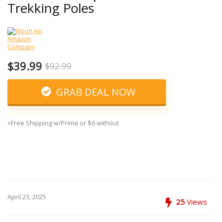
Trekking Poles
$39.99
$92.99
GRAB DEAL NOW
+Free Shipping w/Prime or $6 without
April 23, 2025
25
Views