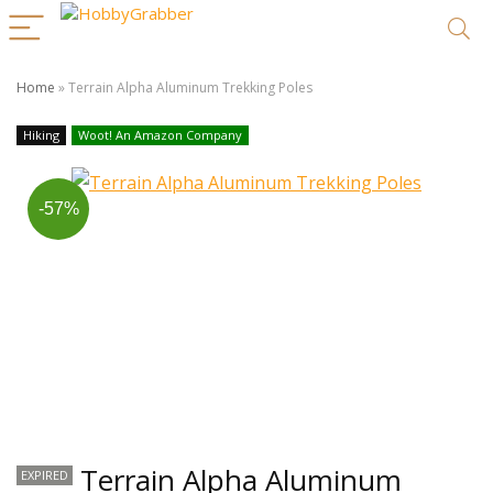
Home
»
Terrain Alpha Aluminum Trekking Poles
Hiking
Woot! An Amazon Company
-57%
Terrain Alpha Aluminum
EXPIRED