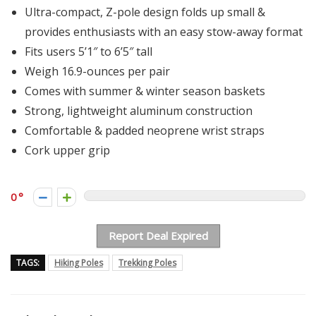
Ultra-compact, Z-pole design folds up small &
provides enthusiasts with an easy stow-away format
Fits users 5’1″ to 6’5″ tall
Weigh 16.9-ounces per pair
Comes with summer & winter season baskets
Strong, lightweight aluminum construction
Comfortable & padded neoprene wrist straps
Cork upper grip
0
Report Deal Expired
TAGS:
Hiking Poles
Trekking Poles