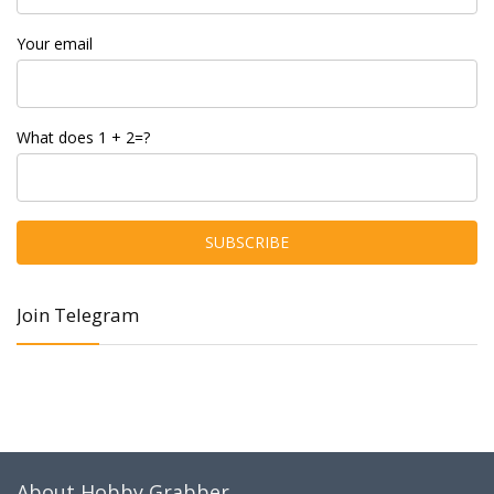
Your email
What does 1 + 2=?
Join Telegram
About Hobby Grabber