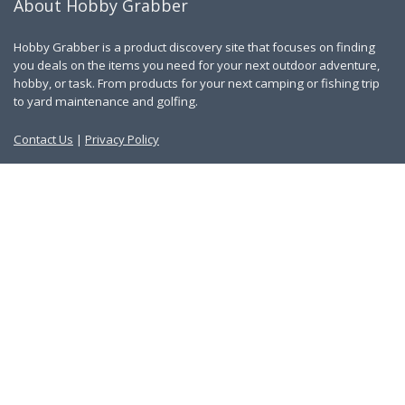
About Hobby Grabber
Hobby Grabber is a product discovery site that focuses on finding
you deals on the items you need for your next outdoor adventure,
hobby, or task. From products for your next camping or fishing trip
to yard maintenance and golfing.
Contact Us
|
Privacy Policy
Links
About Us
Work With Us
Blog
Search