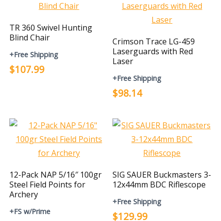
TR 360 Swivel Hunting
Blind Chair
Crimson Trace LG-459
Laserguards with Red
+Free Shipping
Laser
$107.99
+Free Shipping
$98.14
12-Pack NAP 5/16″ 100gr
SIG SAUER Buckmasters 3-
Steel Field Points for
12x44mm BDC Riflescope
Archery
+Free Shipping
+FS w/Prime
$129.99