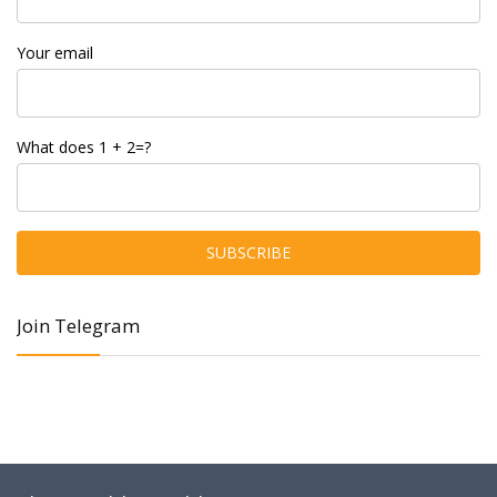
Your email
What does 1 + 2=?
Join Telegram