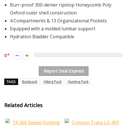
Burr-proof 300-denier ripstop Honeycomb Poly
Oxford outer shell construction
4 Compartments & 13 Organizational Pockets
Equipped with a molded lumbar support
Hydration Bladder Compatible
0
Report Deal Expired
TAGS:
Backpack
Hiking Pack
Hunting Pack
Related Articles