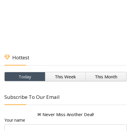
Hottest
Today
This Week
This Month
Subscribe To Our Email
✉ Never Miss Another Deal!
Your name