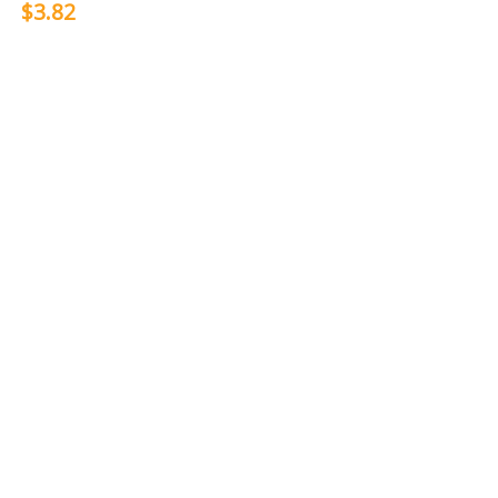
$3.82