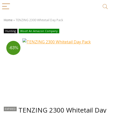
Home
»
TENZING 2300 Whitetail Day Pack
Hunting
Woot! An Amazon Company
-63%
TENZING 2300 Whitetail Day
EXPIRED