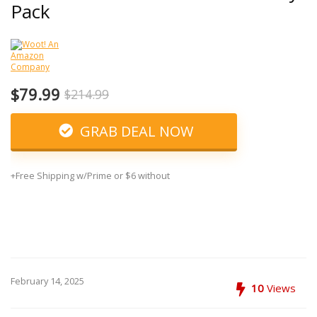
Pack
$79.99
$214.99
GRAB DEAL NOW
+Free Shipping w/Prime or $6 without
February 14, 2025
10
Views