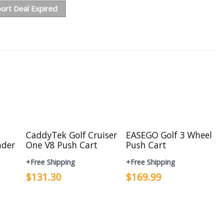
ort Deal Expired
CaddyTek Golf Cruiser
EASEGO Golf 3 Wheel
nder
One V8 Push Cart
Push Cart
+Free Shipping
+Free Shipping
$131.30
$169.99