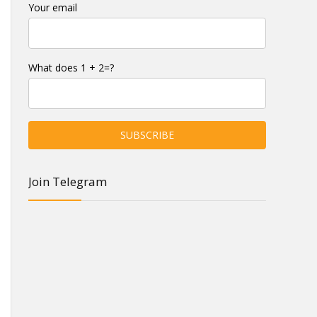
Your email
What does 1 + 2=?
Join Telegram