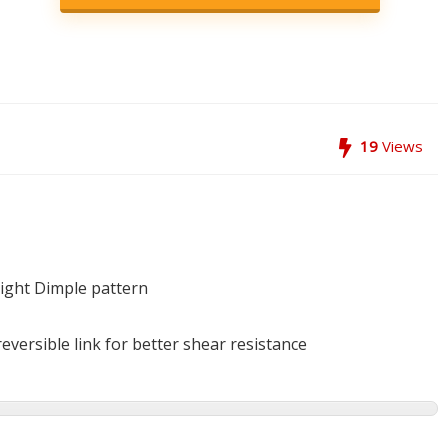
19
Views
light Dimple pattern
eversible link for better shear resistance