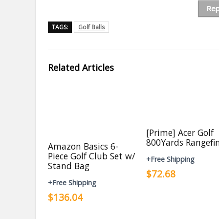
Rep
TAGS:
Golf Balls
Related Articles
[Prime] Acer Golf
800Yards Rangefi
Amazon Basics 6-
Piece Golf Club Set w/
+Free Shipping
Stand Bag
$72.68
+Free Shipping
$136.04