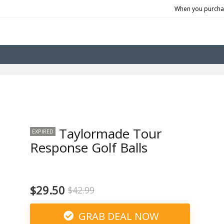
When you purchas
Taylormade Tour
EXPIRED
Response Golf Balls
$29.50
$42.99
GRAB DEAL NOW