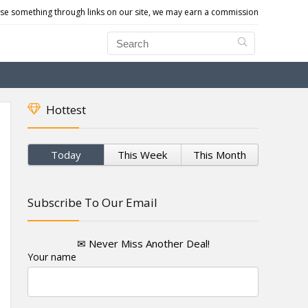
e something through links on our site, we may earn a commission
Hottest
Today
This Week
This Month
Subscribe To Our Email
✉ Never Miss Another Deal!
Your name