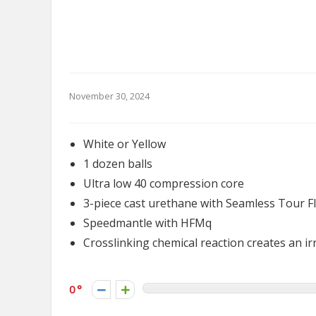
November 30, 2024
White or Yellow
1 dozen balls
Ultra low 40 compression core
3-piece cast urethane with Seamless Tour F
Speedmantle with HFMq
Crosslinking chemical reaction creates an irr
0