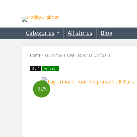
Categories
All stores
Blog
Home
»
Taylormade Tour Response Golf Balls
Golf
Amazon
-31%