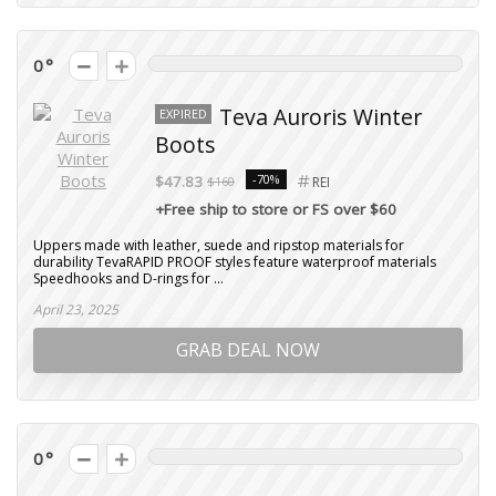
0
Teva Auroris Winter
EXPIRED
Boots
-70%
$47.83
$160
REI
+Free ship to store or FS over $60
Uppers made with leather, suede and ripstop materials for
durability TevaRAPID PROOF styles feature waterproof materials
Speedhooks and D-rings for ...
April 23, 2025
GRAB DEAL NOW
0