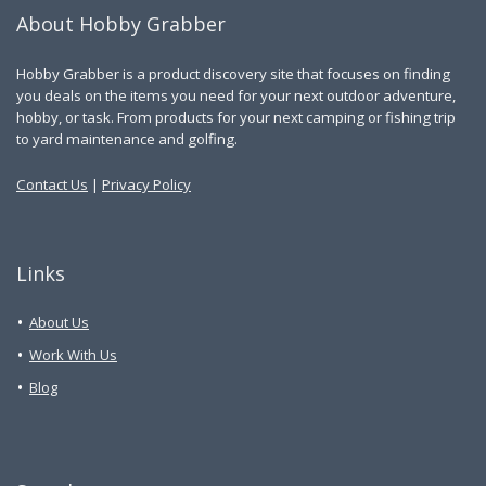
About Hobby Grabber
Hobby Grabber is a product discovery site that focuses on finding
you deals on the items you need for your next outdoor adventure,
hobby, or task. From products for your next camping or fishing trip
to yard maintenance and golfing.
Contact Us
|
Privacy Policy
Links
About Us
Work With Us
Blog