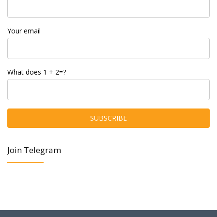
Your email
What does 1 + 2=?
Join Telegram