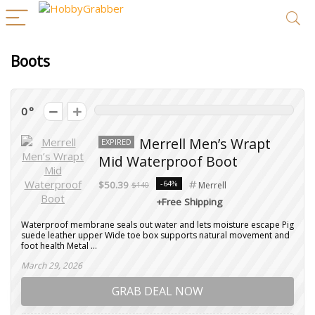
Boots
0
Merrell Men’s Wrapt
EXPIRED
Mid Waterproof Boot
-64%
$50.39
$140
Merrell
+Free Shipping
Waterproof membrane seals out water and lets moisture escape Pig
suede leather upper Wide toe box supports natural movement and
foot health Metal ...
March 29, 2026
GRAB DEAL NOW