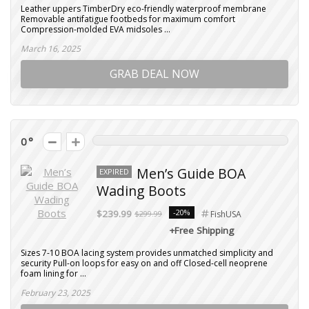
Leather uppers TimberDry eco-friendly waterproof membrane
Removable antifatigue footbeds for maximum comfort
Compression-molded EVA midsoles ...
March 16, 2025
GRAB DEAL NOW
0
Men’s Guide BOA
EXPIRED
Wading Boots
-20%
$239.99
$299.99
FishUSA
+Free Shipping
Sizes 7-10 BOA lacing system provides unmatched simplicity and
security Pull-on loops for easy on and off Closed-cell neoprene
foam lining for ...
February 23, 2025