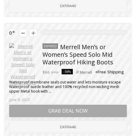
EXTRA40
0
Merrell Men’s or
EXPIRED
Women’s Speed Solo Mid
Waterproof Hiking Boots
-56%
+Free Shipping
$66
$150
Merrell
Waterproof membrane seals out water and lets moisture escape
Waterproof suede leather and 100% recycled non-wicking mesh
upper Metal hook with ...
June 9, 2025
GRAB DEAL NOW
EXTRA40