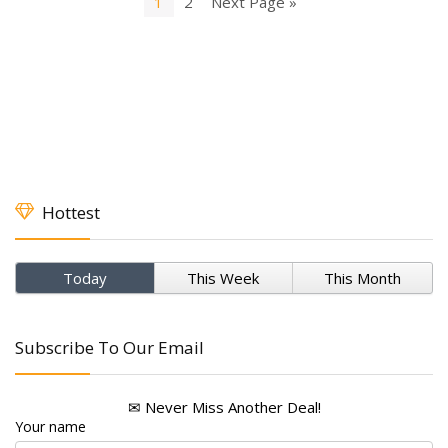
1
2
Next Page »
Hottest
Today
This Week
This Month
Subscribe To Our Email
✉ Never Miss Another Deal!
Your name