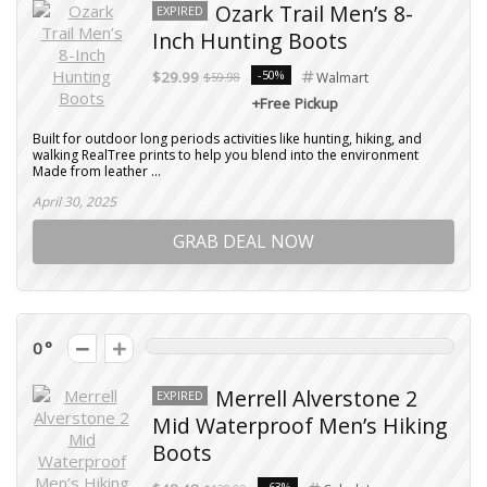
Ozark Trail Men’s 8-
EXPIRED
Inch Hunting Boots
-50%
$29.99
$59.98
Walmart
+Free Pickup
Built for outdoor long periods activities like hunting, hiking, and
walking RealTree prints to help you blend into the environment
Made from leather ...
April 30, 2025
GRAB DEAL NOW
0
Merrell Alverstone 2
EXPIRED
Mid Waterproof Men’s Hiking
Boots
-63%