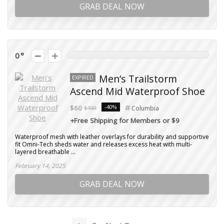
GRAB DEAL NOW
0
Men’s Trailstorm
EXPIRED
Ascend Mid Waterproof Shoe
-40%
$60
$100
Columbia
+Free Shipping for Members or $9
Waterproof mesh with leather overlays for durability and supportive
fit Omni-Tech sheds water and releases excess heat with multi-
layered breathable ...
February 14, 2025
GRAB DEAL NOW