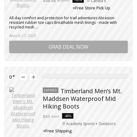
$48.48
$129.99
Cabela's
+Free Store Pick Up
All-day comfort and protection for trail adventures Abrasion-
resistant rubber toe caps Breathable mesh linings - made with
recycled mesh ...
March 27, 2025
GRAB DEAL NOW
0
Timberland Men’s Mt.
EXPIRED
Maddsen Waterproof Mid
Hiking Boots
-48%
$65
$125
Academy Sports + Outdoors
+Free Shipping