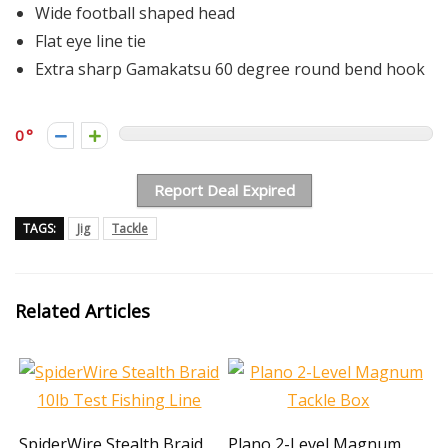
Wide football shaped head
Flat eye line tie
Extra sharp Gamakatsu 60 degree round bend hook
0
Report Deal Expired
TAGS:
Jig
Tackle
Related Articles
SpiderWire Stealth Braid
Plano 2-Level Magnum