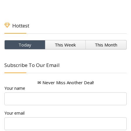
Hottest
Today
This Week
This Month
Subscribe To Our Email
✉ Never Miss Another Deal!
Your name
Your email