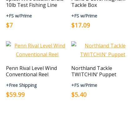
10lb Test Fishing Line
Tackle Box
+FS w/Prime
+FS w/Prime
$7
$17.09
Penn Rival Level Wind
Northland Tackle
Conventional Reel
TWITCHIN’ Puppet
+Free Shipping
+FS w/Prime
$59.99
$5.40