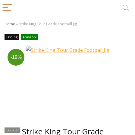
Home
»
Strike King Tour Grade Football Jig
Fishing
Amazon
-19%
Strike King Tour Grade
EXPIRED