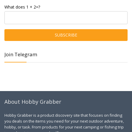
What does 1 + 2=?
Join Telegram
About Hobby Grabber
Hobby Grabber is a product discovery site that focuses on finding
you deals on the items you need for your next outdoor adventure,
hobby, or task. From products for your next camping or fishing trip