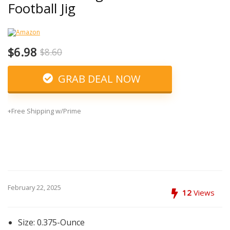
Football Jig
$6.98
$8.60
GRAB DEAL NOW
+Free Shipping w/Prime
February 22, 2025
12
Views
Size: 0.375-Ounce