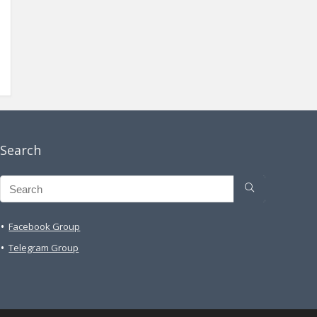
Search
Facebook Group
Telegram Group