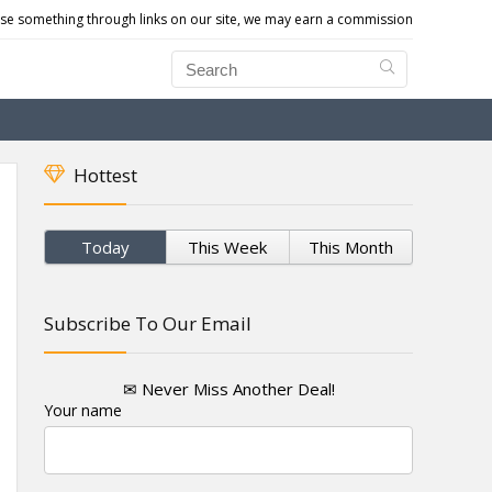
e something through links on our site, we may earn a commission
Hottest
Today
This Week
This Month
Subscribe To Our Email
✉ Never Miss Another Deal!
Your name