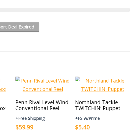
ort Deal Expired
Penn Rival Level Wind
Northland Tackle
ox
Conventional Reel
TWITCHIN’ Puppet
+Free Shipping
+FS w/Prime
$59.99
$5.40