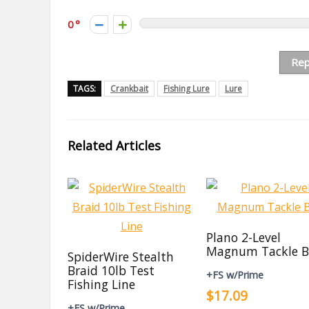
0
Rep
TAGS:
Crankbait
Fishing Lure
Lure
Related Articles
Plano 2-Level
Magnum Tackle B
SpiderWire Stealth
Braid 10lb Test
+FS w/Prime
Fishing Line
$17.09
+FS w/Prime