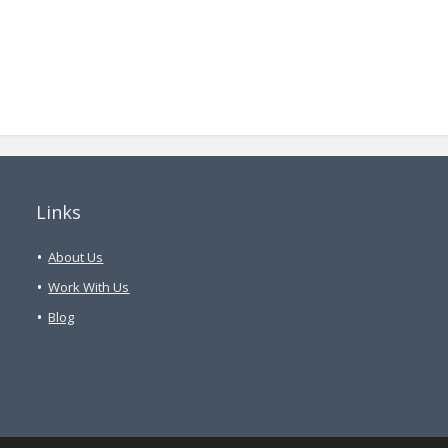
Links
About Us
Work With Us
Blog