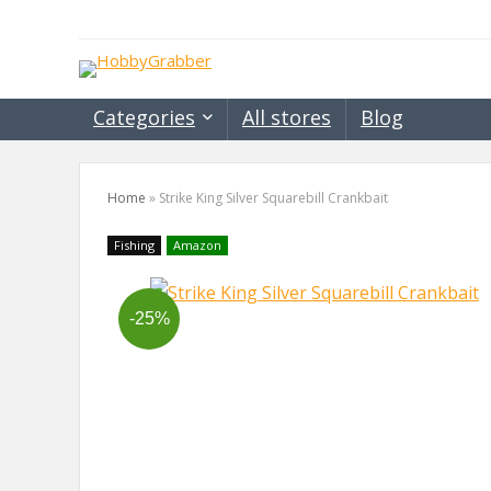
Categories
All stores
Blog
Home
»
Strike King Silver Squarebill Crankbait
Fishing
Amazon
-25%