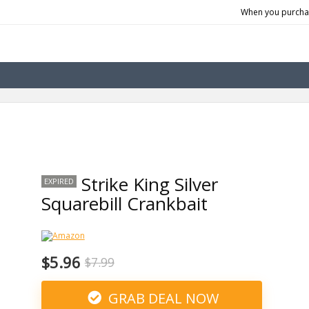
When you purchas
Strike King Silver
EXPIRED
Squarebill Crankbait
$5.96
$7.99
GRAB DEAL NOW