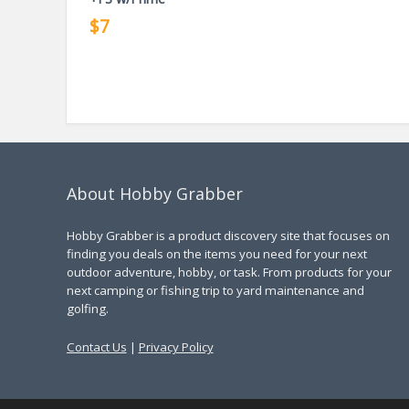
$7
About Hobby Grabber
Hobby Grabber is a product discovery site that focuses on
finding you deals on the items you need for your next
outdoor adventure, hobby, or task. From products for your
next camping or fishing trip to yard maintenance and
golfing.
Contact Us
|
Privacy Policy