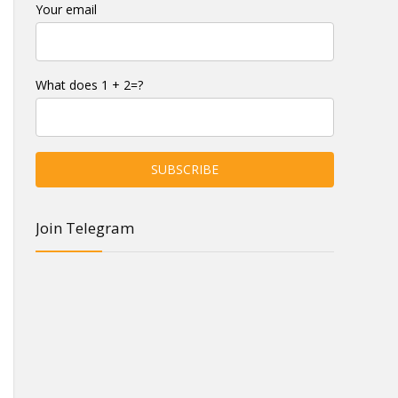
Your email
What does 1 + 2=?
Join Telegram