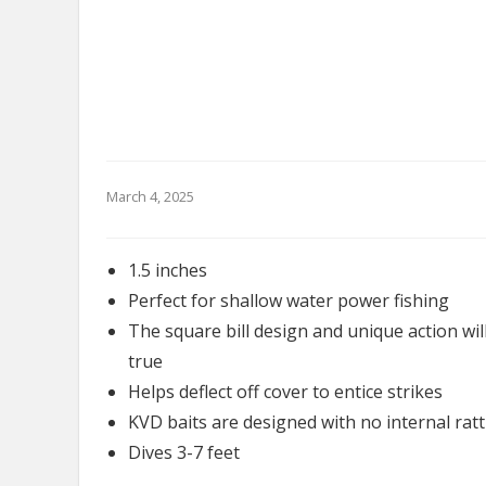
March 4, 2025
1.5 inches
Perfect for shallow water power fishing
The square bill design and unique action will
true
Helps deflect off cover to entice strikes
KVD baits are designed with no internal ratt
Dives 3-7 feet