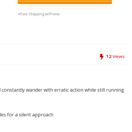
+Free Shipping w/Prime
12
Views
 constantly wander with erratic action while still running
les for a silent approach