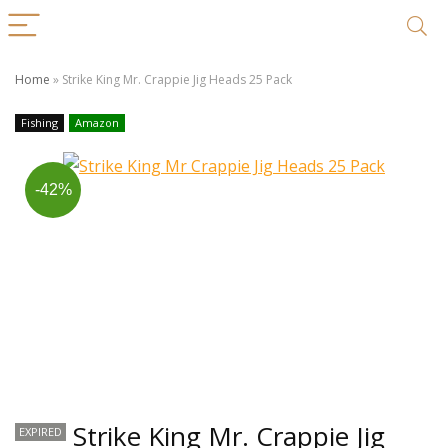
Home
»
Strike King Mr. Crappie Jig Heads 25 Pack
Fishing
Amazon
-42%
Strike King Mr. Crappie Jig
EXPIRED