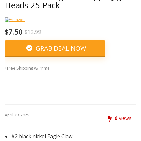
Heads 25 Pack
$7.50
$12.99
GRAB DEAL NOW
+Free Shipping w/Prime
April 28, 2025
6
Views
#2 black nickel Eagle Claw