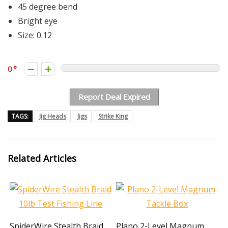
45 degree bend
Bright eye
Size: 0.12
0
Report Deal Expired
TAGS:
Jig Heads
Jigs
Strike King
Related Articles
SpiderWire Stealth Braid
Plano 2-Level Magnum