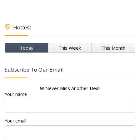
Hottest
Today
This Week
This Month
Subscribe To Our Email
✉ Never Miss Another Deal!
Your name
Your email