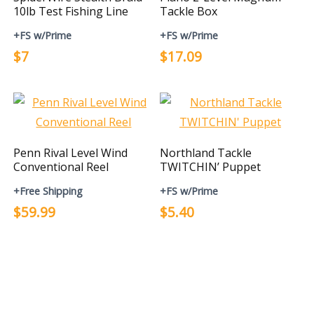
10lb Test Fishing Line
Tackle Box
+FS w/Prime
+FS w/Prime
$7
$17.09
Penn Rival Level Wind
Northland Tackle
Conventional Reel
TWITCHIN’ Puppet
+Free Shipping
+FS w/Prime
$59.99
$5.40