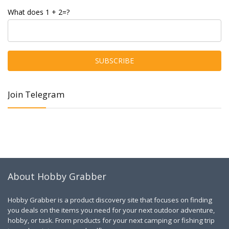
What does 1 + 2=?
Join Telegram
About Hobby Grabber
Hobby Grabber is a product discovery site that focuses on finding
you deals on the items you need for your next outdoor adventure,
hobby, or task. From products for your next camping or fishing trip