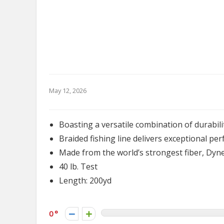
May 12, 2026
Boasting a versatile combination of durabi
Braided fishing line delivers exceptional pe
Made from the world’s strongest fiber, Dy
40 lb. Test
Length: 200yd
0