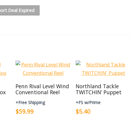
ort Deal Expired
Penn Rival Level Wind
Northland Tackle
ox
Conventional Reel
TWITCHIN’ Puppet
+Free Shipping
+FS w/Prime
$59.99
$5.40