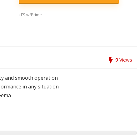
+FS w/Prime
9
Views
lity and smooth operation
rformance in any situation
neema