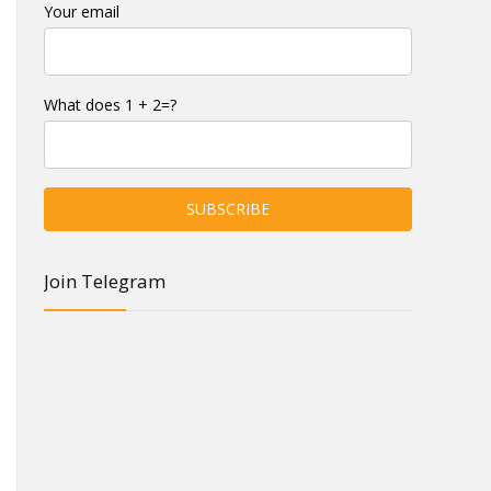
Your email
What does 1 + 2=?
Join Telegram