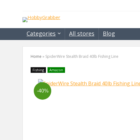
Categories
All stores
Blog
Home
»
SpiderWire Stealth Braid 40lb Fishing Line
Fishing
Amazon
-40%