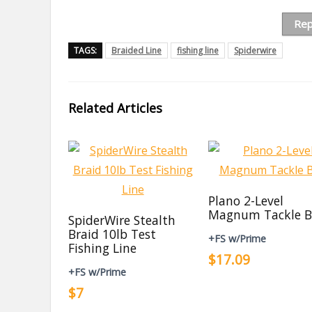
Rep
TAGS:
Braided Line
fishing line
Spiderwire
Related Articles
Plano 2-Level
Magnum Tackle B
SpiderWire Stealth
Braid 10lb Test
+FS w/Prime
Fishing Line
$17.09
+FS w/Prime
$7