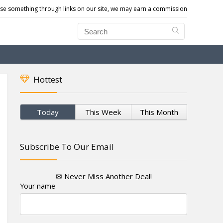
e something through links on our site, we may earn a commission
Hottest
Today
This Week
This Month
Subscribe To Our Email
✉ Never Miss Another Deal!
Your name