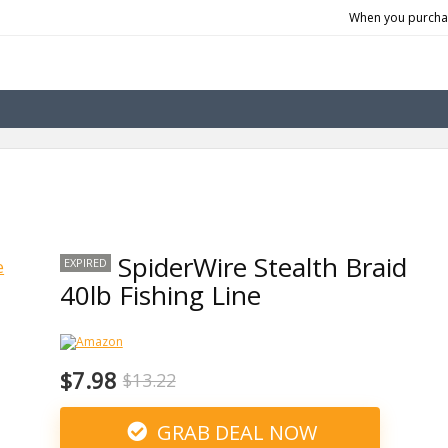
When you purchas
SpiderWire Stealth Braid
EXPIRED
40lb Fishing Line
$7.98
$13.22
GRAB DEAL NOW