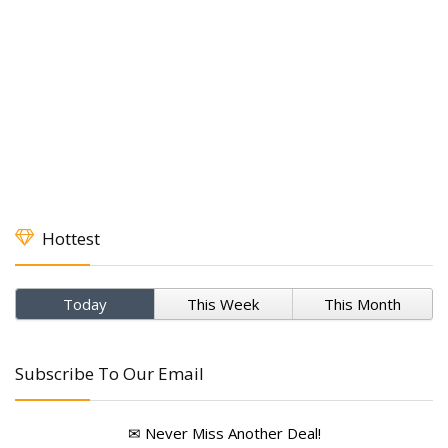
Hottest
Today
This Week
This Month
Subscribe To Our Email
✉ Never Miss Another Deal!