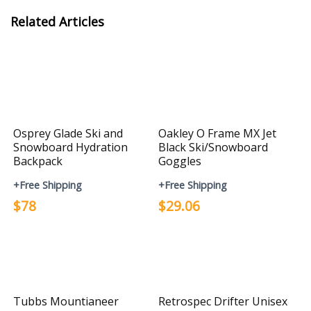
Related Articles
Osprey Glade Ski and
Oakley O Frame MX Jet
Snowboard Hydration
Black Ski/Snowboard
Backpack
Goggles
+Free Shipping
+Free Shipping
$78
$29.06
Tubbs Mountianeer
Retrospec Drifter Unisex