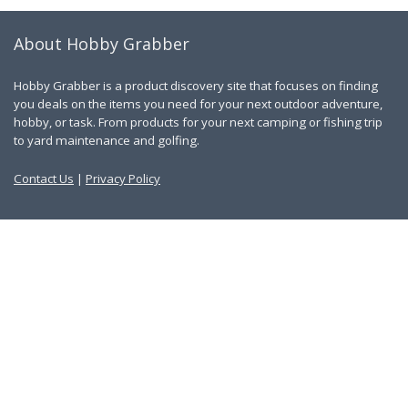
About Hobby Grabber
Hobby Grabber is a product discovery site that focuses on finding
you deals on the items you need for your next outdoor adventure,
hobby, or task. From products for your next camping or fishing trip
to yard maintenance and golfing.
Contact Us
|
Privacy Policy
Links
About Us
Work With Us
Blog