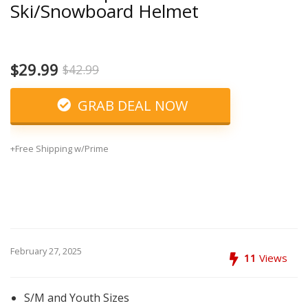
Ski/Snowboard Helmet
$29.99
$42.99
GRAB DEAL NOW
+Free Shipping w/Prime
February 27, 2025
11
Views
S/M and Youth Sizes