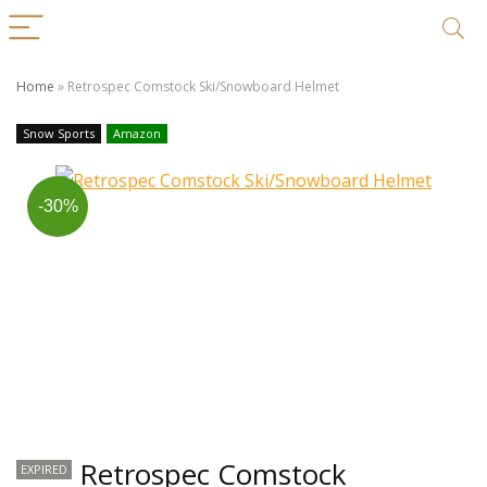
Home
»
Retrospec Comstock Ski/Snowboard Helmet
Snow Sports
Amazon
-30%
Retrospec Comstock
EXPIRED