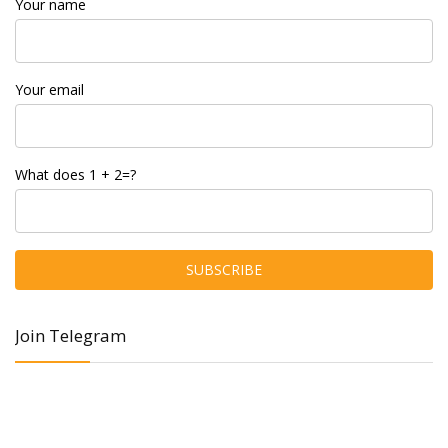
Your name
Your email
What does 1 + 2=?
Join Telegram