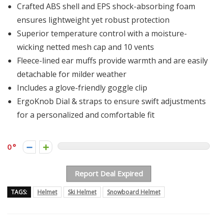
Crafted ABS shell and EPS shock-absorbing foam
ensures lightweight yet robust protection
Superior temperature control with a moisture-
wicking netted mesh cap and 10 vents
Fleece-lined ear muffs provide warmth and are easily
detachable for milder weather
Includes a glove-friendly goggle clip
ErgoKnob Dial & straps to ensure swift adjustments
for a personalized and comfortable fit
0
Report Deal Expired
TAGS:
Helmet
Ski Helmet
Snowboard Helmet