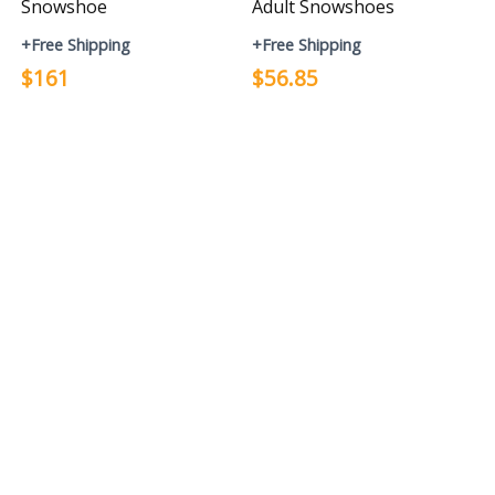
Snowshoe
Adult Snowshoes
+Free Shipping
+Free Shipping
$161
$56.85