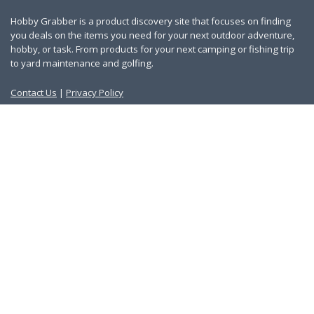
Hobby Grabber is a product discovery site that focuses on finding
you deals on the items you need for your next outdoor adventure,
hobby, or task. From products for your next camping or fishing trip
to yard maintenance and golfing.
Contact Us
|
Privacy Policy
Links
About Us
Work With Us
Blog
Search