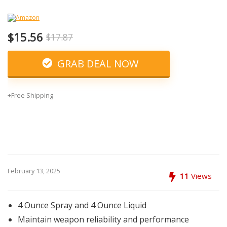
$15.56
$17.87
GRAB DEAL NOW
+Free Shipping
February 13, 2025
11
Views
4 Ounce Spray and 4 Ounce Liquid
Maintain weapon reliability and performance