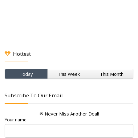
Hottest
Today
This Week
This Month
Subscribe To Our Email
✉ Never Miss Another Deal!
Your name