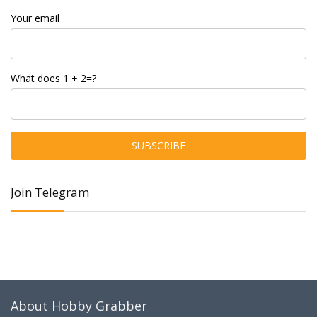
Your email
What does 1 + 2=?
Join Telegram
About Hobby Grabber