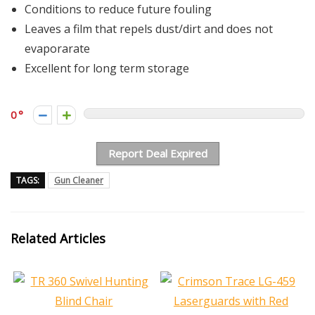
Conditions to reduce future fouling
Leaves a film that repels dust/dirt and does not
evaporarate
Excellent for long term storage
0
Report Deal Expired
TAGS:
Gun Cleaner
Related Articles