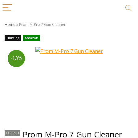
Home
»
Prom M-Pro 7 Gun Cleaner
Hunting
Amazon
-13%
Prom M-Pro 7 Gun Cleaner
EXPIRED