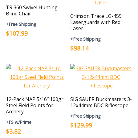
TR 360 Swivel Hunting
Blind Chair
Crimson Trace LG-459
Laserguards with Red
+Free Shipping
Laser
$107.99
+Free Shipping
$98.14
12-Pack NAP 5/16″ 100gr
SIG SAUER Buckmasters 3-
Steel Field Points for
12x44mm BDC Riflescope
Archery
+Free Shipping
+FS w/Prime
$129.99
$3.82