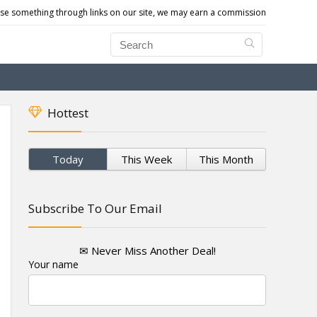
e something through links on our site, we may earn a commission
Hottest
Today
This Week
This Month
Subscribe To Our Email
✉ Never Miss Another Deal!
Your name