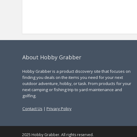
About Hobby Grabber
Hobby Grabber is a product discovery site that focuses on
finding you deals on the items you need for your next
outdoor adventure, hobby, or task. From products for your
next camping or fishing trip to yard maintenance and
golfing.
Contact Us
|
Privacy Policy
2025 Hobby Grabber. All rights reserved.