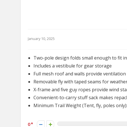
January 10, 2025
Two-pole design folds small enough to fit i
Includes a vestibule for gear storage
Full mesh roof and walls provide ventilatio
Removable fly with taped seams for weather
X-frame and five guy ropes provide wind stab
Convenient-to-carry stuff sack makes repac
Minimum Trail Weight (Tent, fly, poles only): 
0