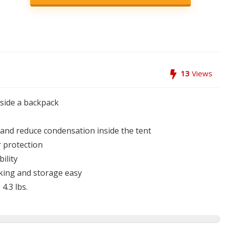
13
Views
nside a backpack
n and reduce condensation inside the tent
 protection
ility
king and storage easy
4.3 lbs.