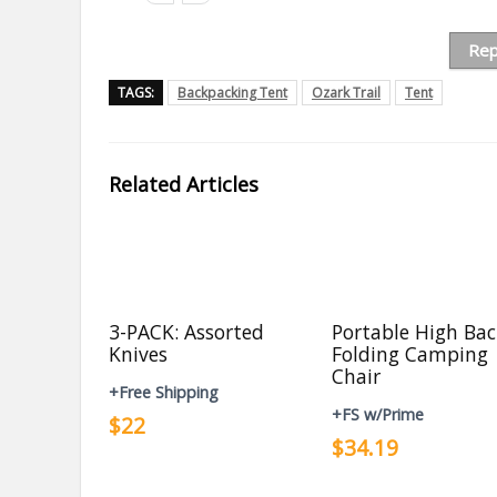
Rep
TAGS:
Backpacking Tent
Ozark Trail
Tent
Related Articles
3-PACK: Assorted
Portable High Ba
Knives
Folding Camping
Chair
+Free Shipping
+FS w/Prime
$22
$34.19