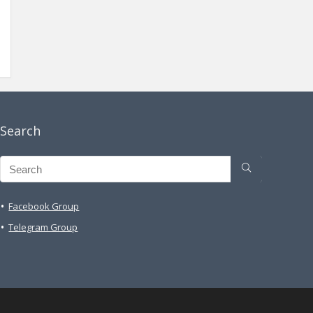
Search
Facebook Group
Telegram Group