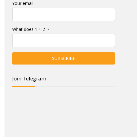
Your email
What does 1 + 2=?
Join Telegram