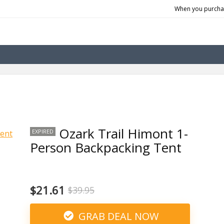
When you purchas
Ozark Trail Himont 1-
EXPIRED
Person Backpacking Tent
$21.61
$39.95
GRAB DEAL NOW