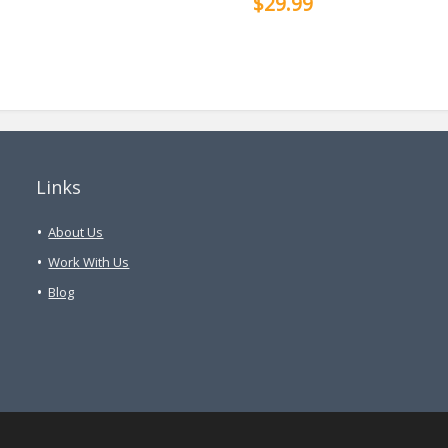
$29.99
Links
About Us
Work With Us
Blog