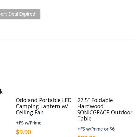
ort Deal Expired
ck
Odoland Portable LED
27.5″ Foldable
Camping Lantern w/
Hardwood
Ceiling Fan
SONICGRACE Outdoor
Table
+FS w/Prime
+FS w/Prime or $6
$9.90