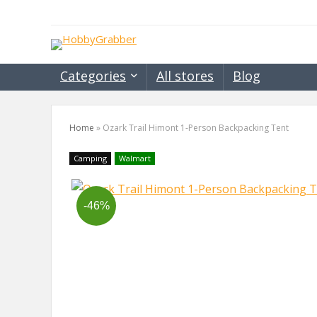
Categories
All stores
Blog
Home
»
Ozark Trail Himont 1-Person Backpacking Tent
Camping
Walmart
-46%