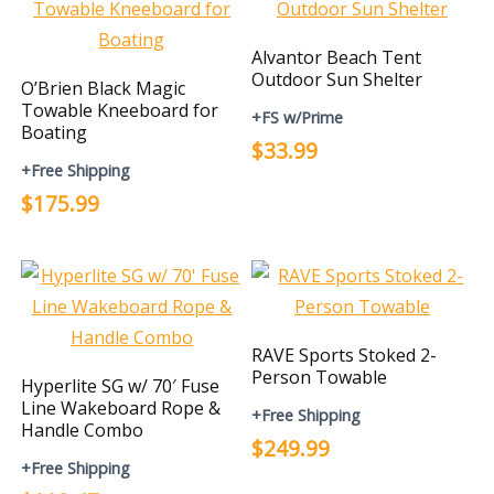
Alvantor Beach Tent
Outdoor Sun Shelter
O’Brien Black Magic
Towable Kneeboard for
+FS w/Prime
Boating
$33.99
+Free Shipping
$175.99
RAVE Sports Stoked 2-
Person Towable
Hyperlite SG w/ 70′ Fuse
Line Wakeboard Rope &
+Free Shipping
Handle Combo
$249.99
+Free Shipping