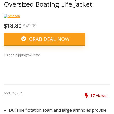
Oversized Boating Life Jacket
$18.80
$49.99
GRAB DEAL NOW
+Free Shipping w/Prime
April 25, 2025
17
Views
Durable flotation foam and large armholes provide