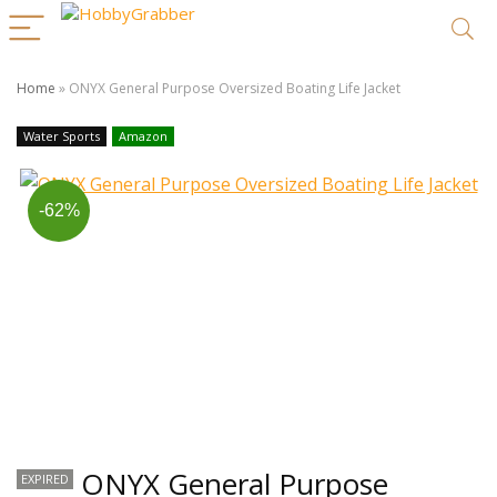
Home
»
ONYX General Purpose Oversized Boating Life Jacket
Water Sports
Amazon
-62%
ONYX General Purpose
EXPIRED