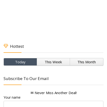
Hottest
Today
This Week
This Month
Subscribe To Our Email
✉ Never Miss Another Deal!
Your name