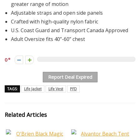
greater range of motion
Adjustable straps and open side panels
Crafted with high-quality nylon fabric
U.S. Coast Guard and Transport Canada Approved
Adult Oversize fits 40”-60” chest
0
Report Deal Expired
TAGS:
Life Jacket
Life Vest
PFD
Related Articles