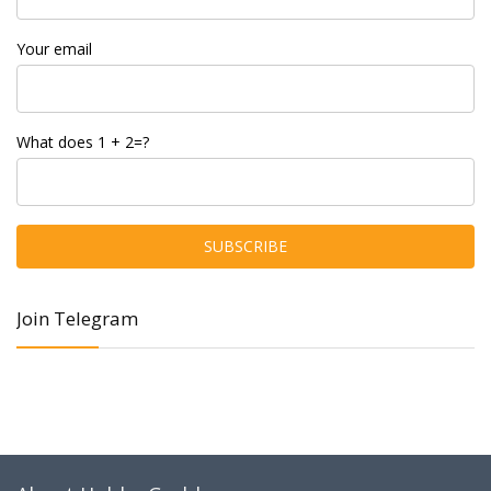
Your email
What does 1 + 2=?
Join Telegram