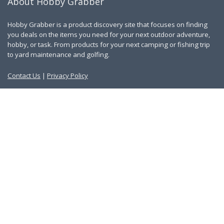
About Hobby Grabber
Hobby Grabber is a product discovery site that focuses on finding
you deals on the items you need for your next outdoor adventure,
hobby, or task. From products for your next camping or fishing trip
to yard maintenance and golfing.
Contact Us
|
Privacy Policy
Links
About Us
Work With Us
Blog
Search