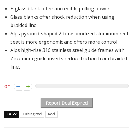
E-glass blank offers incredible pulling power
Glass blanks offer shock reduction when using
braided line
Alps pyramid-shaped 2-tone anodized aluminum reel
seat is more ergonomic and offers more control
Alps high-rise 316 stainless steel guide frames with
Zirconium guide inserts reduce friction from braided
lines
0
Report Deal Expired
TAGS:
Fishing rod
Rod