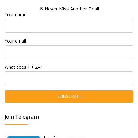
✉ Never Miss Another Deal!
Your name
Your email
What does 1 + 2=?
Join Telegram