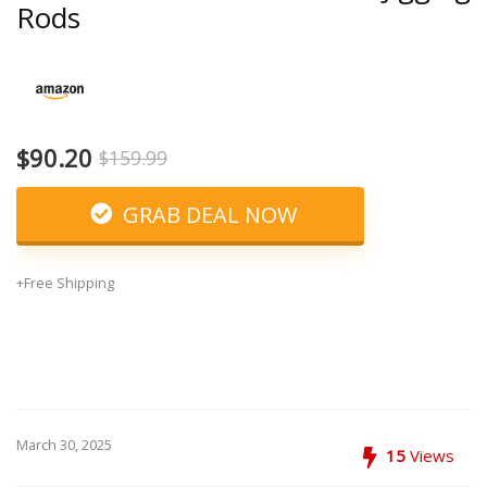
Rods
$90.20
$159.99
GRAB DEAL NOW
+Free Shipping
March 30, 2025
15
Views