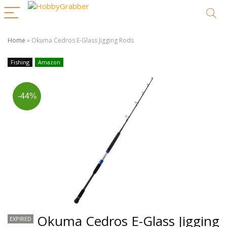
Home
»
Okuma Cedros E-Glass Jigging Rods
Fishing
Amazon
-44%
Okuma Cedros E-Glass Jigging
EXPIRED