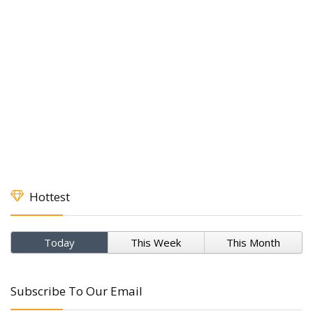
Hottest
Today
This Week
This Month
Subscribe To Our Email