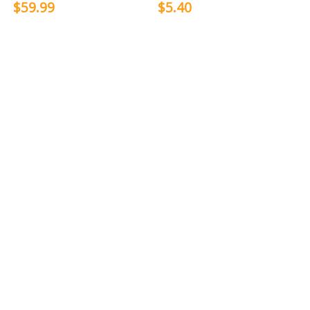
$59.99
$5.40