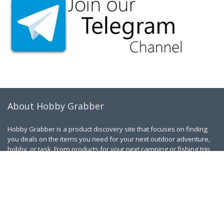
About Hobby Grabber
Hobby Grabber is a product discovery site that focuses on finding
you deals on the items you need for your next outdoor adventure,
hobby, or task. From products for your next camping or fishing trip
to yard maintenance and golfing.
Contact Us
|
Privacy Policy
Links