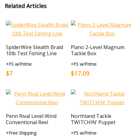
Related Articles
SpiderWire Stealth Braid
Plano 2-Level Magnum
10lb Test Fishing Line
Tackle Box
+FS w/Prime
+FS w/Prime
$7
$17.09
Penn Rival Level Wind
Northland Tackle
Conventional Reel
TWITCHIN’ Puppet
+Free Shipping
+FS w/Prime