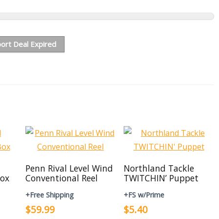
ort Deal Expired
Penn Rival Level Wind
Northland Tackle
ox
Conventional Reel
TWITCHIN’ Puppet
+Free Shipping
+FS w/Prime
$59.99
$5.40