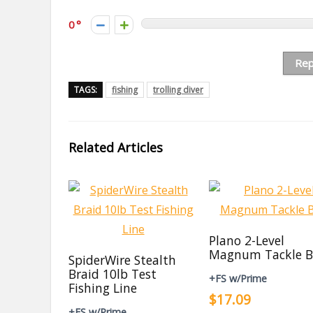
0
Rep
TAGS:
fishing
trolling diver
Related Articles
Plano 2-Level
Magnum Tackle B
SpiderWire Stealth
Braid 10lb Test
+FS w/Prime
Fishing Line
$17.09
+FS w/Prime