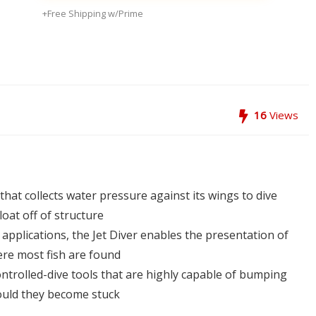
+Free Shipping w/Prime
16
Views
that collects water pressure against its wings to dive
loat off of structure
 applications, the Jet Diver enables the presentation of
ere most fish are found
ontrolled-dive tools that are highly capable of bumping
hould they become stuck