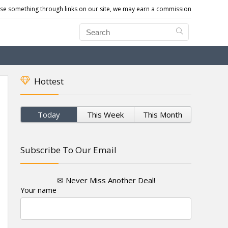
e something through links on our site, we may earn a commission
Hottest
Today
This Week
This Month
Subscribe To Our Email
✉ Never Miss Another Deal!
Your name