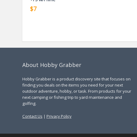
$7
About Hobby Grabber
Hobby Grabber is a product discovery site that focuses on
finding you deals on the items you need for your next
outdoor adventure, hobby, or task. From products for your
next camping or fishing trip to yard maintenance and
golfing.
Contact Us
|
Privacy Policy