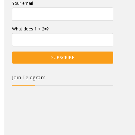
Your email
What does 1 + 2=?
Join Telegram