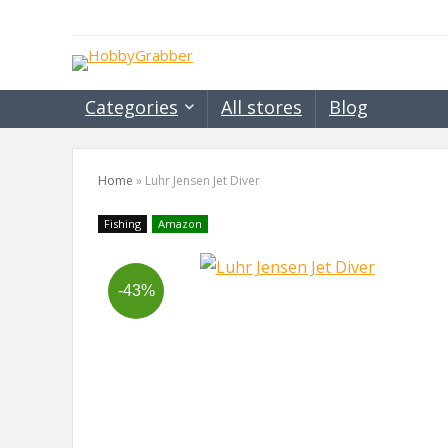
Categories
All stores
Blog
Home
»
Luhr Jensen Jet Diver
Fishing
Amazon
-43%