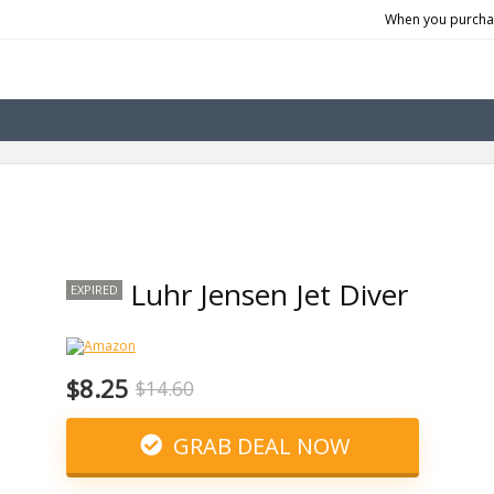
When you purchas
Luhr Jensen Jet Diver
EXPIRED
$8.25
$14.60
GRAB DEAL NOW