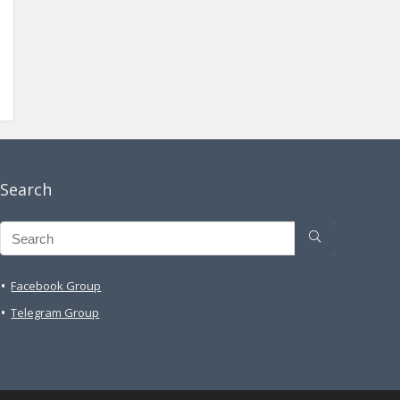
Search
Facebook Group
Telegram Group