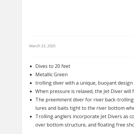
March 23, 2025
Dives to 20 feet
Metallic Green
trolling diver with a unique, buoyant design 
When pressure is relaxed, the Jet Diver will f
The preeminent diver for river back-trolling
lures and baits tight to the river bottom wh
Trolling anglers incorporate Jet Divers as c
over bottom structure, and floating free s