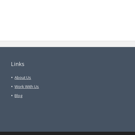
Links
About Us
Work With Us
Blog