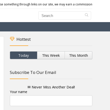
e something through links on our site, we may earn a commission
Hottest
Today
This Week
This Month
Subscribe To Our Email
✉ Never Miss Another Deal!
Your name