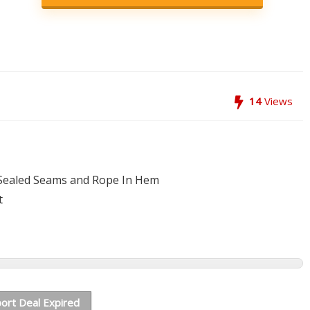
14
Views
Sealed Seams and Rope In Hem
t
ort Deal Expired