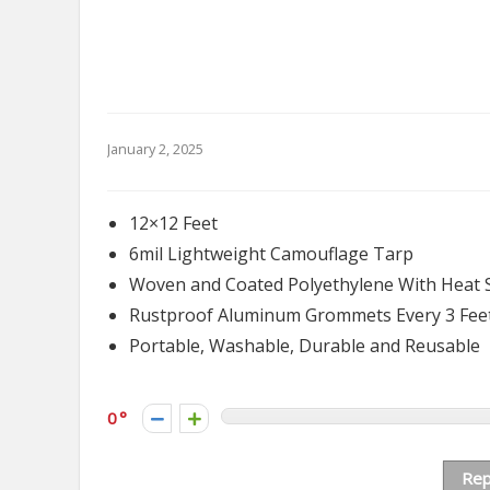
January 2, 2025
12×12 Feet
6mil Lightweight Camouflage Tarp
Woven and Coated Polyethylene With Heat 
Rustproof Aluminum Grommets Every 3 Fee
Portable, Washable, Durable and Reusable
0
Rep