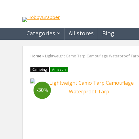
Categories
All stores
Blog
Home
»
Lightweight Camo Tarp Camouflage Waterproof Tarp
Camping
Amazon
-30%