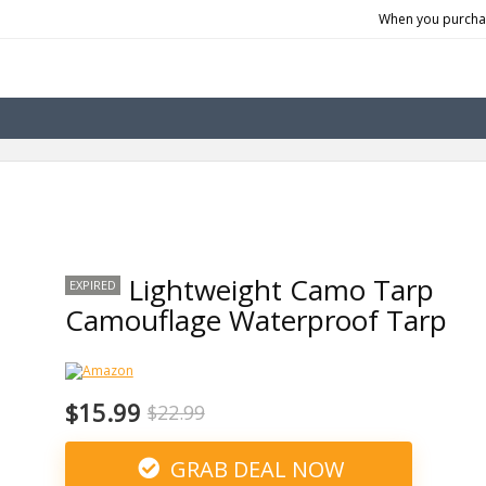
When you purchas
Lightweight Camo Tarp
EXPIRED
Camouflage Waterproof Tarp
$15.99
$22.99
GRAB DEAL NOW