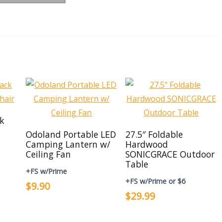
ck
Odoland Portable LED
27.5″ Foldable
Camping Lantern w/
Hardwood
Ceiling Fan
SONICGRACE Outdoor
Table
+FS w/Prime
+FS w/Prime or $6
$9.90
$29.99