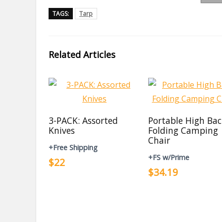
TAGS:
Tarp
Related Articles
3-PACK: Assorted
Portable High Ba
Knives
Folding Camping
Chair
+Free Shipping
+FS w/Prime
$22
$34.19