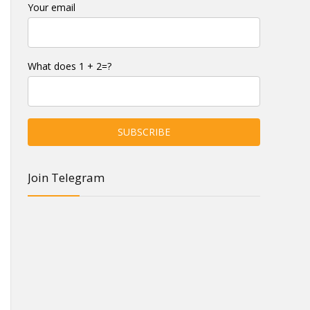
Your email
What does 1 + 2=?
Join Telegram