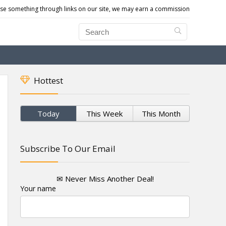
e something through links on our site, we may earn a commission
Hottest
Today
This Week
This Month
Subscribe To Our Email
✉ Never Miss Another Deal!
Your name