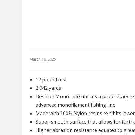
March 16, 2025
12 pound test
2,042 yards
Destron Mono Line utilizes a proprietary e
advanced monofilament fishing line
Made with 100% Nylon resins exhibits lower 
Super-smooth surface that allows for further
Higher abrasion resistance equates to grea