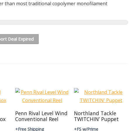
er than most traditional copolymer monofilament
ort Deal Expired
Penn Rival Level Wind
Northland Tackle
ox
Conventional Reel
TWITCHIN’ Puppet
+Free Shipping
+FS w/Prime