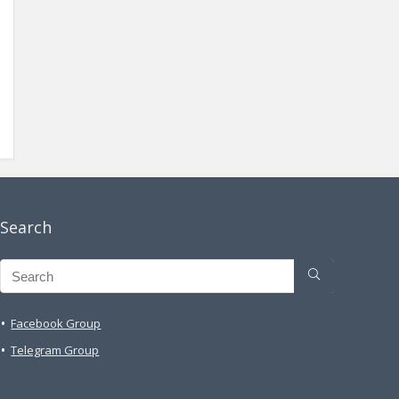
Search
Facebook Group
Telegram Group