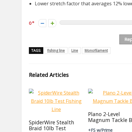
Lower stretch factor that averages 12% low
0
Rep
TAGS:
fishing line
Line
Monofilament
Related Articles
Plano 2-Level
Magnum Tackle B
SpiderWire Stealth
Braid 10lb Test
+FS w/Prime