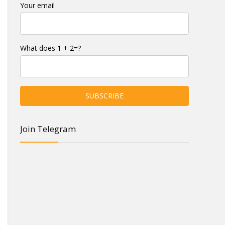
Your email
What does 1 + 2=?
Join Telegram