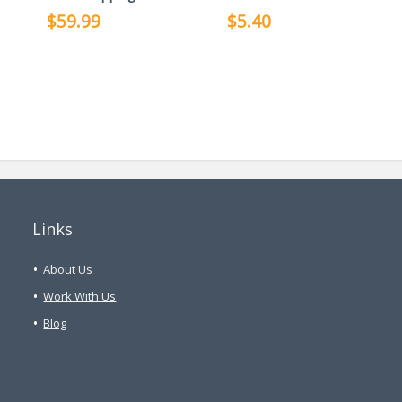
$59.99
$5.40
Links
About Us
Work With Us
Blog