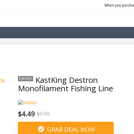
When you purchas
KastKing Destron
EXPIRED
Monofilament Fishing Line
$4.49
$9.99
GRAB DEAL NOW