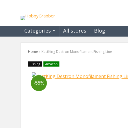
Categories
All stores
Blog
Home
»
KastKing Destron Monofilament Fishing Line
Fishing
Amazon
-55%