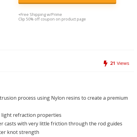
+Free Shipping w/Prime
Clip 50% off coupon on product page
21
Views
xtrusion process using Nylon resins to create a premium
light refraction properties
 casts with very little friction through the rod guides
ter knot strength