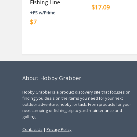
Fishing Line
$17.09
+FS w/Prime
$7
About Hobby Grabber
Hobby Grabber is a product discovery site that focuses on
finding you deals on the items you need for your next
outdoor adventure, hobby, or task. From products for your
next camping or fishing trip to yard maintenance and
golfing.
Contact Us
|
Privacy Policy