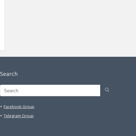
Search
Facebook Group
Telegram Group