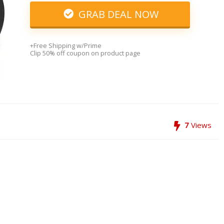
GRAB DEAL NOW
+Free Shipping w/Prime
Clip 50% off coupon on product page
7
Views