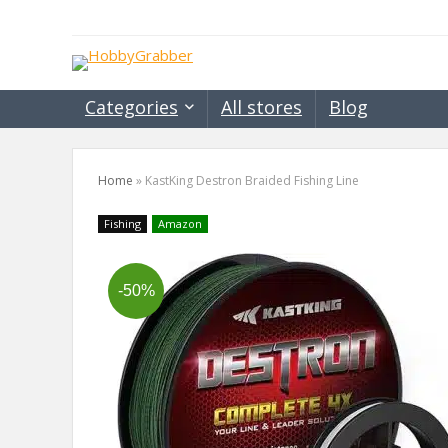
Categories
All stores
Blog
Home
»
KastKing Destron Braided Fishing Line
Fishing
Amazon
-50%