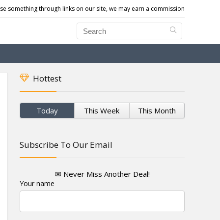
e something through links on our site, we may earn a commission
Hottest
Today
This Week
This Month
Subscribe To Our Email
✉ Never Miss Another Deal!
Your name