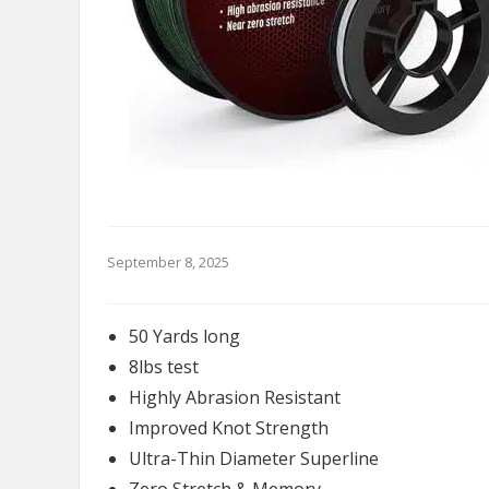
September 8, 2025
50 Yards long
8lbs test
Highly Abrasion Resistant
Improved Knot Strength
Ultra-Thin Diameter Superline