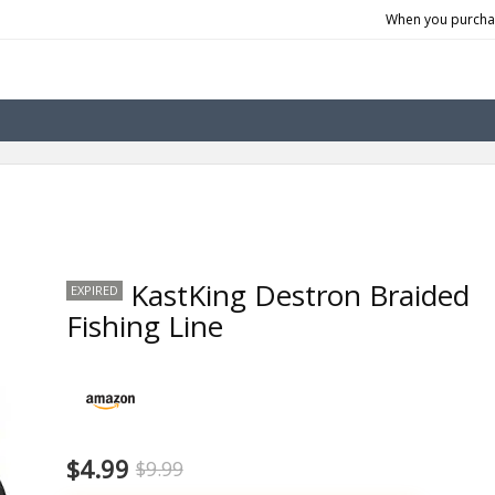
When you purchas
KastKing Destron Braided
EXPIRED
Fishing Line
$4.99
$9.99