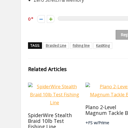
Zero Stretch & Memory
0
Rep
TAGS:
Braided Line
fishing line
KastKing
Related Articles
Plano 2-Level
Magnum Tackle B
SpiderWire Stealth
Braid 10lb Test
+FS w/Prime
Fishing Line