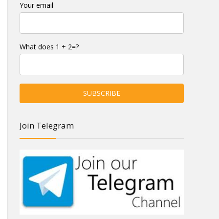
Your email
What does 1 + 2=?
Join Telegram