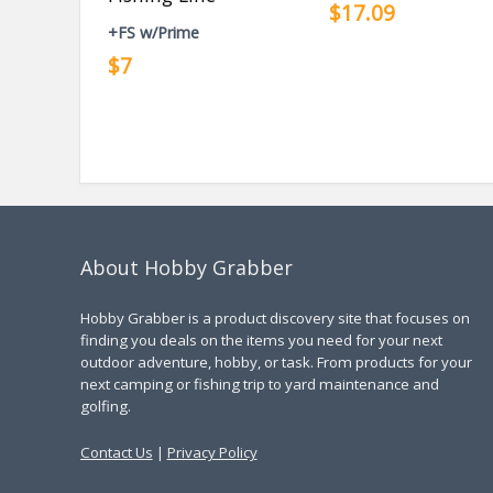
$17.09
+FS w/Prime
$7
About Hobby Grabber
Hobby Grabber is a product discovery site that focuses on
finding you deals on the items you need for your next
outdoor adventure, hobby, or task. From products for your
next camping or fishing trip to yard maintenance and
golfing.
Contact Us
|
Privacy Policy