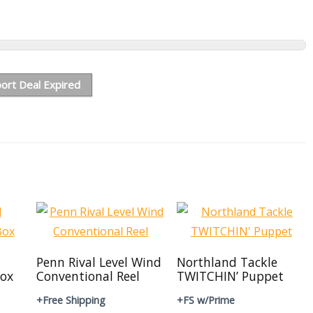
ort Deal Expired
Penn Rival Level Wind
Northland Tackle
ox
Conventional Reel
TWITCHIN’ Puppet
+Free Shipping
+FS w/Prime