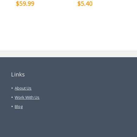
$59.99
$5.40
Links
About Us
Work With Us
Blog