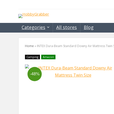
Categories
All stores
Blog
Home
»
INTEX Dura-Beam Standard Downy Air Mattress Twin 
Camping
Amazon
-48%