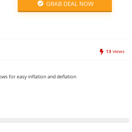
GRAB DEAL NOW
13
Views
ows for easy inflation and deflation