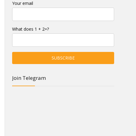
Your email
What does 1 + 2=?
Join Telegram