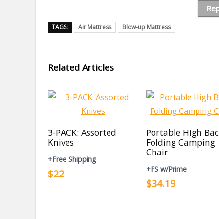
Rep
TAGS:
Air Mattress
Blow-up Mattress
Related Articles
3-PACK: Assorted
Portable High Ba
Knives
Folding Camping
Chair
+Free Shipping
+FS w/Prime
$22
$34.19