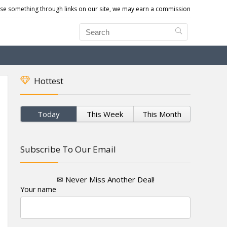
e something through links on our site, we may earn a commission
Hottest
Today
This Week
This Month
Subscribe To Our Email
✉ Never Miss Another Deal!
Your name