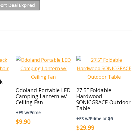
ort Deal Expired
ck
Odoland Portable LED
27.5″ Foldable
Camping Lantern w/
Hardwood
Ceiling Fan
SONICGRACE Outdoor
Table
+FS w/Prime
+FS w/Prime or $6
$9.90
$29.99