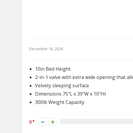
December 16, 2024
10in Bed Height
2-in-1 valve with extra wide opening that all
Velvety sleeping surface
Dimensions 75″L x 39″W x 10″Ht
300lb Weight Capacity
0