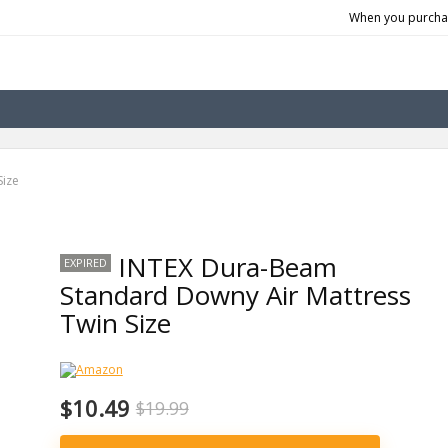
When you purchas
Size
INTEX Dura-Beam
EXPIRED
Standard Downy Air Mattress
Twin Size
$10.49
$19.99