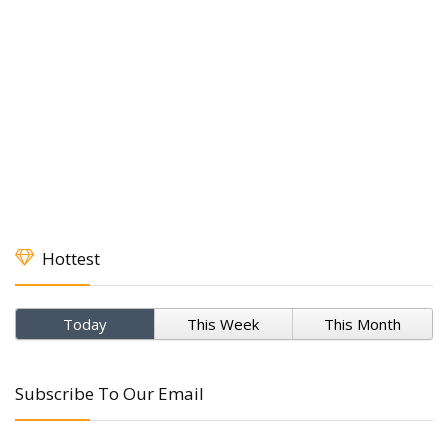
Hottest
Today
This Week
This Month
Subscribe To Our Email