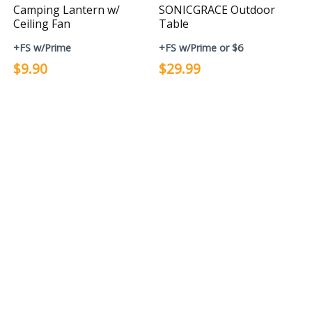
Camping Lantern w/
SONICGRACE Outdoor
Ceiling Fan
Table
+FS w/Prime
+FS w/Prime or $6
$9.90
$29.99