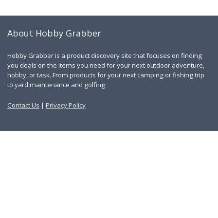
About Hobby Grabber
Hobby Grabber is a product discovery site that focuses on finding
you deals on the items you need for your next outdoor adventure,
hobby, or task. From products for your next camping or fishing trip
to yard maintenance and golfing.
Contact Us
|
Privacy Policy
Links
About Us
Work With Us
Blog