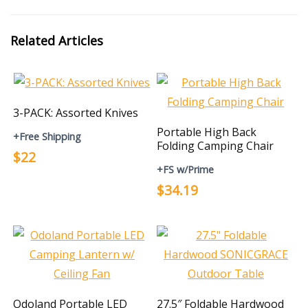
Related Articles
3-PACK: Assorted Knives
Portable High Back
+Free Shipping
Folding Camping Chair
$22
+FS w/Prime
$34.19
Odoland Portable LED
27.5″ Foldable Hardwood