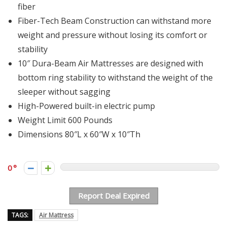
fiber
Fiber-Tech Beam Construction can withstand more
weight and pressure without losing its comfort or
stability
10″ Dura-Beam Air Mattresses are designed with
bottom ring stability to withstand the weight of the
sleeper without sagging
High-Powered built-in electric pump
Weight Limit 600 Pounds
Dimensions 80″L x 60″W x 10″Th
0
Report Deal Expired
TAGS:
Air Mattress