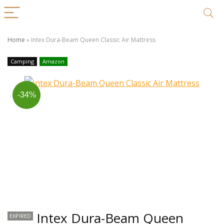
Home
»
Intex Dura-Beam Queen Classic Air Mattress
Camping
Amazon
-34%
Intex Dura-Beam Queen
EXPIRED