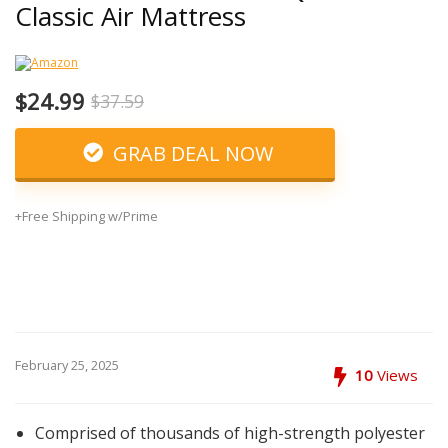
Classic Air Mattress
$24.99
$37.59
GRAB DEAL NOW
+Free Shipping w/Prime
February 25, 2025
10
Views
Comprised of thousands of high-strength polyester