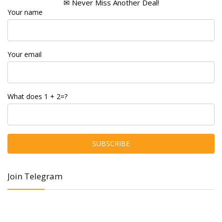
✉ Never Miss Another Deal!
Your name
Your email
What does 1 + 2=?
Join Telegram