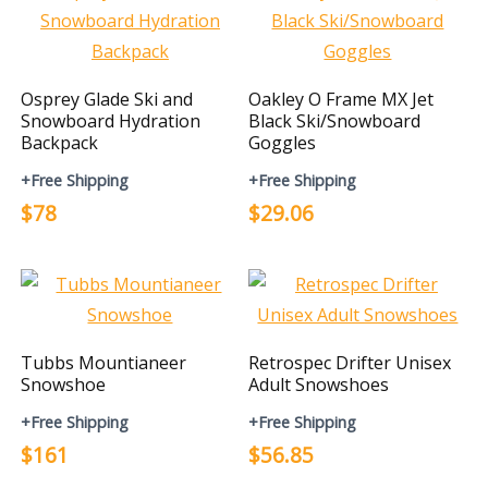
Osprey Glade Ski and
Oakley O Frame MX Jet
Snowboard Hydration
Black Ski/Snowboard
Backpack
Goggles
+Free Shipping
+Free Shipping
$78
$29.06
Tubbs Mountianeer
Retrospec Drifter Unisex
Snowshoe
Adult Snowshoes
+Free Shipping
+Free Shipping
$161
$56.85