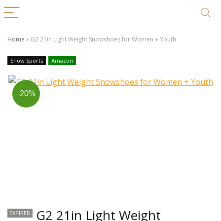
Home
»
G2 21in Light Weight Snowshoes for Women + Youth
Snow Sports
Amazon
-20%
G2 21in Light Weight
EXPIRED