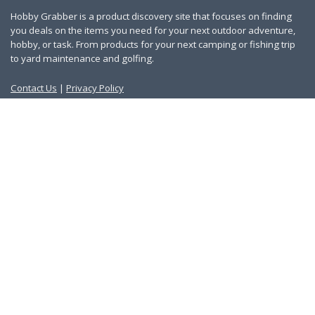
Hobby Grabber is a product discovery site that focuses on finding
you deals on the items you need for your next outdoor adventure,
hobby, or task. From products for your next camping or fishing trip
to yard maintenance and golfing.
Contact Us
|
Privacy Policy
Links
About Us
Work With Us
Blog
Search