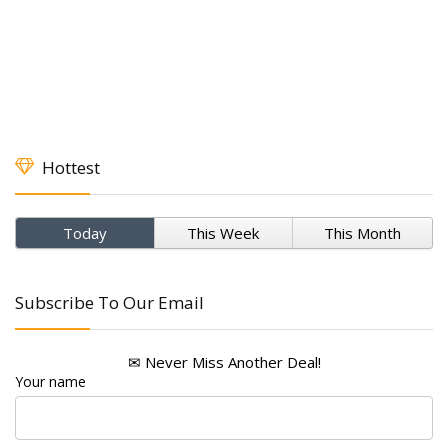
Hottest
Today
This Week
This Month
Subscribe To Our Email
✉ Never Miss Another Deal!
Your name