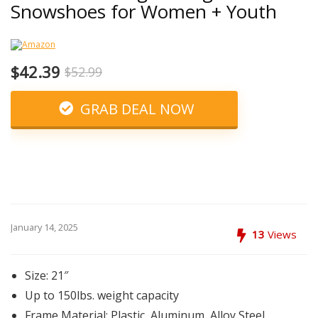
Snowshoes for Women + Youth
$42.39
$52.99
GRAB DEAL NOW
January 14, 2025
13
Views
Size: 21″
Up to 150lbs. weight capacity
Frame Material: Plastic, Aluminum, Alloy Steel