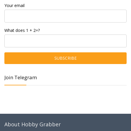
Your email
What does 1 + 2=?
Join Telegram
About Hobby Grabber