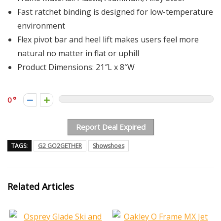
Fast ratchet binding is designed for low-temperature
environment
Flex pivot bar and heel lift makes users feel more
natural no matter in flat or uphill
Product Dimensions: 21″L x 8″W
0
Report Deal Expired
TAGS:
G2 GO2GETHER
Showshoes
Related Articles