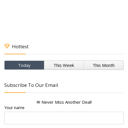
Hottest
Today
This Week
This Month
Subscribe To Our Email
✉ Never Miss Another Deal!
Your name