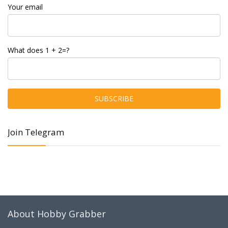
Your email
What does 1 + 2=?
Join Telegram
About Hobby Grabber