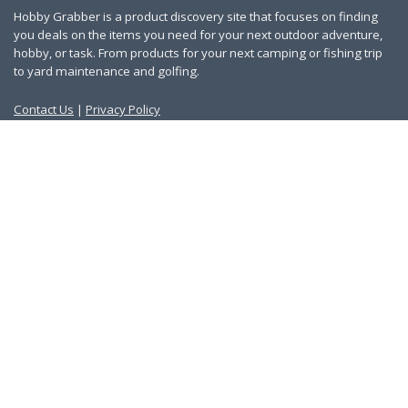
Hobby Grabber is a product discovery site that focuses on finding
you deals on the items you need for your next outdoor adventure,
hobby, or task. From products for your next camping or fishing trip
to yard maintenance and golfing.
Contact Us
|
Privacy Policy
Links
About Us
Work With Us
Blog
Search