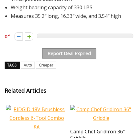
Weight bearing capacity of 330 LBS
Measures 35.2″ long, 16.33″ wide, and 3.54″ high
0
Report Deal Expired
TAGS:
Auto
Creeper
Related Articles
Camp Chef GridIron 36″
Griddle