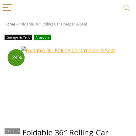
Home
»
Foldable 36″ Rolling Car Creeper & Seat
Garage & Yard
Amazon
-24%
Foldable 36″ Rolling Car
EXPIRED