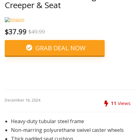
Creeper & Seat
$37.99
$49.99
GRAB DEAL NOW
December 16, 2024
11
Views
Heavy-duty tubular steel frame
Non-marring polyurethane swivel caster wheels
Thick padded seat cushion