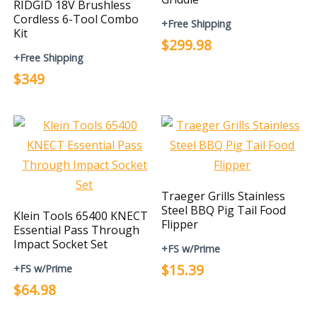
RIDGID 18V Brushless
Cordless 6-Tool Combo
+Free Shipping
Kit
$299.98
+Free Shipping
$349
Traeger Grills Stainless
Steel BBQ Pig Tail Food
Klein Tools 65400 KNECT
Flipper
Essential Pass Through
Impact Socket Set
+FS w/Prime
$15.39
+FS w/Prime
$64.98