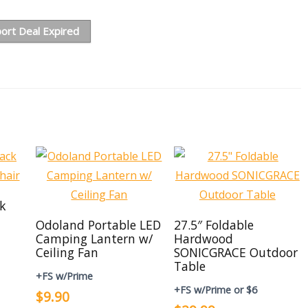
ort Deal Expired
ck
Odoland Portable LED
27.5″ Foldable
Camping Lantern w/
Hardwood
Ceiling Fan
SONICGRACE Outdoor
Table
+FS w/Prime
+FS w/Prime or $6
$9.90