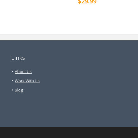
$29.99
Links
About Us
Work With Us
Blog