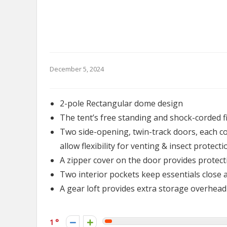
December 5, 2024
2-pole Rectangular dome design
The tent’s free standing and shock-corded f
Two side-opening, twin-track doors, each co
allow flexibility for venting & insect protecti
A zipper cover on the door provides protec
Two interior pockets keep essentials close 
A gear loft provides extra storage overhead
1