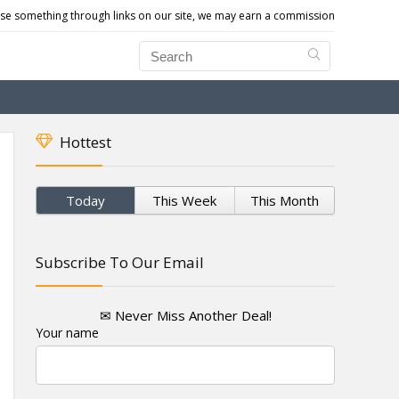
e something through links on our site, we may earn a commission
Hottest
Today
This Week
This Month
Subscribe To Our Email
✉ Never Miss Another Deal!
Your name