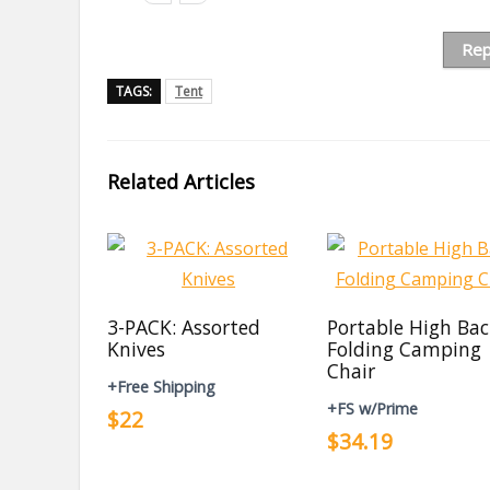
Rep
TAGS:
Tent
Related Articles
3-PACK: Assorted
Portable High Ba
Knives
Folding Camping
Chair
+Free Shipping
+FS w/Prime
$22
$34.19