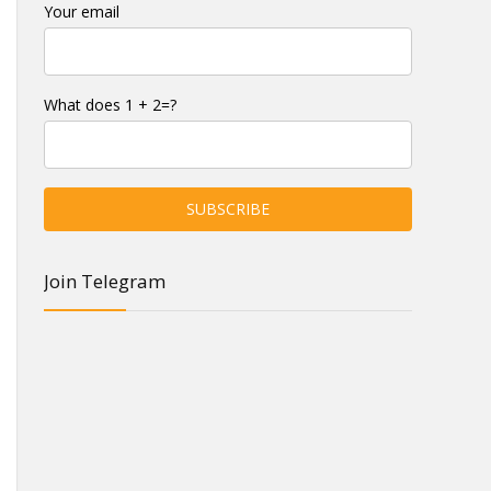
Your email
What does 1 + 2=?
Join Telegram