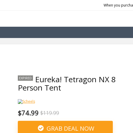
When you purchas
Eureka! Tetragon NX 8
EXPIRED
Person Tent
$74.99
$119.99
GRAB DEAL NOW