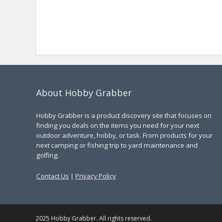
About Hobby Grabber
Hobby Grabber is a product discovery site that focuses on
finding you deals on the items you need for your next
outdoor adventure, hobby, or task. From products for your
next camping or fishing trip to yard maintenance and
golfing.
Contact Us
|
Privacy Policy
2025 Hobby Grabber. All rights reserved.