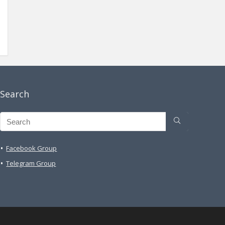
Search
Facebook Group
Telegram Group