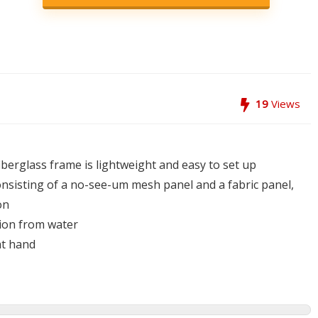
19
Views
iberglass frame is lightweight and easy to set up
nsisting of a no-see-um mesh panel and a fabric panel,
on
tion from water
at hand