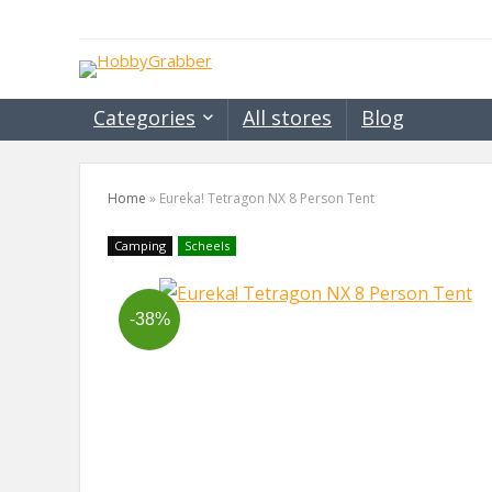
Categories
All stores
Blog
Home
»
Eureka! Tetragon NX 8 Person Tent
Camping
Scheels
-38%