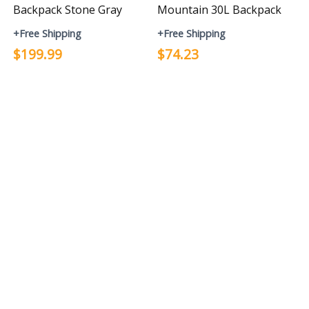
Backpack Stone Gray
Mountain 30L Backpack
+Free Shipping
+Free Shipping
$199.99
$74.23