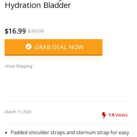
Hydration Bladder
$16.99
$39.99
GRAB DEAL NOW
+Free Shipping
March 11, 2025
14
Views
Padded shoulder straps and sternum strap for easy