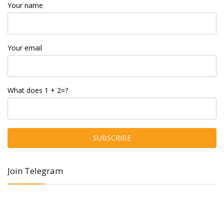
Your name
Your email
What does 1 + 2=?
Join Telegram