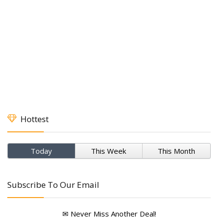
Hottest
Today
This Week
This Month
Subscribe To Our Email
✉ Never Miss Another Deal!