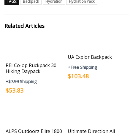
TAGS:
Backpack
Hydration
Hydration Pack
Related Articles
UA Explor Backpack
REI Co-op Ruckpack 30
+Free Shipping
Hiking Daypack
$103.48
+$7.99 Shipping
$53.83
ALPS Outdoorz Elite 1800
Ultimate Direction All