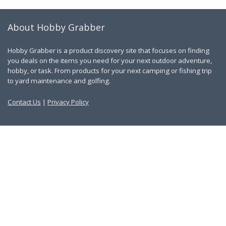
About Hobby Grabber
Hobby Grabber is a product discovery site that focuses on finding
you deals on the items you need for your next outdoor adventure,
hobby, or task. From products for your next camping or fishing trip
to yard maintenance and golfing.
Contact Us
|
Privacy Policy
Links
About Us
Work With Us
Blog