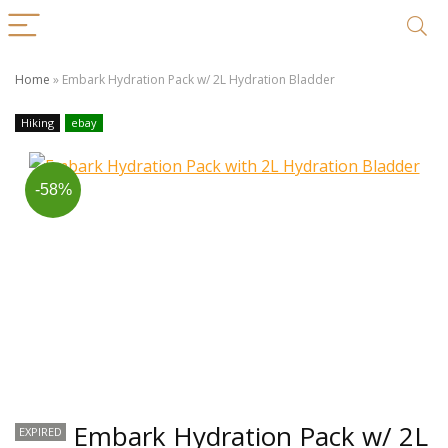
Home
»
Embark Hydration Pack w/ 2L Hydration Bladder
Hiking
ebay
-58%
Embark Hydration Pack w/ 2L
EXPIRED