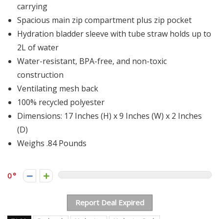
carrying
Spacious main zip compartment plus zip pocket
Hydration bladder sleeve with tube straw holds up to
2L of water
Water-resistant, BPA-free, and non-toxic
construction
Ventilating mesh back
100% recycled polyester
Dimensions: 17 Inches (H) x 9 Inches (W) x 2 Inches
(D)
Weighs .84 Pounds
0
Report Deal Expired