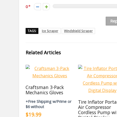
0
Rep
TAGS:
Ice Scraper
Windshield Scraper
Related Articles
Craftsman 3-Pack
Mechanics Gloves
Tire Inflator Port
+Free Shipping w/Prime or
Air Compressor
$6 without
Cordless Pump wi
$19.99