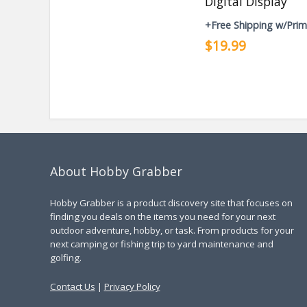
Digital Display
+Free Shipping w/Pri
$19.99
About Hobby Grabber
Hobby Grabber is a product discovery site that focuses on
finding you deals on the items you need for your next
outdoor adventure, hobby, or task. From products for your
next camping or fishing trip to yard maintenance and
golfing.
Contact Us
|
Privacy Policy