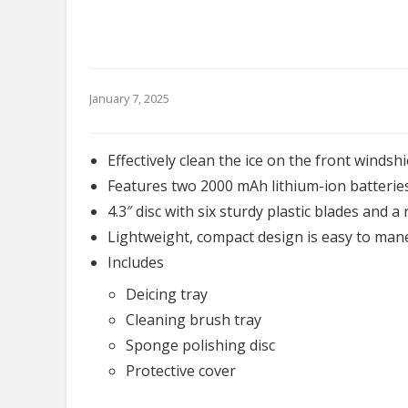
January 7, 2025
Effectively clean the ice on the front windshi
Features two 2000 mAh lithium-ion batterie
4.3″ disc with six sturdy plastic blades and 
Lightweight, compact design is easy to man
Includes
Deicing tray
Cleaning brush tray
Sponge polishing disc
Protective cover