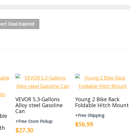
ort Deal Expired
VEVOR 5.3-Gallons
Young 2 Bike Rack
Alloy steel Gasoline
Foldable Hitch Mount
Can
able
+Free Shipping
+Free Store Pickup
$56.99
th
$27.30