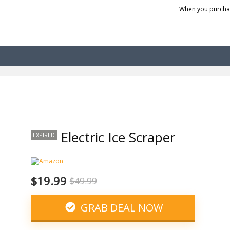
When you purchas
Electric Ice Scraper
EXPIRED
$19.99
$49.99
GRAB DEAL NOW