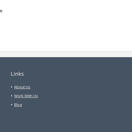
me
Links
About Us
Work With Us
Blog