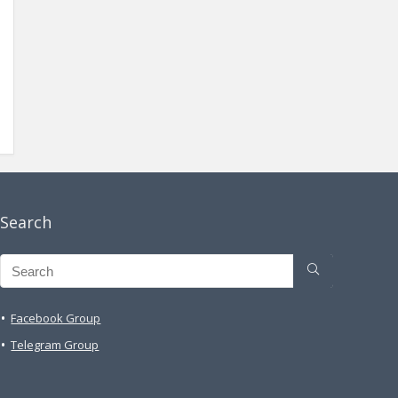
Search
Facebook Group
Telegram Group