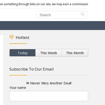
e something through links on our site, we may earn a commission
Hottest
Today
This Week
This Month
Subscribe To Our Email
✉ Never Miss Another Deal!
Your name