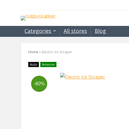
Categories
All stores
Blog
Home
»
Electric Ice Scraper
Auto
Amazon
-60%