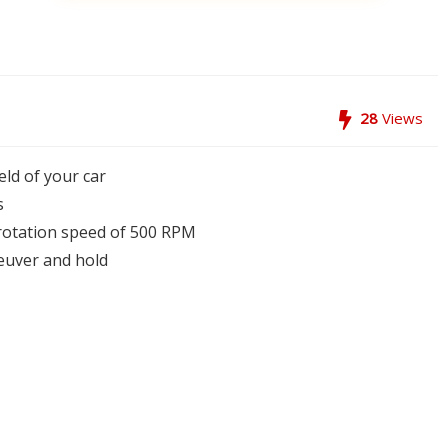
28
Views
eld of your car
s
a rotation speed of 500 RPM
euver and hold