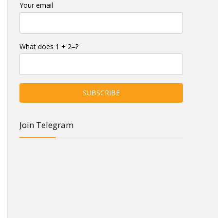
Your email
What does 1 + 2=?
Join Telegram